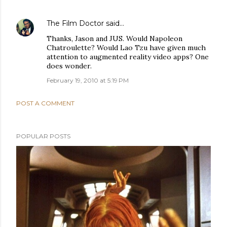
The Film Doctor
said…
Thanks, Jason and JUS. Would Napoleon
Chatroulette? Would Lao Tzu have given much
attention to augmented reality video apps? One
does wonder.
February 19, 2010 at 5:19 PM
POST A COMMENT
POPULAR POSTS