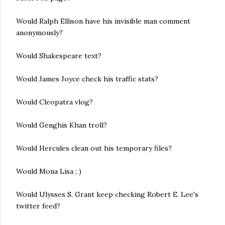
Would Ralph Ellison have his invisible man comment
anonymously?
Would Shakespeare text?
Would James Joyce check his traffic stats?
Would Cleopatra vlog?
Would Genghis Khan troll?
Would Hercules clean out his temporary files?
Would Mona Lisa ; )
Would Ulysses S. Grant keep checking Robert E. Lee's
twitter feed?