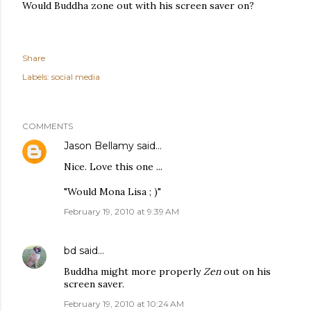
Would Buddha zone out with his screen saver on?
Share
Labels:
social media
COMMENTS
Jason Bellamy
said…
Nice. Love this one ...
"Would Mona Lisa ; )"
February 19, 2010 at 9:39 AM
bd
said…
Buddha might more properly
Zen
out on his
screen saver.
February 19, 2010 at 10:24 AM