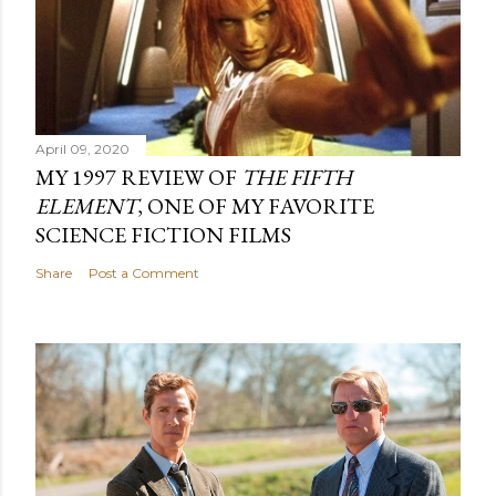
April 09, 2020
MY 1997 REVIEW OF
THE FIFTH
ELEMENT
, ONE OF MY FAVORITE
SCIENCE FICTION FILMS
Share
Post a Comment