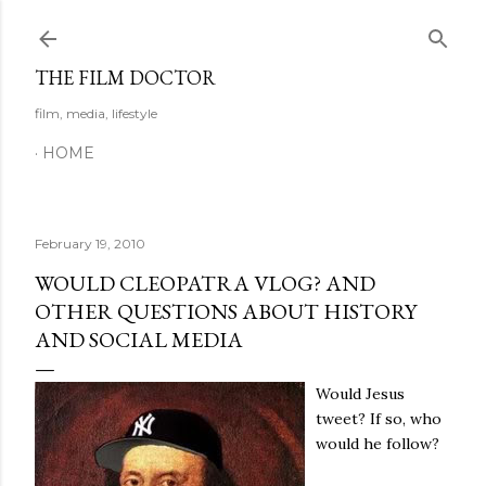
Skip to main content
THE FILM DOCTOR
film, media, lifestyle
HOME
February 19, 2010
WOULD CLEOPATRA VLOG? AND
OTHER QUESTIONS ABOUT HISTORY
AND SOCIAL MEDIA
Would Jesus
tweet? If so, who
would he follow?