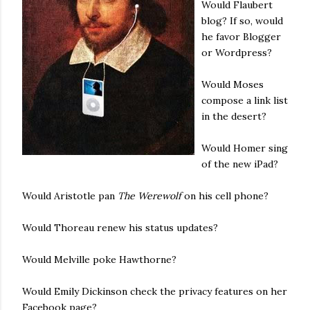
Would Flaubert
blog? If so, would
he favor Blogger
or Wordpress?
Would Moses
compose a link list
in the desert?
Would Homer sing
of the new iPad?
Would Aristotle pan
The Werewolf
on his cell phone?
Would Thoreau renew his status updates?
Would Melville poke Hawthorne?
Would Emily Dickinson check the privacy features on her
Facebook page?