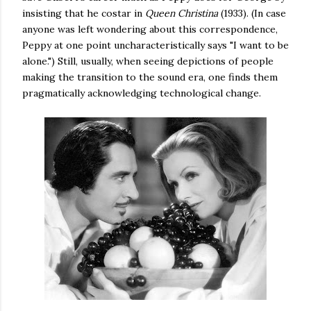
insisting that he costar in
Queen Christina
(1933). (In case
anyone was left wondering about this correspondence,
Peppy at one point uncharacteristically says "I want to be
alone.") Still, usually, when seeing depictions of people
making the transition to the sound era, one finds them
pragmatically acknowledging technological change.