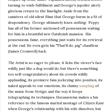
turning to wish-fulfillment and George's (spoiler alert)
glorious return to the limelight. Aside from the
canisters of old silent films that George burns in a fit of
despondency, George ultimately loses
nothing
. Peppy
has all of his former auctioned off possessions waiting
for him in a beautiful new Gatsbyish mansion. His
possessions, fame, everything just waits for its retrieval
at the end. He even gets his "That'll do, pig" chauffeur
(James Cromwell) back.
The Artist
is so eager to please, it licks the viewer's face
wildly, just like a dog would do, but there's something
too self-congratulatory about its crowds wildly
applauding, its premiere fans jockeying into position, its
naked appeals to our emotions, its clumsy
sampling
of
the music from
Vertigo
, and the way it keeps
telegraphing its techniques. Hazanavicius makes a fun
reference to the famous marital montage of
Citizen Kane
when George's relationship with his wife dissolves, but