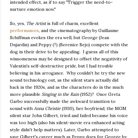
intended effect, as if to say "Trigger the need-to-
nurture emotion now."
So, yes,
The Artist
is full of charm, excellent
performances
, and the cinematography by Guillaume
Schiffman evokes the era well, but George (Jean
Dujardin) and Peppy (?) (Berenice Bejo) compete with the
dog in their drive to be appealing. I guess all of this
winsomeness may be designed to offset the negativity of
Valentin's self-destructive pride, but I had trouble
believing in his arrogance. Why couldn't he try the new
sound technology out, as the silent stars actually did
back in the 1920s, and as the characters do in the much
more plausible
Singing in the Rain
(1952)? Once Greta
Garbo successfully made the awkward transition to
sound with
Anna Christie
(1930), her boyfriend, the MGM
silent star John Gilbert, tried and failed because his voice
was too high (also his silent-movie era enhanced acting
style didn't help matters). Later, Garbo attempted to
save Gilbert's career much as Peppy does for George by