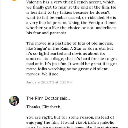
Valentin has a very thick French accent, which
we finally get to hear at the end of the film. He
is hesitant to try talkies because he doesn't
want to fail, be embarrassed, or ridiculed. He is
a very fearful person. Using the Vertigo theme,
whether you like the choice or not, underlines
his fear and paranoia.
The movie is a pastiche of lots of old movies,
like Singin' in the Rain, A Star is Born, etc, but
it's so lighthearted and obvious about its
sources, its collage, that it's hard for me to get
mad at it. It's just fun. It would be great if it got
more folks watching some great old silent
movies. We'll see.
January 29, 2012 at 6:26 PM
The Film Doctor
said…
Thanks, Elizabeth,
You are right, but for some reason, instead of
enjoying the film, I found
The Artist
's symbolic
use of mise en scene in scenes like the staircase