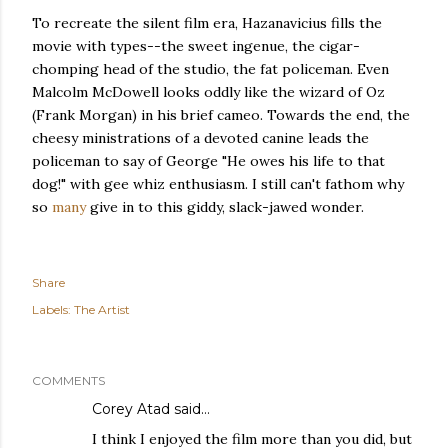
To recreate the silent film era, Hazanavicius fills the
movie with types--the sweet ingenue, the cigar-
chomping head of the studio, the fat policeman. Even
Malcolm McDowell looks oddly like the wizard of Oz
(Frank Morgan) in his brief cameo. Towards the end, the
cheesy ministrations of a devoted canine leads the
policeman to say of George "He owes his life to that
dog!" with gee whiz enthusiasm. I still can't fathom why
so
many
give in to this giddy, slack-jawed wonder.
Share
Labels:
The Artist
COMMENTS
Corey Atad
said…
I think I enjoyed the film more than you did, but