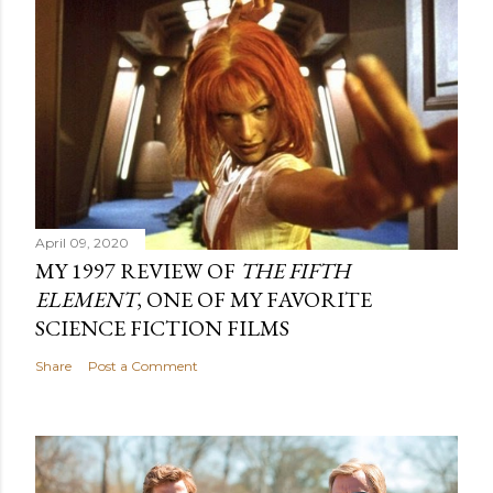
April 09, 2020
MY 1997 REVIEW OF
THE FIFTH
ELEMENT
, ONE OF MY FAVORITE
SCIENCE FICTION FILMS
Share
Post a Comment