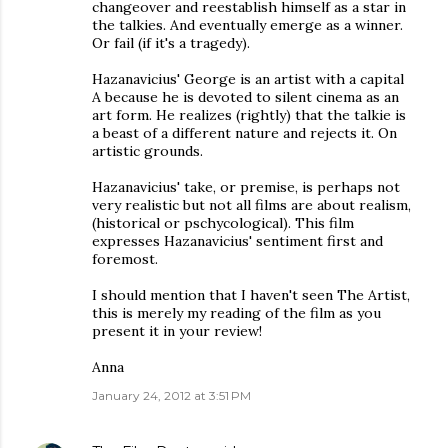
changeover and reestablish himself as a star in
the talkies. And eventually emerge as a winner.
Or fail (if it's a tragedy).
Hazanavicius' George is an artist with a capital
A because he is devoted to silent cinema as an
art form. He realizes (rightly) that the talkie is
a beast of a different nature and rejects it. On
artistic grounds.
Hazanavicius' take, or premise, is perhaps not
very realistic but not all films are about realism,
(historical or pschycological). This film
expresses Hazanavicius' sentiment first and
foremost.
I should mention that I haven't seen The Artist,
this is merely my reading of the film as you
present it in your review!
Anna
January 24, 2012 at 3:51 PM