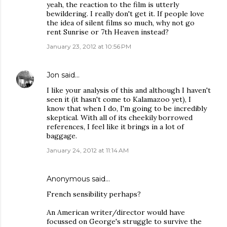
yeah, the reaction to the film is utterly
bewildering. I really don't get it. If people love
the idea of silent films so much, why not go
rent Sunrise or 7th Heaven instead?
January 23, 2012 at 10:56 PM
Jon
said…
I like your analysis of this and although I haven't
seen it (it hasn't come to Kalamazoo yet), I
know that when I do, I'm going to be incredibly
skeptical. With all of its cheekily borrowed
references, I feel like it brings in a lot of
baggage.
January 24, 2012 at 11:14 AM
Anonymous said…
French sensibility perhaps?
An American writer/director would have
focussed on George's struggle to survive the