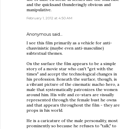
and the quicksand thunderingly obvious and
manipulative.
February 1, 2012 at 4:50 AM
Anonymous said…
I see this film primarily as a vehicle for anti-
chauvinistic (maybe even anti-masculine)
subtextual themes.
On the surface the film appears to be a simple
story of a movie star who can't "get with the
times" and accept the technological changes in
his profession. Beneath the surface, though, is
a vibrant picture of the cinematic macho hero, a
male that systematically patronizes the women
around him. His wife and co-stars are visually
represented through the female bust he owns
and that appears throughout the film - they are
props in his world.
He is a caricature of the male personality, most
prominently so because he refuses to "talk," to