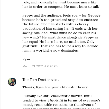
role, and ironically he must become more like
her in order to compete. He must learn to talk!
Peppy, and the audience, feels sorry for George
because he's too proud and stupid to embrace
the future. The film starts with a cheesy
production of him saving her. It ends with her
saving him. And , what must he do to earn his
new wings? He must dance alongside Peppy as
her equal. No hero here, no machoism. Only
gratitude... that she has found a way to include
him in a world she now dominates.
Ryan
March 21, 2012 at 6:26 PM
The Film Doctor
said…
Thanks, Ryan, for your elaborate theory.
I usually like anti-chauvinistic movies, but I
tended to view
The Artist
in terms of everyone's
mostly reasonable reactions to the advent of