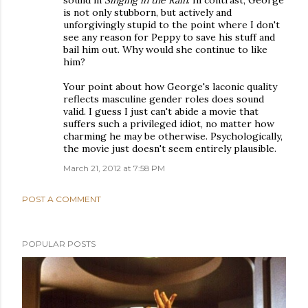
sound in
Singing in the Rain
. In contrast, George
is not only stubborn, but actively and
unforgivingly stupid to the point where I don't
see any reason for Peppy to save his stuff and
bail him out. Why would she continue to like
him?
Your point about how George's laconic quality
reflects masculine gender roles does sound
valid. I guess I just can't abide a movie that
suffers such a privileged idiot, no matter how
charming he may be otherwise. Psychologically,
the movie just doesn't seem entirely plausible.
March 21, 2012 at 7:58 PM
POST A COMMENT
POPULAR POSTS