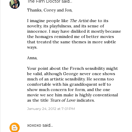
The Film Doctor
said…
Thanks, Corey and Jon,
I imagine people like
The Artist
due to its
novelty, its playfulness, and its sense of
innocence. I may have disliked it mostly because
the homages reminded me of better movies
that treated the same themes in more subtle
ways.
Anna,
Your point about the French sensibility might
be valid, although George never once shows
much of an artistic sensibility. He seems too
comfortable with his grandiloquent self to
show much concern for form, and the one
movie we see him make is highly conventional
as the title
Tears of Love
indicates.
January 24, 2012 at 7:01 PM
xoxoxo
said…