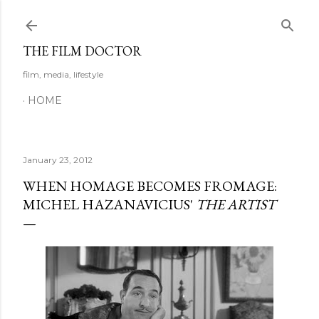
Skip to main content
THE FILM DOCTOR
film, media, lifestyle
HOME
January 23, 2012
WHEN HOMAGE BECOMES FROMAGE:
MICHEL HAZANAVICIUS'
THE ARTIST