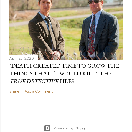
April 23, 2020
"DEATH CREATED TIME TO GROW THE
THINGS THAT IT WOULD KILL": THE
TRUE DETECTIVE
FILES
Share
Post a Comment
Powered by Blogger