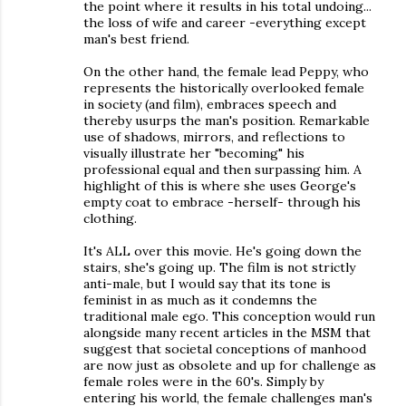
the point where it results in his total undoing...
the loss of wife and career -everything except
man's best friend.
On the other hand, the female lead Peppy, who
represents the historically overlooked female
in society (and film), embraces speech and
thereby usurps the man's position. Remarkable
use of shadows, mirrors, and reflections to
visually illustrate her "becoming" his
professional equal and then surpassing him. A
highlight of this is where she uses George's
empty coat to embrace -herself- through his
clothing.
It's ALL over this movie. He's going down the
stairs, she's going up. The film is not strictly
anti-male, but I would say that its tone is
feminist in as much as it condemns the
traditional male ego. This conception would run
alongside many recent articles in the MSM that
suggest that societal conceptions of manhood
are now just as obsolete and up for challenge as
female roles were in the 60's. Simply by
entering his world, the female challenges man's