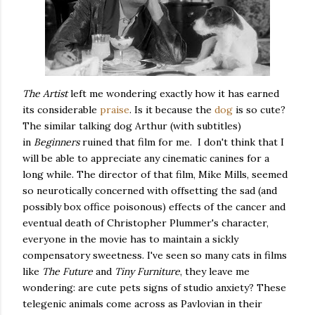
The Artist
left me wondering exactly how it has earned
its considerable
praise
. Is it because the
dog
is so cute?
The similar talking dog Arthur (with subtitles)
in
Beginners
ruined that film for me. I don't think that I
will be able to appreciate any cinematic canines for a
long while. The director of that film, Mike Mills, seemed
so neurotically concerned with offsetting the sad (and
possibly box office poisonous) effects of the cancer and
eventual death of Christopher Plummer's character,
everyone in the movie has to maintain a sickly
compensatory sweetness. I've seen so many cats in films
like
The Future
and
Tiny Furniture
, they leave me
wondering: are cute pets signs of studio anxiety? These
telegenic animals come across as Pavlovian in their