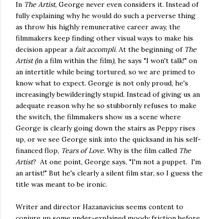
In
The Artist
, George never even considers it. Instead of
fully explaining why he would do such a perverse thing
as throw his highly remunerative career away, the
filmmakers keep finding other visual ways to make his
decision appear a
fait accompli
. At the beginning of
The
Artist (
in a film within the film
),
he says "I won't talk!" on
an intertitle while being tortured, so we are primed to
know what to expect. George is not only proud, he's
increasingly bewilderingly stupid. Instead of giving us an
adequate reason why he so stubbornly refuses to make
the switch, the filmmakers show us a scene where
George is clearly going down the stairs as Peppy rises
up, or we see George sink into the quicksand in his self-
financed flop,
Tears of Love
. Why is the film called
The
Artist
? At one point, George says, "I'm not a puppet. I'm
an artist!" But he's clearly a silent film star, so I guess the
title was meant to be ironic.
Writer and director Hazanavicius seems content to
conjure up some under-explained moody friction before