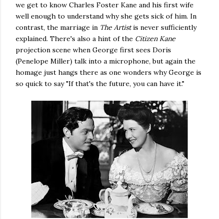
we get to know Charles Foster Kane and his first wife
well enough to understand why she gets sick of him. In
contrast, the marriage in
The Artist
is never sufficiently
explained. There's also a hint of the
Citizen Kane
projection scene when George first sees Doris
(Penelope Miller) talk into a microphone, but again the
homage just hangs there as one wonders why George is
so quick to say "If that's the future, you can have it."