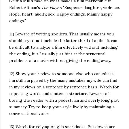
Griffin Mill's take on what makes a film marketable in
Robert Altman's
The Player
: "Suspense, laughter, violence.
Hope, heart, nudity, sex. Happy endings. Mainly happy
endings."
11) Beware of writing spoilers. That usually means you
should try to not include the latter third of a film. It can
be difficult to analyze a film effectively without including
the ending, but I usually just hint at the structural
problems of a movie without giving the ending away.
12) Show your review to someone else who can edit it.
I'm still surprised by the many mistakes my wife can find
in my reviews on a sentence by sentence basis. Watch for
repeating words and sentence structure. Beware of
boring the reader with a pedestrian and overly long plot
summary. Try to keep your style lively by maintaining a
conversational voice.
13) Watch for relying on glib snarkiness. Put downs are