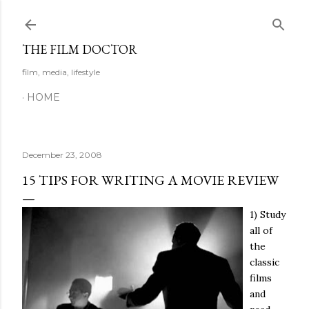
Skip to main content
THE FILM DOCTOR
film, media, lifestyle
HOME
December 23, 2008
15 TIPS FOR WRITING A MOVIE REVIEW
1) Study
all of
the
classic
films
and