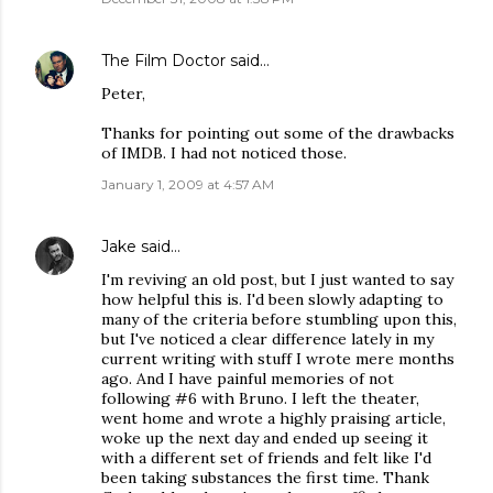
The Film Doctor
said…
Peter,
Thanks for pointing out some of the drawbacks
of IMDB. I had not noticed those.
January 1, 2009 at 4:57 AM
Jake
said…
I'm reviving an old post, but I just wanted to say
how helpful this is. I'd been slowly adapting to
many of the criteria before stumbling upon this,
but I've noticed a clear difference lately in my
current writing with stuff I wrote mere months
ago. And I have painful memories of not
following #6 with Bruno. I left the theater,
went home and wrote a highly praising article,
woke up the next day and ended up seeing it
with a different set of friends and felt like I'd
been taking substances the first time. Thank