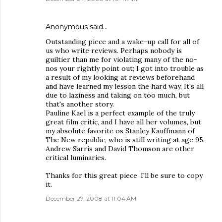
Anonymous said…
Outstanding piece and a wake-up call for all of
us who write reviews. Perhaps nobody is
guiltier than me for violating many of the no-
nos your rightly point out; I got into trouble as
a result of my looking at reviews beforehand
and have learned my lesson the hard way. It's all
due to laziness and taking on too much, but
that's another story.
Pauline Kael is a perfect example of the truly
great film critic, and I have all her volumes, but
my absolute favorite os Stanley Kauffmann of
The New republic, who is still writing at age 95.
Andrew Sarris and David Thomson are other
critical luminaries.
Thanks for this great piece. I'll be sure to copy
it.
December 27, 2008 at 11:04 AM