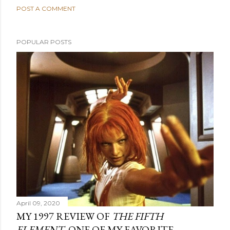
POST A COMMENT
POPULAR POSTS
April 09, 2020
MY 1997 REVIEW OF
THE FIFTH
ELEMENT
, ONE OF MY FAVORITE