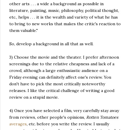
other arts . . . a wide a background as possible in
literature, painting, music, philosophy, political thought,
etc., helps . . . it is the wealth and variety of what he has
to bring to new works that makes the critic's reaction to
them valuable."
So, develop a background in all that as well.
3) Choose the movie and the theater. I prefer afternoon
screenings due to the relative cheapness and lack of a
crowd, although a large enthusiastic audience on a
Friday evening can definitely affect one's review. You
don't have to pick the most critically noteworthy
releases. I like the critical challenge of writing a good
review on a stupid movie.
4) Once you have selected a film, very carefully stay away
from reviews, other people's opinions,
Rotten Tomatoes
averages
, etc. before you write the review. I usually