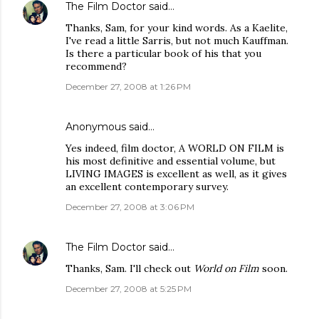
The Film Doctor
said…
Thanks, Sam, for your kind words. As a Kaelite,
I've read a little Sarris, but not much Kauffman.
Is there a particular book of his that you
recommend?
December 27, 2008 at 1:26 PM
Anonymous said…
Yes indeed, film doctor, A WORLD ON FILM is
his most definitive and essential volume, but
LIVING IMAGES is excellent as well, as it gives
an excellent contemporary survey.
December 27, 2008 at 3:06 PM
The Film Doctor
said…
Thanks, Sam. I'll check out
World on Film
soon.
December 27, 2008 at 5:25 PM