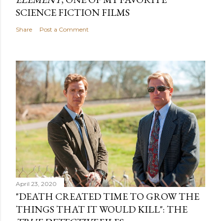
SCIENCE FICTION FILMS
Share
Post a Comment
April 23, 2020
"DEATH CREATED TIME TO GROW THE
THINGS THAT IT WOULD KILL": THE