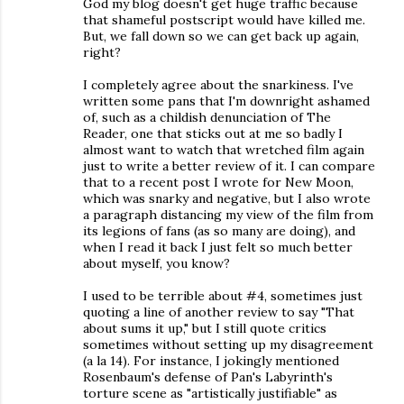
God my blog doesn't get huge traffic because
that shameful postscript would have killed me.
But, we fall down so we can get back up again,
right?
I completely agree about the snarkiness. I've
written some pans that I'm downright ashamed
of, such as a childish denunciation of The
Reader, one that sticks out at me so badly I
almost want to watch that wretched film again
just to write a better review of it. I can compare
that to a recent post I wrote for New Moon,
which was snarky and negative, but I also wrote
a paragraph distancing my view of the film from
its legions of fans (as so many are doing), and
when I read it back I just felt so much better
about myself, you know?
I used to be terrible about #4, sometimes just
quoting a line of another review to say "That
about sums it up," but I still quote critics
sometimes without setting up my disagreement
(a la 14). For instance, I jokingly mentioned
Rosenbaum's defense of Pan's Labyrinth's
torture scene as "artistically justifiable" as