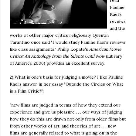
read
Pauline
Kael's
reviews
and the
works of other major critics religiously. Quentin
Tarantino once said "I would study Pauline Kael's reviews
like class assignments." Philip Lopate's
American Movie
Critics: An Anthology from the Silents Until Now
(Library
of America, 2006) provides an excellent survey.
2) What is one's basis for judging a movie? I like Pauline
Kael's answer in her essay "Outside the Circles or What
is a Film Critic?":
"new films are judged in terms of how they extend our
experience and give us pleasure . . . our ways of judging
how they do this are drawn not only from older films but
from other works of art, and theories of art . . . new
films are generally related to what is going on in the