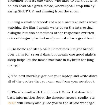
encounter at least one yahoo who likes to blurt out what
he has read on a given movie, whereupon I stop him by
saying SHUT UP! and running from the room.
5) Bring a small notebook and a pen, and take notes while
watching the film. I usually write down the interesting
dialogue, but also sometimes other responses (written
cries of disgust, for instance) can make for a good lead.
6) Go home and sleep on it. Sometimes, I might brood
over a film for several days, but usually one good night's
sleep helps let the movie marinate in my brain for long
enough.
7) The next morning, get out your laptop and write down
all of the quotes that you can read from your notebook.
8) Then consult with the Internet Movie Database for
basic information about the director, actors, studio, etc.
IMDB
will usually also guide you to the studio webpage