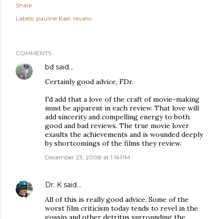
Share
Labels:
pauline Kael
review
COMMENTS
bd
said…
Certainly good advice, FDr.
I'd add that a love of the craft of movie-making
must be apparent in each review. That love will
add sincerity and compelling energy to both
good and bad reviews. The true movie lover
exaults the achievements and is wounded deeply
by shortcomings of the films they review.
December 23, 2008 at 1:16 PM
Dr. K
said…
All of this is really good advice. Some of the
worst film criticism today tends to revel in the
gossip and other detritus surrounding the