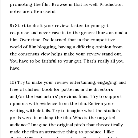
promoting the film. Browse in that as well. Production
notes are often useful.
9) Start to draft your review. Listen to your gut
response and never cave in to the general buzz around a
film. Over time, I've learned that in the competitive
world of film blogging, having a differing opinion from
the consensus view helps make your review stand out.
You have to be faithful to your gut. That's really all you
have.
10) Try to make your review entertaining, engaging, and
free of cliches. Look for patterns in the directors
and/or the lead actors' previous films. Try to support
opinions with evidence from the film. Enliven your
writing with details. Try to imagine what the studio's
goals were in making the film. Who is the targeted
audience? Imagine the original pitch that theoretically
made the film an attractive thing to produce. I like