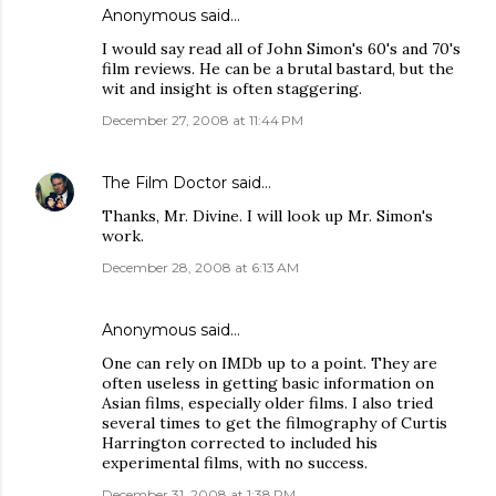
Anonymous said…
I would say read all of John Simon's 60's and 70's
film reviews. He can be a brutal bastard, but the
wit and insight is often staggering.
December 27, 2008 at 11:44 PM
The Film Doctor
said…
Thanks, Mr. Divine. I will look up Mr. Simon's
work.
December 28, 2008 at 6:13 AM
Anonymous said…
One can rely on IMDb up to a point. They are
often useless in getting basic information on
Asian films, especially older films. I also tried
several times to get the filmography of Curtis
Harrington corrected to included his
experimental films, with no success.
December 31, 2008 at 1:38 PM