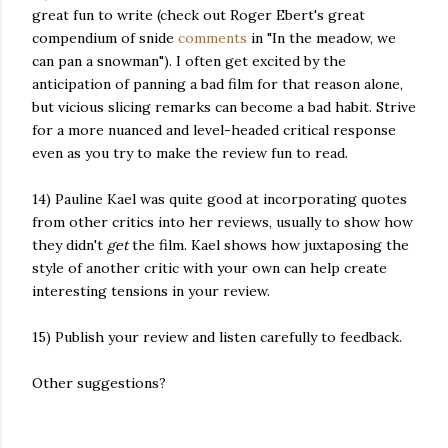
great fun to write (check out Roger Ebert's great
compendium of snide
comments
in "In the meadow, we
can pan a snowman"). I often get excited by the
anticipation of panning a bad film for that reason alone,
but vicious slicing remarks can become a bad habit. Strive
for a more nuanced and level-headed critical response
even as you try to make the review fun to read.
14) Pauline Kael was quite good at incorporating quotes
from other critics into her reviews, usually to show how
they didn't
get
the film. Kael shows how juxtaposing the
style of another critic with your own can help create
interesting tensions in your review.
15) Publish your review and listen carefully to feedback.
Other suggestions?