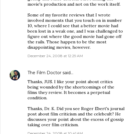
movie's production and not on the work itself.
Some of my favorite reviews that I wrote
involved moments that you touch on in number
10, where I could see that a better movie had
been lost in a weak one, and I was challenged to
figure out where the good movie had gone off
the rails. Those happen to be the most
disappointing movies, however.
December 24, 2008 at 12:29 AM
The Film Doctor
said…
Thanks, JUS. I like your point about critics
being wounded by the shortcomings of the
films they review. It becomes a perpetual
condition.
Thanks, Dr. K. Did you see Roger Ebert's journal
post about film criticism and the celebcult? He
discusses your point about the excess of gossip
taking over film criticism.
December 24, 2008 at 10:41 AM