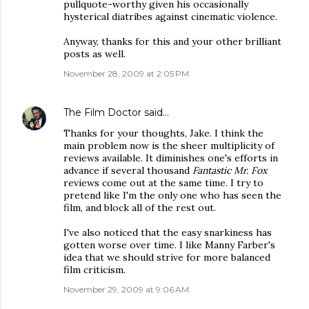
pullquote-worthy given his occasionally
hysterical diatribes against cinematic violence.
Anyway, thanks for this and your other brilliant
posts as well.
November 28, 2009 at 2:05 PM
The Film Doctor
said…
Thanks for your thoughts, Jake. I think the
main problem now is the sheer multiplicity of
reviews available. It diminishes one's efforts in
advance if several thousand
Fantastic Mr. Fox
reviews come out at the same time. I try to
pretend like I'm the only one who has seen the
film, and block all of the rest out.
I've also noticed that the easy snarkiness has
gotten worse over time. I like Manny Farber's
idea that we should strive for more balanced
film criticism.
November 29, 2009 at 9:06 AM