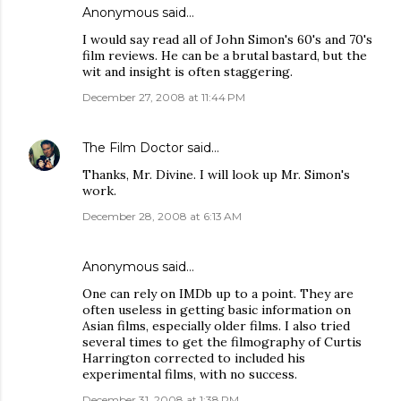
Anonymous said…
I would say read all of John Simon's 60's and 70's
film reviews. He can be a brutal bastard, but the
wit and insight is often staggering.
December 27, 2008 at 11:44 PM
The Film Doctor
said…
Thanks, Mr. Divine. I will look up Mr. Simon's
work.
December 28, 2008 at 6:13 AM
Anonymous said…
One can rely on IMDb up to a point. They are
often useless in getting basic information on
Asian films, especially older films. I also tried
several times to get the filmography of Curtis
Harrington corrected to included his
experimental films, with no success.
December 31, 2008 at 1:38 PM