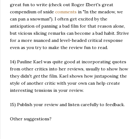
great fun to write (check out Roger Ebert's great
compendium of snide
comments
in "In the meadow, we
can pan a snowman"). I often get excited by the
anticipation of panning a bad film for that reason alone,
but vicious slicing remarks can become a bad habit. Strive
for a more nuanced and level-headed critical response
even as you try to make the review fun to read.
14) Pauline Kael was quite good at incorporating quotes
from other critics into her reviews, usually to show how
they didn't
get
the film. Kael shows how juxtaposing the
style of another critic with your own can help create
interesting tensions in your review.
15) Publish your review and listen carefully to feedback.
Other suggestions?