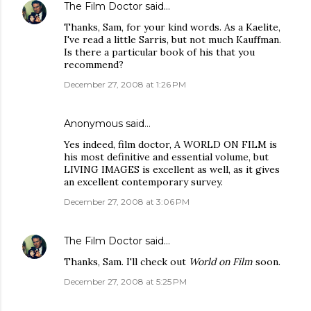
The Film Doctor
said…
Thanks, Sam, for your kind words. As a Kaelite,
I've read a little Sarris, but not much Kauffman.
Is there a particular book of his that you
recommend?
December 27, 2008 at 1:26 PM
Anonymous said…
Yes indeed, film doctor, A WORLD ON FILM is
his most definitive and essential volume, but
LIVING IMAGES is excellent as well, as it gives
an excellent contemporary survey.
December 27, 2008 at 3:06 PM
The Film Doctor
said…
Thanks, Sam. I'll check out
World on Film
soon.
December 27, 2008 at 5:25 PM