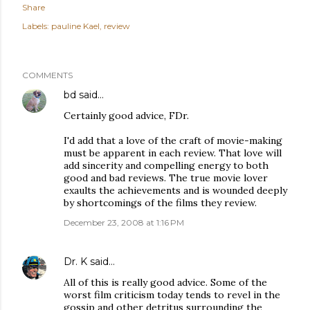
Share
Labels:
pauline Kael
review
COMMENTS
bd
said…
Certainly good advice, FDr.
I'd add that a love of the craft of movie-making
must be apparent in each review. That love will
add sincerity and compelling energy to both
good and bad reviews. The true movie lover
exaults the achievements and is wounded deeply
by shortcomings of the films they review.
December 23, 2008 at 1:16 PM
Dr. K
said…
All of this is really good advice. Some of the
worst film criticism today tends to revel in the
gossip and other detritus surrounding the