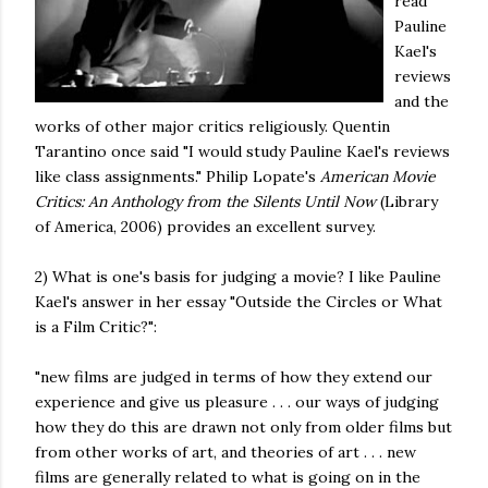
read
Pauline
Kael's
reviews
and the
works of other major critics religiously. Quentin
Tarantino once said "I would study Pauline Kael's reviews
like class assignments." Philip Lopate's
American Movie
Critics: An Anthology from the Silents Until Now
(Library
of America, 2006) provides an excellent survey.
2) What is one's basis for judging a movie? I like Pauline
Kael's answer in her essay "Outside the Circles or What
is a Film Critic?":
"new films are judged in terms of how they extend our
experience and give us pleasure . . . our ways of judging
how they do this are drawn not only from older films but
from other works of art, and theories of art . . . new
films are generally related to what is going on in the