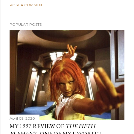
POST A COMMENT
POPULAR POSTS
April 09, 2020
MY 1997 REVIEW OF
THE FIFTH
ELEMENT
, ONE OF MY FAVORITE