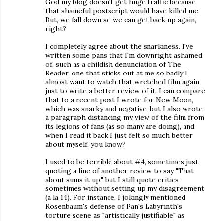
God my blog doesn't get huge traffic because
that shameful postscript would have killed me.
But, we fall down so we can get back up again,
right?
I completely agree about the snarkiness. I've
written some pans that I'm downright ashamed
of, such as a childish denunciation of The
Reader, one that sticks out at me so badly I
almost want to watch that wretched film again
just to write a better review of it. I can compare
that to a recent post I wrote for New Moon,
which was snarky and negative, but I also wrote
a paragraph distancing my view of the film from
its legions of fans (as so many are doing), and
when I read it back I just felt so much better
about myself, you know?
I used to be terrible about #4, sometimes just
quoting a line of another review to say "That
about sums it up," but I still quote critics
sometimes without setting up my disagreement
(a la 14). For instance, I jokingly mentioned
Rosenbaum's defense of Pan's Labyrinth's
torture scene as "artistically justifiable" as