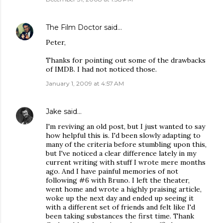
The Film Doctor
said…
Peter,
Thanks for pointing out some of the drawbacks
of IMDB. I had not noticed those.
January 1, 2009 at 4:57 AM
Jake
said…
I'm reviving an old post, but I just wanted to say
how helpful this is. I'd been slowly adapting to
many of the criteria before stumbling upon this,
but I've noticed a clear difference lately in my
current writing with stuff I wrote mere months
ago. And I have painful memories of not
following #6 with Bruno. I left the theater,
went home and wrote a highly praising article,
woke up the next day and ended up seeing it
with a different set of friends and felt like I'd
been taking substances the first time. Thank