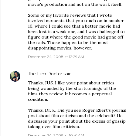
movie's production and not on the work itself.
Some of my favorite reviews that I wrote
involved moments that you touch on in number
10, where I could see that a better movie had
been lost in a weak one, and I was challenged to
figure out where the good movie had gone off
the rails. Those happen to be the most
disappointing movies, however.
December 24, 2008 at 12:29 AM
The Film Doctor
said…
Thanks, JUS. I like your point about critics
being wounded by the shortcomings of the
films they review. It becomes a perpetual
condition.
Thanks, Dr. K. Did you see Roger Ebert's journal
post about film criticism and the celebcult? He
discusses your point about the excess of gossip
taking over film criticism.
December 24, 2008 at 10:41 AM