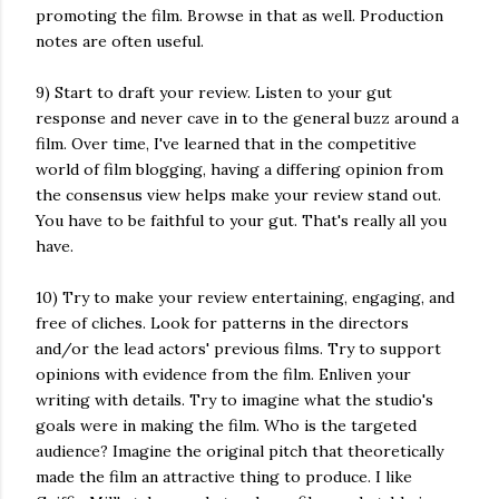
promoting the film. Browse in that as well. Production
notes are often useful.
9) Start to draft your review. Listen to your gut
response and never cave in to the general buzz around a
film. Over time, I've learned that in the competitive
world of film blogging, having a differing opinion from
the consensus view helps make your review stand out.
You have to be faithful to your gut. That's really all you
have.
10) Try to make your review entertaining, engaging, and
free of cliches. Look for patterns in the directors
and/or the lead actors' previous films. Try to support
opinions with evidence from the film. Enliven your
writing with details. Try to imagine what the studio's
goals were in making the film. Who is the targeted
audience? Imagine the original pitch that theoretically
made the film an attractive thing to produce. I like