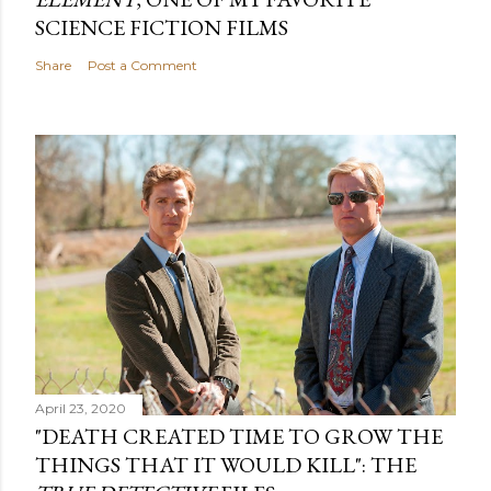
SCIENCE FICTION FILMS
Share
Post a Comment
April 23, 2020
"DEATH CREATED TIME TO GROW THE
THINGS THAT IT WOULD KILL": THE