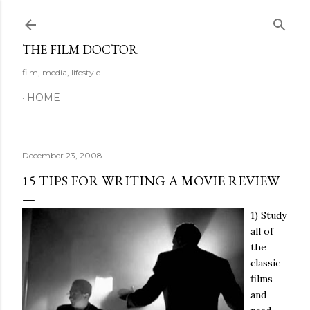
Skip to main content
THE FILM DOCTOR
film, media, lifestyle
HOME
December 23, 2008
15 TIPS FOR WRITING A MOVIE REVIEW
1) Study
all of
the
classic
films
and