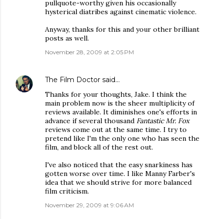
pullquote-worthy given his occasionally
hysterical diatribes against cinematic violence.
Anyway, thanks for this and your other brilliant
posts as well.
November 28, 2009 at 2:05 PM
The Film Doctor
said…
Thanks for your thoughts, Jake. I think the
main problem now is the sheer multiplicity of
reviews available. It diminishes one's efforts in
advance if several thousand
Fantastic Mr. Fox
reviews come out at the same time. I try to
pretend like I'm the only one who has seen the
film, and block all of the rest out.
I've also noticed that the easy snarkiness has
gotten worse over time. I like Manny Farber's
idea that we should strive for more balanced
film criticism.
November 29, 2009 at 9:06 AM