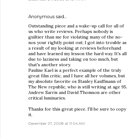
Anonymous said…
Outstanding piece and a wake-up call for all of
us who write reviews. Perhaps nobody is
guiltier than me for violating many of the no-
nos your rightly point out; I got into trouble as
a result of my looking at reviews beforehand
and have learned my lesson the hard way. It's all
due to laziness and taking on too much, but
that's another story.
Pauline Kael is a perfect example of the truly
great film critic, and I have all her volumes, but
my absolute favorite os Stanley Kauffmann of
The New republic, who is still writing at age 95.
Andrew Sarris and David Thomson are other
critical luminaries.
Thanks for this great piece. I'll be sure to copy
it.
December 27, 2008 at 11:04 AM