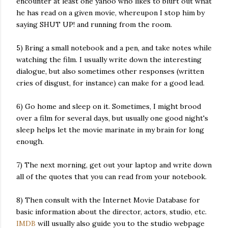
encounter at least one yahoo who likes to blurt out what
he has read on a given movie, whereupon I stop him by
saying SHUT UP! and running from the room.
5) Bring a small notebook and a pen, and take notes while
watching the film. I usually write down the interesting
dialogue, but also sometimes other responses (written
cries of disgust, for instance) can make for a good lead.
6) Go home and sleep on it. Sometimes, I might brood
over a film for several days, but usually one good night's
sleep helps let the movie marinate in my brain for long
enough.
7) The next morning, get out your laptop and write down
all of the quotes that you can read from your notebook.
8) Then consult with the Internet Movie Database for
basic information about the director, actors, studio, etc.
IMDB
will usually also guide you to the studio webpage