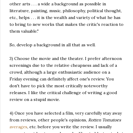
other arts . . . a wide a background as possible in
literature, painting, music, philosophy, political thought,
etc., helps . . . it is the wealth and variety of what he has
to bring to new works that makes the critic's reaction to
them valuable."
So, develop a background in all that as well.
3) Choose the movie and the theater. I prefer afternoon
screenings due to the relative cheapness and lack of a
crowd, although a large enthusiastic audience on a
Friday evening can definitely affect one's review. You
don't have to pick the most critically noteworthy
releases. I like the critical challenge of writing a good
review on a stupid movie.
4) Once you have selected a film, very carefully stay away
from reviews, other people's opinions,
Rotten Tomatoes
averages
, etc. before you write the review. I usually