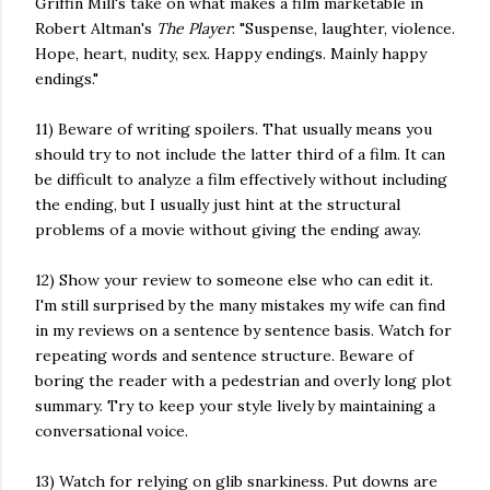
Griffin Mill's take on what makes a film marketable in
Robert Altman's
The Player
: "Suspense, laughter, violence.
Hope, heart, nudity, sex. Happy endings. Mainly happy
endings."
11) Beware of writing spoilers. That usually means you
should try to not include the latter third of a film. It can
be difficult to analyze a film effectively without including
the ending, but I usually just hint at the structural
problems of a movie without giving the ending away.
12) Show your review to someone else who can edit it.
I'm still surprised by the many mistakes my wife can find
in my reviews on a sentence by sentence basis. Watch for
repeating words and sentence structure. Beware of
boring the reader with a pedestrian and overly long plot
summary. Try to keep your style lively by maintaining a
conversational voice.
13) Watch for relying on glib snarkiness. Put downs are