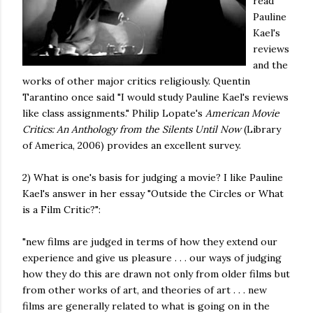
read
Pauline
Kael's
reviews
and the
works of other major critics religiously. Quentin
Tarantino once said "I would study Pauline Kael's reviews
like class assignments." Philip Lopate's
American Movie
Critics: An Anthology from the Silents Until Now
(Library
of America, 2006) provides an excellent survey.
2) What is one's basis for judging a movie? I like Pauline
Kael's answer in her essay "Outside the Circles or What
is a Film Critic?":
"new films are judged in terms of how they extend our
experience and give us pleasure . . . our ways of judging
how they do this are drawn not only from older films but
from other works of art, and theories of art . . . new
films are generally related to what is going on in the