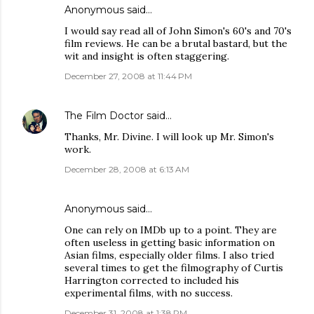
Anonymous said…
I would say read all of John Simon's 60's and 70's
film reviews. He can be a brutal bastard, but the
wit and insight is often staggering.
December 27, 2008 at 11:44 PM
The Film Doctor
said…
Thanks, Mr. Divine. I will look up Mr. Simon's
work.
December 28, 2008 at 6:13 AM
Anonymous said…
One can rely on IMDb up to a point. They are
often useless in getting basic information on
Asian films, especially older films. I also tried
several times to get the filmography of Curtis
Harrington corrected to included his
experimental films, with no success.
December 31, 2008 at 1:38 PM