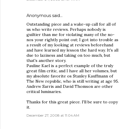
Anonymous said…
Outstanding piece and a wake-up call for all of
us who write reviews. Perhaps nobody is
guiltier than me for violating many of the no-
nos your rightly point out; I got into trouble as
a result of my looking at reviews beforehand
and have learned my lesson the hard way. It's all
due to laziness and taking on too much, but
that's another story.
Pauline Kael is a perfect example of the truly
great film critic, and I have all her volumes, but
my absolute favorite os Stanley Kauffmann of
The New republic, who is still writing at age 95.
Andrew Sarris and David Thomson are other
critical luminaries.
Thanks for this great piece. I'll be sure to copy
it.
December 27, 2008 at 11:04 AM