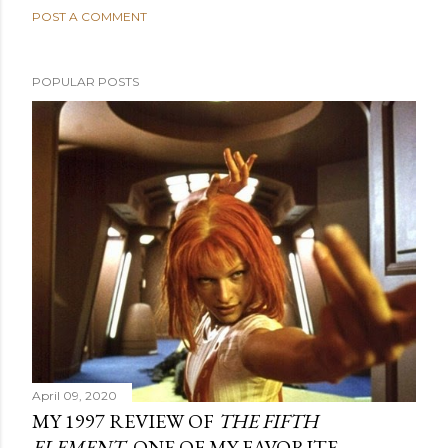
POST A COMMENT
POPULAR POSTS
April 09, 2020
MY 1997 REVIEW OF
THE FIFTH
ELEMENT
, ONE OF MY FAVORITE