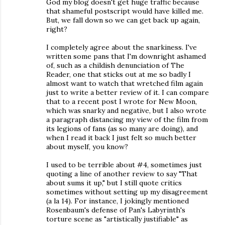
God my blog doesn't get huge traffic because
that shameful postscript would have killed me.
But, we fall down so we can get back up again,
right?
I completely agree about the snarkiness. I've
written some pans that I'm downright ashamed
of, such as a childish denunciation of The
Reader, one that sticks out at me so badly I
almost want to watch that wretched film again
just to write a better review of it. I can compare
that to a recent post I wrote for New Moon,
which was snarky and negative, but I also wrote
a paragraph distancing my view of the film from
its legions of fans (as so many are doing), and
when I read it back I just felt so much better
about myself, you know?
I used to be terrible about #4, sometimes just
quoting a line of another review to say "That
about sums it up," but I still quote critics
sometimes without setting up my disagreement
(a la 14). For instance, I jokingly mentioned
Rosenbaum's defense of Pan's Labyrinth's
torture scene as "artistically justifiable" as