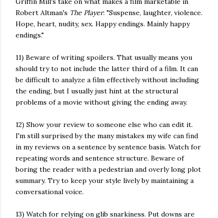
Griffin Mill's take on what makes a film marketable in
Robert Altman's
The Player
: "Suspense, laughter, violence.
Hope, heart, nudity, sex. Happy endings. Mainly happy
endings."
11) Beware of writing spoilers. That usually means you
should try to not include the latter third of a film. It can
be difficult to analyze a film effectively without including
the ending, but I usually just hint at the structural
problems of a movie without giving the ending away.
12) Show your review to someone else who can edit it.
I'm still surprised by the many mistakes my wife can find
in my reviews on a sentence by sentence basis. Watch for
repeating words and sentence structure. Beware of
boring the reader with a pedestrian and overly long plot
summary. Try to keep your style lively by maintaining a
conversational voice.
13) Watch for relying on glib snarkiness. Put downs are