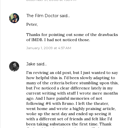
The Film Doctor
said…
Peter,
Thanks for pointing out some of the drawbacks
of IMDB. I had not noticed those.
January 1, 2009 at 4:57 AM
Jake
said…
I'm reviving an old post, but I just wanted to say
how helpful this is. I'd been slowly adapting to
many of the criteria before stumbling upon this,
but I've noticed a clear difference lately in my
current writing with stuff I wrote mere months
ago. And I have painful memories of not
following #6 with Bruno. I left the theater,
went home and wrote a highly praising article,
woke up the next day and ended up seeing it
with a different set of friends and felt like I'd
been taking substances the first time. Thank