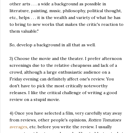
other arts . . . a wide a background as possible in
literature, painting, music, philosophy, political thought,
etc., helps . . . it is the wealth and variety of what he has
to bring to new works that makes the critic's reaction to
them valuable."
So, develop a background in all that as well.
3) Choose the movie and the theater. I prefer afternoon
screenings due to the relative cheapness and lack of a
crowd, although a large enthusiastic audience on a
Friday evening can definitely affect one's review. You
don't have to pick the most critically noteworthy
releases. I like the critical challenge of writing a good
review on a stupid movie.
4) Once you have selected a film, very carefully stay away
from reviews, other people's opinions,
Rotten Tomatoes
averages
, etc. before you write the review. I usually