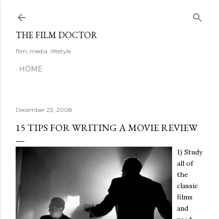
Skip to main content
THE FILM DOCTOR
film, media, lifestyle
HOME
December 23, 2008
15 TIPS FOR WRITING A MOVIE REVIEW
1) Study
all of
the
classic
films
and