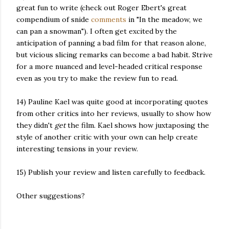
great fun to write (check out Roger Ebert's great
compendium of snide
comments
in "In the meadow, we
can pan a snowman"). I often get excited by the
anticipation of panning a bad film for that reason alone,
but vicious slicing remarks can become a bad habit. Strive
for a more nuanced and level-headed critical response
even as you try to make the review fun to read.
14) Pauline Kael was quite good at incorporating quotes
from other critics into her reviews, usually to show how
they didn't
get
the film. Kael shows how juxtaposing the
style of another critic with your own can help create
interesting tensions in your review.
15) Publish your review and listen carefully to feedback.
Other suggestions?