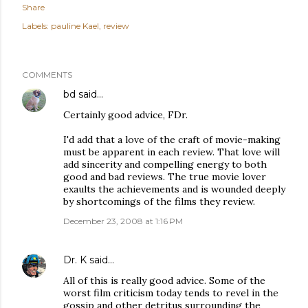
Share
Labels:
pauline Kael
review
COMMENTS
bd
said…
Certainly good advice, FDr.
I'd add that a love of the craft of movie-making
must be apparent in each review. That love will
add sincerity and compelling energy to both
good and bad reviews. The true movie lover
exaults the achievements and is wounded deeply
by shortcomings of the films they review.
December 23, 2008 at 1:16 PM
Dr. K
said…
All of this is really good advice. Some of the
worst film criticism today tends to revel in the
gossip and other detritus surrounding the