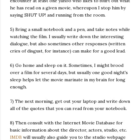
encounter at least one yahoo who likes to blurt out what
he has read on a given movie, whereupon I stop him by
saying SHUT UP! and running from the room.
5) Bring a small notebook and a pen, and take notes while
watching the film. I usually write down the interesting
dialogue, but also sometimes other responses (written
cries of disgust, for instance) can make for a good lead.
6) Go home and sleep on it. Sometimes, I might brood
over a film for several days, but usually one good night's
sleep helps let the movie marinate in my brain for long
enough.
7) The next morning, get out your laptop and write down
all of the quotes that you can read from your notebook.
8) Then consult with the Internet Movie Database for
basic information about the director, actors, studio, etc.
IMDB
will usually also guide you to the studio webpage