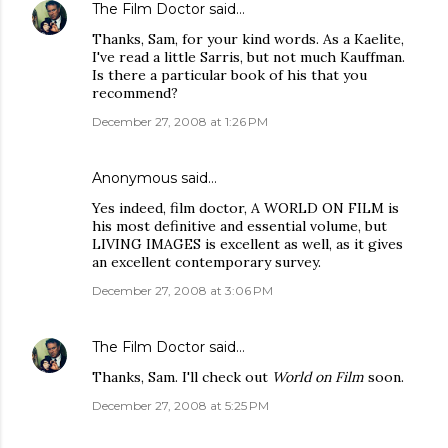
The Film Doctor
said…
Thanks, Sam, for your kind words. As a Kaelite,
I've read a little Sarris, but not much Kauffman.
Is there a particular book of his that you
recommend?
December 27, 2008 at 1:26 PM
Anonymous said…
Yes indeed, film doctor, A WORLD ON FILM is
his most definitive and essential volume, but
LIVING IMAGES is excellent as well, as it gives
an excellent contemporary survey.
December 27, 2008 at 3:06 PM
The Film Doctor
said…
Thanks, Sam. I'll check out
World on Film
soon.
December 27, 2008 at 5:25 PM