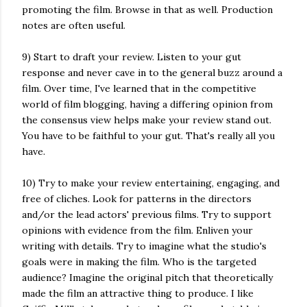
promoting the film. Browse in that as well. Production
notes are often useful.
9) Start to draft your review. Listen to your gut
response and never cave in to the general buzz around a
film. Over time, I've learned that in the competitive
world of film blogging, having a differing opinion from
the consensus view helps make your review stand out.
You have to be faithful to your gut. That's really all you
have.
10) Try to make your review entertaining, engaging, and
free of cliches. Look for patterns in the directors
and/or the lead actors' previous films. Try to support
opinions with evidence from the film. Enliven your
writing with details. Try to imagine what the studio's
goals were in making the film. Who is the targeted
audience? Imagine the original pitch that theoretically
made the film an attractive thing to produce. I like