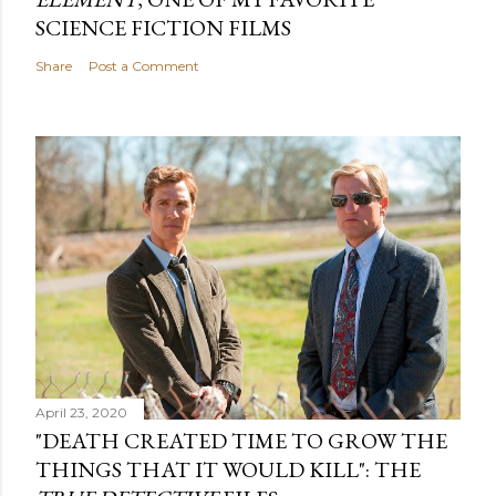
SCIENCE FICTION FILMS
Share
Post a Comment
April 23, 2020
"DEATH CREATED TIME TO GROW THE
THINGS THAT IT WOULD KILL": THE