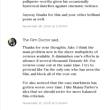
pullquote-worthy given his occasionally
hysterical diatribes against cinematic violence.
Anyway, thanks for this and your other brilliant
posts as well.
November 28, 2009 at 2:05 PM
The Film Doctor
said…
Thanks for your thoughts, Jake. I think the
main problem now is the sheer multiplicity of
reviews available. It diminishes one's efforts in
advance if several thousand
Fantastic Mr. Fox
reviews come out at the same time. I try to
pretend like I'm the only one who has seen the
film, and block all of the rest out.
I've also noticed that the easy snarkiness has
gotten worse over time. I like Manny Farber's
idea that we should strive for more balanced
film criticism.
November 29, 2009 at 9:06 AM