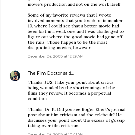
movie's production and not on the work itself.
Some of my favorite reviews that I wrote
involved moments that you touch on in number
10, where I could see that a better movie had
been lost in a weak one, and I was challenged to
figure out where the good movie had gone off
the rails. Those happen to be the most
disappointing movies, however.
December 24, 2008 at 12:29 AM
The Film Doctor
said…
Thanks, JUS. I like your point about critics
being wounded by the shortcomings of the
films they review. It becomes a perpetual
condition.
Thanks, Dr. K. Did you see Roger Ebert's journal
post about film criticism and the celebcult? He
discusses your point about the excess of gossip
taking over film criticism.
December 24, 2008 at 10:41 AM