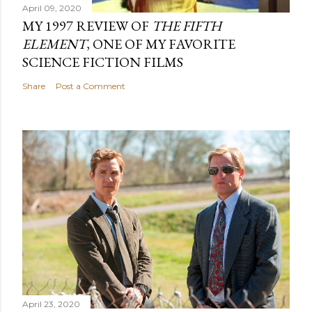
April 09, 2020
MY 1997 REVIEW OF
THE FIFTH
ELEMENT
, ONE OF MY FAVORITE
SCIENCE FICTION FILMS
Share
Post a Comment
April 23, 2020