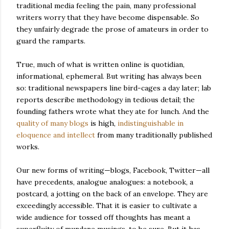
traditional media feeling the pain, many professional
writers worry that they have become dispensable. So
they unfairly degrade the prose of amateurs in order to
guard the ramparts.
True, much of what is written online is quotidian,
informational, ephemeral. But writing has always been
so: traditional newspapers line bird-cages a day later; lab
reports describe methodology in tedious detail; the
founding fathers wrote what they ate for lunch. And the
quality of many blogs
is high,
indistinguishable in
eloquence and intellect
from many traditionally published
works.
Our new forms of writing—blogs, Facebook, Twitter—all
have precedents, analogue analogues: a notebook, a
postcard, a jotting on the back of an envelope. They are
exceedingly accessible. That it is easier to cultivate a
wide audience for tossed off thoughts has meant a