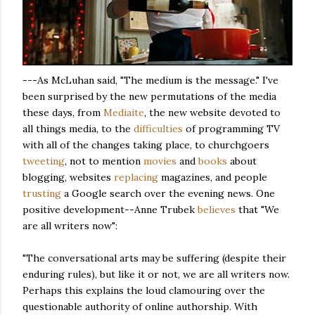
---As McLuhan said, "The medium is the message." I've
been surprised by the new permutations of the media
these days, from
Mediaite
, the new website devoted to
all things media, to the
difficulties
of programming TV
with all of the changes taking place, to churchgoers
tweeting
, not to mention
movies
and
books
about
blogging, websites
replacing
magazines, and people
trusting
a Google search over the evening news. One
positive development--Anne Trubek
believes
that "We
are all writers now":
"The conversational arts may be suffering (despite their
enduring rules), but like it or not, we are all writers now.
Perhaps this explains the loud clamouring over the
questionable authority of online authorship. With