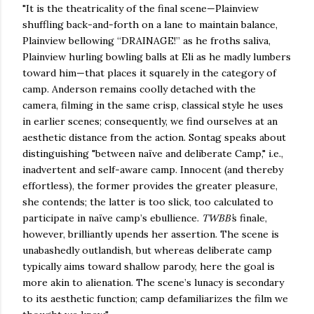
"It is the theatricality of the final scene—Plainview
shuffling back-and-forth on a lane to maintain balance,
Plainview bellowing “DRAINAGE!” as he froths saliva,
Plainview hurling bowling balls at Eli as he madly lumbers
toward him—that places it squarely in the category of
camp. Anderson remains coolly detached with the
camera, filming in the same crisp, classical style he uses
in earlier scenes; consequently, we find ourselves at an
aesthetic distance from the action. Sontag speaks about
distinguishing "between naïve and deliberate Camp," i.e.,
inadvertent and self-aware camp. Innocent (and thereby
effortless), the former provides the greater pleasure,
she contends; the latter is too slick, too calculated to
participate in naïve camp’s ebullience.
TWBB’
s finale,
however, brilliantly upends her assertion. The scene is
unabashedly outlandish, but whereas deliberate camp
typically aims toward shallow parody, here the goal is
more akin to alienation. The scene’s lunacy is secondary
to its aesthetic function; camp defamiliarizes the film we