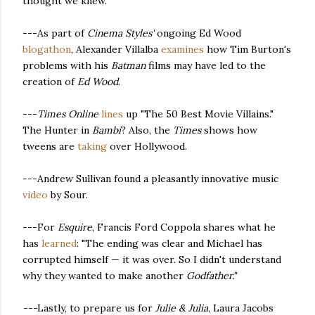
thought we knew."
---As part of
Cinema Styles'
ongoing Ed Wood
blogathon
, Alexander Villalba
examines
how Tim Burton's
problems with his
Batman
films may have led to the
creation of
Ed Wood
.
---
Times Online
lines
up "The 50 Best Movie Villains."
The Hunter in
Bambi
? Also, the
Times
shows how
tweens are
taking
over Hollywood.
---Andrew Sullivan found a pleasantly innovative music
video
by Sour.
---For
Esquire
, Francis Ford Coppola shares what he
has
learned
: "The ending was clear and Michael has
corrupted himself — it was over. So I didn't understand
why they wanted to make another
Godfather."
---
Lastly, to prepare us for
Julie & Julia
, Laura Jacobs