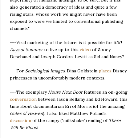
superfluity of mundane musings, to be sure. But it has
also generated a democracy of ideas and quite a few
rising stars, whose work we might never have been
exposed to were we limited to conventional publishing
channels."
---Viral marketing of the future: is it possible for
500
Days of Summer
to live up to this
video
of Zooey
Deschanel and Joseph Gordon-Levitt as Sid and Nancy?
---For
Sociological Images
, Dina Goldstein
places
Disney
princesses in uncomfortably modern contexts.
---The exemplary
House Next Door
features an on-going
conversation
between Jason Bellamy and Ed Howard, this
time about documentarian Errol Morris (of the amazing
Gates of Heaven
). I also liked Matthew Poland's
discussion
of the campy ("milkshake") ending of
There
Will Be Blood
: