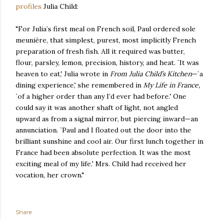
profiles
Julia Child:
"For Julia’s first meal on French soil, Paul ordered sole
meunière, that simplest, purest, most implicitly French
preparation of fresh fish. All it required was butter,
flour, parsley, lemon, precision, history, and heat. `It was
heaven to eat,' Julia wrote in
From Julia Child’s Kitchen
—`a
dining experience,' she remembered in
My Life in France,
`of a higher order than any I’d ever had before.' One
could say it was another shaft of light, not angled
upward as from a signal mirror, but piercing inward—an
annunciation. `Paul and I floated out the door into the
brilliant sunshine and cool air. Our first lunch together in
France had been absolute perfection. It was the most
exciting meal of my life.' Mrs. Child had received her
vocation, her crown."
Share