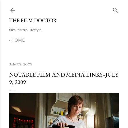
Skip to main content
THE FILM DOCTOR
film, media, lifestyle
HOME
July 09, 2009
NOTABLE FILM AND MEDIA LINKS--JULY
9, 2009