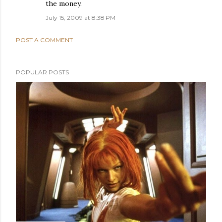
the money.
July 15, 2009 at 8:38 PM
POST A COMMENT
POPULAR POSTS