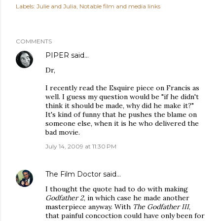
Labels:
Julie and Julia
Notable film and media links
COMMENTS
PIPER
said…
Dr,
I recently read the Esquire piece on Francis as
well. I guess my question would be "if he didn't
think it should be made, why did he make it?"
It's kind of funny that he pushes the blame on
someone else, when it is he who delivered the
bad movie.
July 14, 2009 at 11:30 PM
The Film Doctor
said…
I thought the quote had to do with making
Godfather 2
, in which case he made another
masterpiece anyway. With
The Godfather III
,
that painful concoction could have only been for