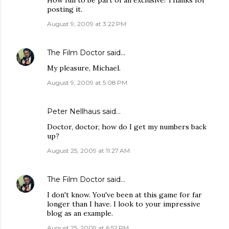
How fun to be part of an exclusive! Thanks for
posting it.
August 9, 2009 at 3:22 PM
The Film Doctor
said…
My pleasure, Michael.
August 9, 2009 at 5:08 PM
Peter Nellhaus
said…
Doctor, doctor, how do I get my numbers back
up?
August 25, 2009 at 11:27 AM
The Film Doctor
said…
I don't know. You've been at this game for far
longer than I have. I look to your impressive
blog as an example.
August 25, 2009 at 6:52 PM