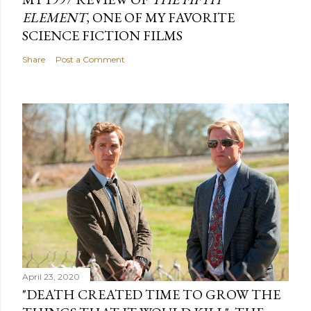
ELEMENT
, ONE OF MY FAVORITE
SCIENCE FICTION FILMS
Share
Post a Comment
April 23, 2020
"DEATH CREATED TIME TO GROW THE