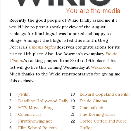
Recently, the good people of Wikio kindly asked me if I
would like to post a sneak preview of the August
rankings for film blogs. I was honored and happy to
oblige. Amongst the blogs listed this month, Greg
Ferrara's
Cinema Styles
deserves congratulations for its
rise to 11th place. Also, Joe Bowman's exemplary
Fin de
Cinema
's ranking
jumped from 33rd to 19th place. This
list will go live this coming Wednesday at
Wikio.com
.
Much thanks to the Wikio representatives for giving me
this exclusive.
1
/Film
18
Edward Copeland on Film
2
Deadline Hollywood Daily
19
Fin de Cinema
3
MTV Movies Blog
20
CinemaTech
4
Cinematical
21
The Evening Class
5
FirstShowing.net
22
Coffee Coffee and More
6
Film School Rejects
Coffee