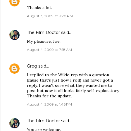
Thanks a lot.
August 3, 2009 at 9:20 PM
The Film Doctor
said…
My pleasure, Joe.
August 4, 2009 at 7:18 AM
Greg
said…
I replied to the Wikio rep with a question
(cause that's just how I roll) and never got a
reply. I wasn't sure what they wanted me to
post but now it all looks fairly self-explanatory.
Thanks for the update.
August 4, 2009 at 1:46 PM
The Film Doctor
said…
You are welcome.