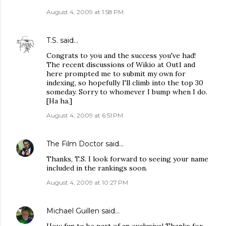
August 4, 2009 at 1:58 PM
T.S.
said…
Congrats to you and the success you've had!
The recent discussions of Wikio at Out1 and
here prompted me to submit my own for
indexing, so hopefully I'll climb into the top 30
someday. Sorry to whomever I bump when I do.
[Ha ha.]
August 4, 2009 at 6:51 PM
The Film Doctor
said…
Thanks, T.S. I look forward to seeing your name
included in the rankings soon.
August 4, 2009 at 10:27 PM
Michael Guillen
said…