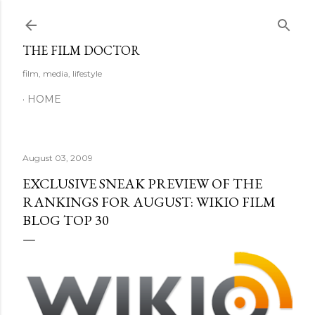
Skip to main content
THE FILM DOCTOR
film, media, lifestyle
HOME
August 03, 2009
EXCLUSIVE SNEAK PREVIEW OF THE
RANKINGS FOR AUGUST: WIKIO FILM
BLOG TOP 30