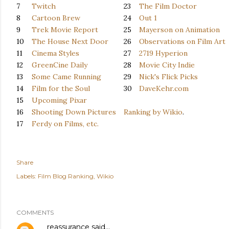
7
Twitch
23
The Film Doctor
8
Cartoon Brew
24
Out 1
9
Trek Movie Report
25
Mayerson on Animation
10
The House Next Door
26
Observations on Film Art
11
Cinema Styles
27
2719 Hyperion
12
GreenCine Daily
28
Movie City Indie
13
Some Came Running
29
Nick's Flick Picks
14
Film for the Soul
30
DaveKehr.com
15
Upcoming Pixar
16
Shooting Down Pictures
Ranking by Wikio
.
17
Ferdy on Films, etc.
Share
Labels:
Film Blog Ranking
Wikio
COMMENTS
reassurance
said…