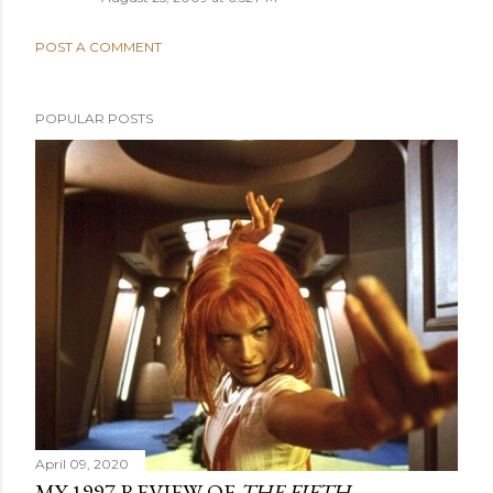
POST A COMMENT
POPULAR POSTS
April 09, 2020
MY 1997 REVIEW OF
THE FIFTH