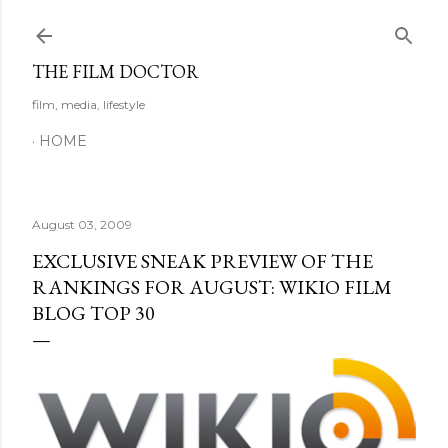
Skip to main content
THE FILM DOCTOR
film, media, lifestyle
HOME
August 03, 2009
EXCLUSIVE SNEAK PREVIEW OF THE
RANKINGS FOR AUGUST: WIKIO FILM
BLOG TOP 30