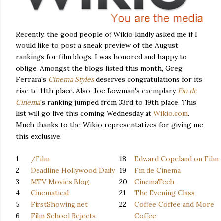
Recently, the good people of Wikio kindly asked me if I
would like to post a sneak preview of the August
rankings for film blogs. I was honored and happy to
oblige. Amongst the blogs listed this month, Greg
Ferrara's
Cinema Styles
deserves congratulations for its
rise to 11th place. Also, Joe Bowman's exemplary
Fin de
Cinema
's ranking
jumped from 33rd to 19th place. This
list will go live this coming Wednesday at
Wikio.com
.
Much thanks to the Wikio representatives for giving me
this exclusive.
1
/Film
18
Edward Copeland on Film
2
Deadline Hollywood Daily
19
Fin de Cinema
3
MTV Movies Blog
20
CinemaTech
4
Cinematical
21
The Evening Class
5
FirstShowing.net
22
Coffee Coffee and More
6
Film School Rejects
Coffee