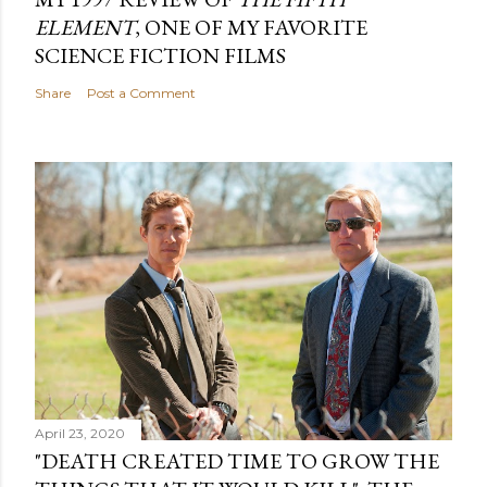
ELEMENT
, ONE OF MY FAVORITE
SCIENCE FICTION FILMS
Share
Post a Comment
April 23, 2020
"DEATH CREATED TIME TO GROW THE