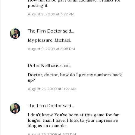
How fun to be part of an exclusive! Thanks for
posting it.
August 9, 2009 at 3:22 PM
The Film Doctor
said…
My pleasure, Michael.
August 9, 2009 at 5:08 PM
Peter Nellhaus
said…
Doctor, doctor, how do I get my numbers back
up?
August 25, 2009 at 11:27 AM
The Film Doctor
said…
I don't know. You've been at this game for far
longer than I have. I look to your impressive
blog as an example.
August 25, 2009 at 6:52 PM