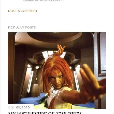
POST A COMMENT
POPULAR POSTS
April 09, 2020
MY 1997 REVIEW OF
THE FIFTH