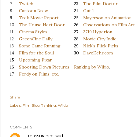
7
Twitch
23
The Film Doctor
8
Cartoon Brew
24
Out 1
9
Trek Movie Report
25
Mayerson on Animation
10
The House Next Door
26
Observations on Film Art
11
Cinema Styles
27
2719 Hyperion
12
GreenCine Daily
28
Movie City Indie
13
Some Came Running
29
Nick's Flick Picks
14
Film for the Soul
30
DaveKehr.com
15
Upcoming Pixar
16
Shooting Down Pictures
Ranking by Wikio
.
17
Ferdy on Films, etc.
Share
Labels:
Film Blog Ranking
Wikio
COMMENTS
reassurance
said…