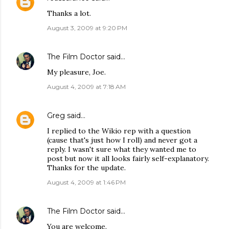
Thanks a lot.
August 3, 2009 at 9:20 PM
The Film Doctor
said…
My pleasure, Joe.
August 4, 2009 at 7:18 AM
Greg
said…
I replied to the Wikio rep with a question
(cause that's just how I roll) and never got a
reply. I wasn't sure what they wanted me to
post but now it all looks fairly self-explanatory.
Thanks for the update.
August 4, 2009 at 1:46 PM
The Film Doctor
said…
You are welcome.