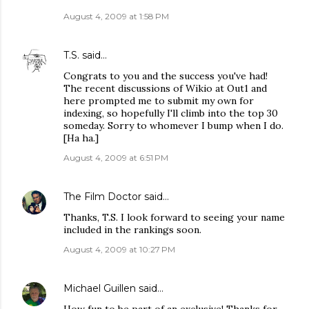
August 4, 2009 at 1:58 PM
T.S.
said…
Congrats to you and the success you've had!
The recent discussions of Wikio at Out1 and
here prompted me to submit my own for
indexing, so hopefully I'll climb into the top 30
someday. Sorry to whomever I bump when I do.
[Ha ha.]
August 4, 2009 at 6:51 PM
The Film Doctor
said…
Thanks, T.S. I look forward to seeing your name
included in the rankings soon.
August 4, 2009 at 10:27 PM
Michael Guillen
said…