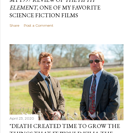
ELEMENT
, ONE OF MY FAVORITE
SCIENCE FICTION FILMS
Share
Post a Comment
April 23, 2020
"DEATH CREATED TIME TO GROW THE