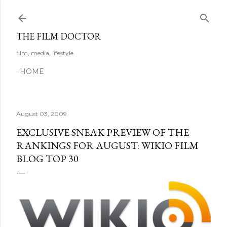
Skip to main content
THE FILM DOCTOR
film, media, lifestyle
HOME
August 03, 2009
EXCLUSIVE SNEAK PREVIEW OF THE
RANKINGS FOR AUGUST: WIKIO FILM
BLOG TOP 30