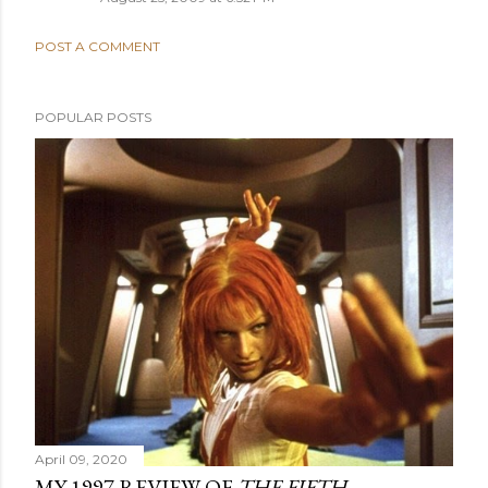
POST A COMMENT
POPULAR POSTS
April 09, 2020
MY 1997 REVIEW OF
THE FIFTH