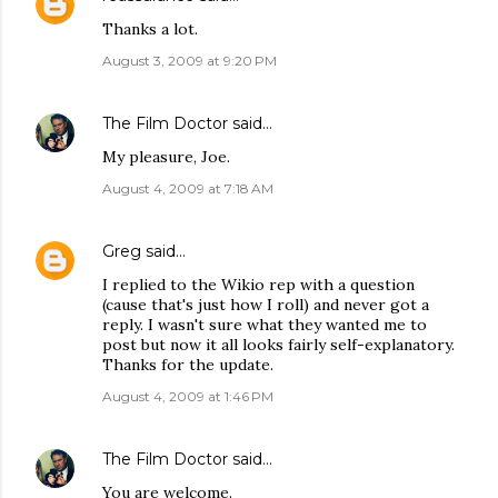
Thanks a lot.
August 3, 2009 at 9:20 PM
The Film Doctor
said…
My pleasure, Joe.
August 4, 2009 at 7:18 AM
Greg
said…
I replied to the Wikio rep with a question
(cause that's just how I roll) and never got a
reply. I wasn't sure what they wanted me to
post but now it all looks fairly self-explanatory.
Thanks for the update.
August 4, 2009 at 1:46 PM
The Film Doctor
said…
You are welcome.