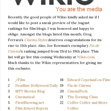
Recently, the good people of Wikio kindly asked me if I
would like to post a sneak preview of the August
rankings for film blogs. I was honored and happy to
oblige. Amongst the blogs listed this month, Greg
Ferrara's
Cinema Styles
deserves congratulations for its
rise to 11th place. Also, Joe Bowman's exemplary
Fin de
Cinema
's ranking
jumped from 33rd to 19th place. This
list will go live this coming Wednesday at
Wikio.com
.
Much thanks to the Wikio representatives for giving me
this exclusive.
1
/Film
18
Edward Copeland on Film
2
Deadline Hollywood Daily
19
Fin de Cinema
3
MTV Movies Blog
20
CinemaTech
4
Cinematical
21
The Evening Class
5
FirstShowing.net
22
Coffee Coffee and More
6
Film School Rejects
Coffee