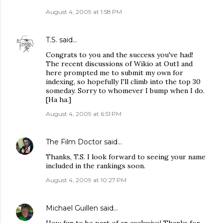
August 4, 2009 at 1:58 PM
T.S.
said…
Congrats to you and the success you've had!
The recent discussions of Wikio at Out1 and
here prompted me to submit my own for
indexing, so hopefully I'll climb into the top 30
someday. Sorry to whomever I bump when I do.
[Ha ha.]
August 4, 2009 at 6:51 PM
The Film Doctor
said…
Thanks, T.S. I look forward to seeing your name
included in the rankings soon.
August 4, 2009 at 10:27 PM
Michael Guillen
said…