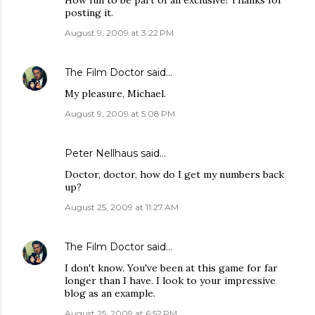
How fun to be part of an exclusive! Thanks for
posting it.
August 9, 2009 at 3:22 PM
The Film Doctor
said…
My pleasure, Michael.
August 9, 2009 at 5:08 PM
Peter Nellhaus
said…
Doctor, doctor, how do I get my numbers back
up?
August 25, 2009 at 11:27 AM
The Film Doctor
said…
I don't know. You've been at this game for far
longer than I have. I look to your impressive
blog as an example.
August 25, 2009 at 6:52 PM