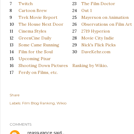
7
Twitch
23
The Film Doctor
8
Cartoon Brew
24
Out 1
9
Trek Movie Report
25
Mayerson on Animation
10
The House Next Door
26
Observations on Film Art
11
Cinema Styles
27
2719 Hyperion
12
GreenCine Daily
28
Movie City Indie
13
Some Came Running
29
Nick's Flick Picks
14
Film for the Soul
30
DaveKehr.com
15
Upcoming Pixar
16
Shooting Down Pictures
Ranking by Wikio
.
17
Ferdy on Films, etc.
Share
Labels:
Film Blog Ranking
Wikio
COMMENTS
reassurance
said…