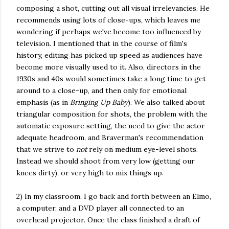
composing a shot, cutting out all visual irrelevancies. He
recommends using lots of close-ups, which leaves me
wondering if perhaps we've become too influenced by
television. I mentioned that in the course of film's
history, editing has picked up speed as audiences have
become more visually used to it. Also, directors in the
1930s and 40s would sometimes take a long time to get
around to a close-up, and then only for emotional
emphasis (as in
Bringing Up Baby
). We also talked about
triangular composition for shots, the problem with the
automatic exposure setting, the need to give the actor
adequate headroom, and Braverman's recommendation
that we strive to
not
rely on medium eye-level shots.
Instead we should shoot from very low (getting our
knees dirty), or very high to mix things up.
2) In my classroom, I go back and forth between an Elmo,
a computer, and a DVD player all connected to an
overhead projector. Once the class finished a draft of