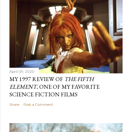
April 09, 2020
MY 1997 REVIEW OF
THE FIFTH
ELEMENT
, ONE OF MY FAVORITE
SCIENCE FICTION FILMS
Share
Post a Comment