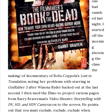
one
had
vanish
ed last
night, I
started
off the
mornin
g
showin
g the
class
the
making-of documentary of Sofia Coppola's
Lost in
Translation
, noting her problems with starring in
Godfather 3
after Winona Ryder backed out at the last
second. I then used the Elmo to project various pages
from Barry Braverman's
Video Shooter: Storytelling with
DV, HD, and HDV Cameras
on to the screen
.
He points
out that you must exclude, exclude, exclude when