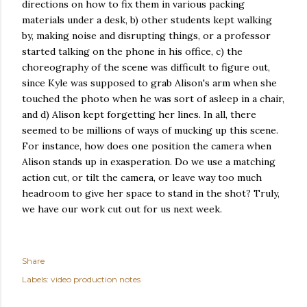
directions on how to fix them in various packing
materials under a desk, b) other students kept walking
by, making noise and disrupting things, or a professor
started talking on the phone in his office, c) the
choreography of the scene was difficult to figure out,
since Kyle was supposed to grab Alison's arm when she
touched the photo when he was sort of asleep in a chair,
and d) Alison kept forgetting her lines. In all, there
seemed to be millions of ways of mucking up this scene.
For instance, how does one position the camera when
Alison stands up in exasperation. Do we use a matching
action cut, or tilt the camera, or leave way too much
headroom to give her space to stand in the shot? Truly,
we have our work cut out for us next week.
Share
Labels:
video production notes