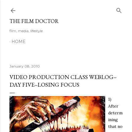
Skip to main content
THE FILM DOCTOR
film, media, lifestyle
HOME
January 08, 2010
VIDEO PRODUCTION CLASS WEBLOG--
DAY FIVE--LOSING FOCUS
1)
After
determ
ining
that no