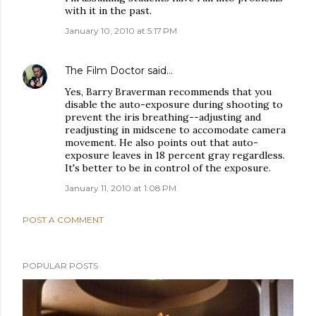
with it in the past.
January 10, 2010 at 5:17 PM
The Film Doctor
said…
Yes, Barry Braverman recommends that you
disable the auto-exposure during shooting to
prevent the iris breathing--adjusting and
readjusting in midscene to accomodate camera
movement. He also points out that auto-
exposure leaves in 18 percent gray regardless.
It's better to be in control of the exposure.
January 11, 2010 at 1:08 PM
POST A COMMENT
POPULAR POSTS