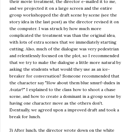
their movie treatment, the director e-mailed it to me,
and we projected it on a large screen and the entire
group workshopped the draft scene by scene (see the
story idea in the last post) as the director revised it on
the computer. I was struck by how much more
complicated the treatment was than the original idea,
with lots of extra scenes that we immediately starting
cutting. Also, much of the dialogue was very pedestrian
and relentlessly focused on the plot, so I recommended
that we try to make the dialogue a little more natural by
asking the students what would they use as an ice-
breaker for conversation? Someone recommended that
the character say "How about them blue smurf-dudes in
Avatar
?" I explained to the class how to shoot a chase
scene, and how to create a dominant in a group scene by
having one character move as the others don't.
Eventually, we agreed upon a improved draft and took a
break for lunch.
3) After lunch, the director wrote down on the white