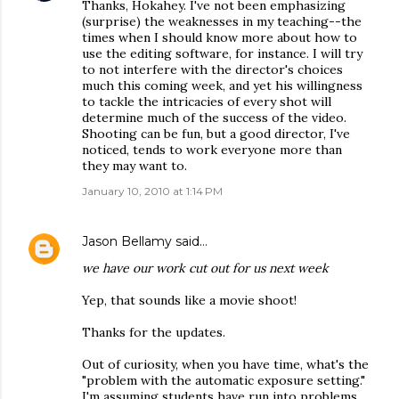
Thanks, Hokahey. I've not been emphasizing
(surprise) the weaknesses in my teaching--the
times when I should know more about how to
use the editing software, for instance. I will try
to not interfere with the director's choices
much this coming week, and yet his willingness
to tackle the intricacies of every shot will
determine much of the success of the video.
Shooting can be fun, but a good director, I've
noticed, tends to work everyone more than
they may want to.
January 10, 2010 at 1:14 PM
Jason Bellamy
said…
we have our work cut out for us next week
Yep, that sounds like a movie shoot!
Thanks for the updates.
Out of curiosity, when you have time, what's the
"problem with the automatic exposure setting."
I'm assuming students have run into problems