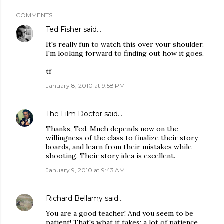
COMMENTS
Ted Fisher
said…
It's really fun to watch this over your shoulder.
I'm looking forward to finding out how it goes.
tf
January 8, 2010 at 9:58 PM
The Film Doctor
said…
Thanks, Ted. Much depends now on the
willingness of the class to finalize their story
boards, and learn from their mistakes while
shooting. Their story idea is excellent.
January 9, 2010 at 9:43 AM
Richard Bellamy
said…
You are a good teacher! And you seem to be
patient! That's what it takes: a lot of patience.