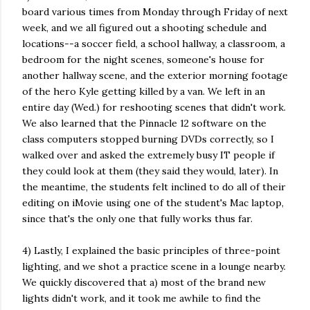
board various times from Monday through Friday of next
week, and we all figured out a shooting schedule and
locations--a soccer field, a school hallway, a classroom, a
bedroom for the night scenes, someone's house for
another hallway scene, and the exterior morning footage
of the hero Kyle getting killed by a van. We left in an
entire day (Wed.) for reshooting scenes that didn't work.
We also learned that the Pinnacle 12 software on the
class computers stopped burning DVDs correctly, so I
walked over and asked the extremely busy IT people if
they could look at them (they said they would, later). In
the meantime, the students felt inclined to do all of their
editing on iMovie using one of the student's Mac laptop,
since that's the only one that fully works thus far.
4) Lastly, I explained the basic principles of three-point
lighting, and we shot a practice scene in a lounge nearby.
We quickly discovered that a) most of the brand new
lights didn't work, and it took me awhile to find the