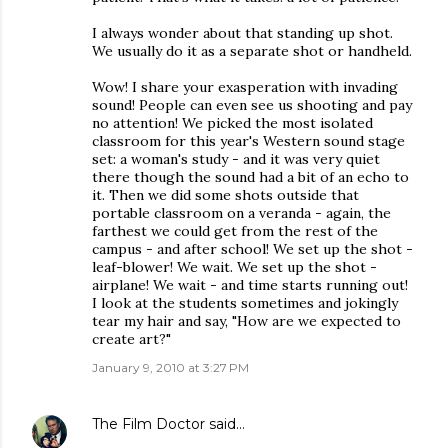
I always wonder about that standing up shot.
We usually do it as a separate shot or handheld.
Wow! I share your exasperation with invading
sound! People can even see us shooting and pay
no attention! We picked the most isolated
classroom for this year's Western sound stage
set: a woman's study - and it was very quiet
there though the sound had a bit of an echo to
it. Then we did some shots outside that
portable classroom on a veranda - again, the
farthest we could get from the rest of the
campus - and after school! We set up the shot -
leaf-blower! We wait. We set up the shot -
airplane! We wait - and time starts running out!
I look at the students sometimes and jokingly
tear my hair and say, "How are we expected to
create art?"
January 9, 2010 at 3:27 PM
The Film Doctor
said…