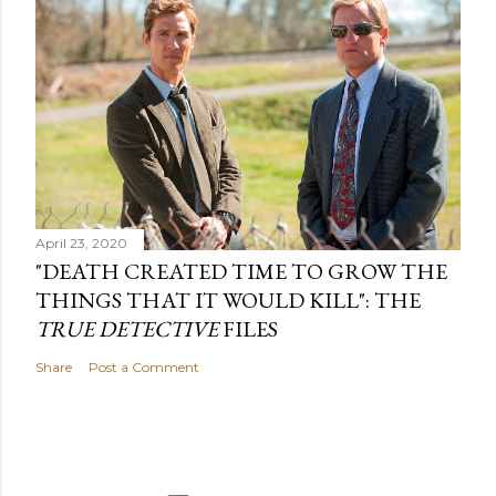
April 23, 2020
"DEATH CREATED TIME TO GROW THE
THINGS THAT IT WOULD KILL": THE
TRUE DETECTIVE
FILES
Share
Post a Comment