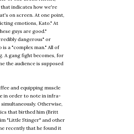
 that indicates how we're
t's on screen. At one point,
licting emotions, Kato." At
These guys are good."
ncredibly dangerous" or
o is a "complex man." All of
g. A gang fight becomes, for
ume the audience is supposed
coffee and equipping muscle
 in order to note in infra-
 simultaneously. Otherwise,
mics that birthed him (Britt
him "Little Stinger" and other
e recently that he found it