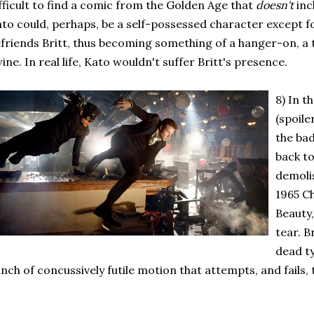
fficult to find a comic from the Golden Age that
doesn't
inc
to could, perhaps, be a self-possessed character except f
friends Britt, thus becoming something of a hanger-on, a t
ine. In real life, Kato wouldn't suffer Britt's presence.
8) In t
(spoile
the bad
back to
demolis
1965 C
Beauty
tear. B
dead ty
nch of concussively futile motion that attempts, and fails, 