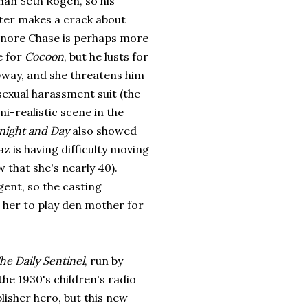
han Seth Rogen, so his
ter makes a crack about
nore Chase is perhaps more
e for
Cocoon
, but he lusts for
yway, and she threatens him
sexual harassment suit (the
i-realistic scene in the
night and Day
also
showed
z is having difficulty moving
 that she's nearly 40).
igent, so the casting
 her to play den mother for
he Daily Sentinel
, run by
the 1930's children's radio
isher hero, but this new