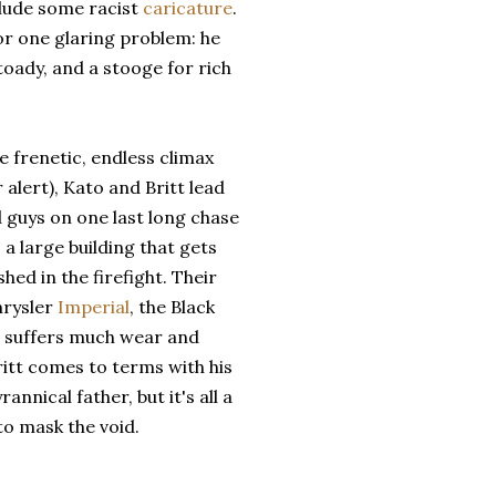
lude some racist
caricature
.
or one glaring problem: he
oady, and a stooge for rich
he frenetic, endless climax
r alert), Kato and Britt lead
 guys on one last long chase
 a large building that gets
hed in the firefight. Their
hrysler
Imperial
, the Black
, suffers much wear and
ritt comes to terms with his
rannical father, but it's all a
to mask the void.