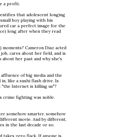
e a profit.
dentifies that adolescent longing
a small boy playing with his
ured car a perfect image for the
ce) long after when they read
tic) moments? Cameron Diaz acted
job, cares about her field, and is
n about her past and why she's
affluence of big media and the
, like a sushi flash drive. Is
"the Internet is killing us"?
s crime fighting was noble.
racter somehow smarter, somehow
ifferent movie. And by different,
 in the last decade or so.
nd takes zero flack. If anyone is