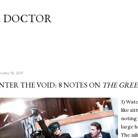
Skip to main content
M DOCTOR
nuary 16, 2011
NTER THE VOID: 8 NOTES ON
THE GRE
1) Wat
like si
noting
large h
The nih