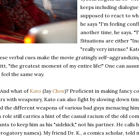
keeps including dialogue
supposed to react to wha
he says "I'm feeling conf
another time, he says, "
Situations are either "I
"really very intense." Kat
ese verbal cues make the movie gratingly self-aggrandizin
itt, "the greatest moment of my entire life!" One can ass
 feel the same way.
 And what of
Kato
(Jay
Chou
)? Proficient in making fancy 
rs with weaponry, Kato can also fight by slowing down time
d the different weapons of various bad guys menacing him
s role still carries a hint of the casual racism of the old co
nts to keep him as his "sidekick," not his partner. He calls 
rogatory names). My friend Dr. K., a comics scholar, told m