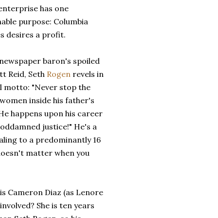
enterprise has one
nable purpose: Columbia
s desires a profit.
a newspaper baron's spoiled
tt Reid, Seth
Rogen
revels in
al motto: "Never stop the
 women inside his father's
. He happens upon his career
goddamned justice!" He's a
ealing to a predominantly 16
 doesn't matter when you
 is Cameron Diaz (as Lenore
involved? She is ten years