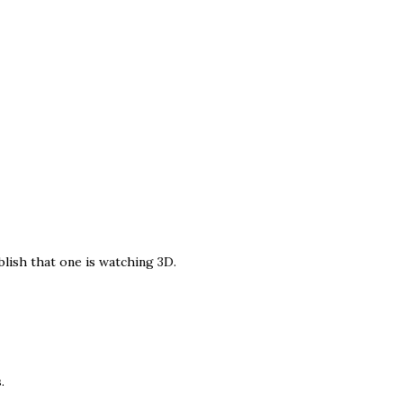
blish that one is watching 3D.
.