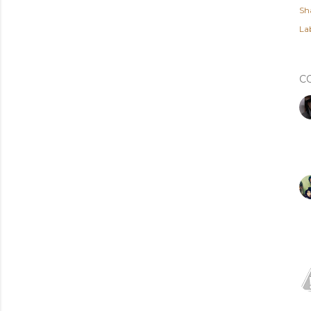
Sh
Lab
C