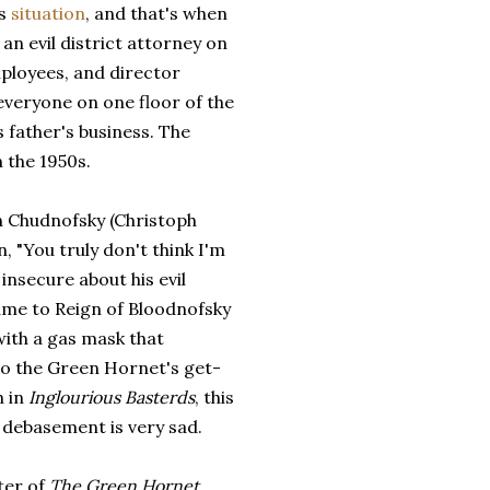
ws
situation
, and that's when
an evil district attorney on
mployees, and director
veryone on one floor of the
s father's business. The
 the 1950s.
ain Chudnofsky (Christoph
in, "You truly don't think I'm
insecure about his evil
ame to Reign of Bloodnofsky
with a gas mask that
 the Green Hornet's get-
h in
Inglourious Basterds
, this
 debasement is very sad.
ter of
The Green Hornet
,