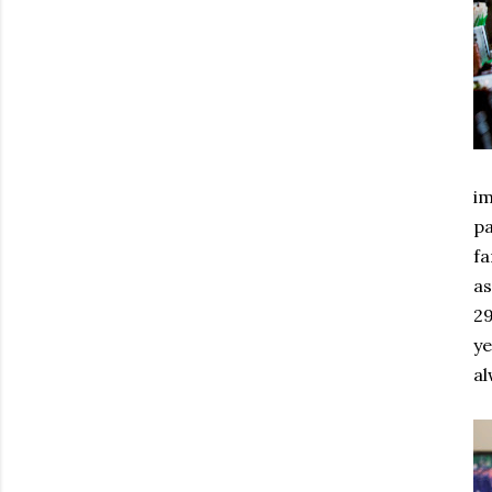
im
pa
fa
as
29
ye
al