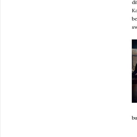
di
Ka
be
sw
bu