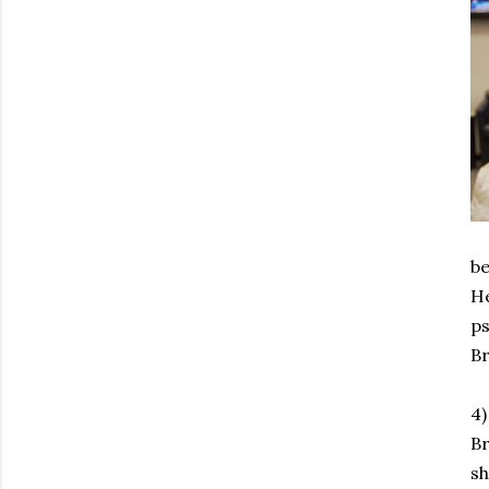
be
He
ps
Br
4)
Br
s