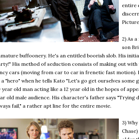
entire 
discer
Picture
2) As 
son Bri
mature buffoonery. He's an entitled boorish slob. His initi
rty!" His method of seduction consists of making out with
ncy cars (moving from car to car in frenetic fast motion)
 a "hero" when he tells Kato "Let's go get ourselves some 
 year old man acting like a 12 year old in the hopes of app
ar old male audience. His character's father says "Trying
ways fail," a rather apt line for the entire movie.
3) Why
Chase) 