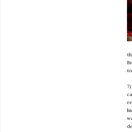
th
Br
to
7)
ca
re
hi
wa
de