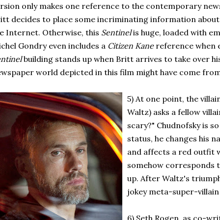
rsion only makes one reference to the contemporary ne
itt decides to place some incriminating information about 
e Internet. Otherwise, this
Sentinel
is huge, loaded with e
chel Gondry even includes a
Citizen Kane
reference when e
ntinel
building stands up when Britt arrives to take over hi
wspaper world depicted in this film might have come from
5) At one point, the vill
Waltz) asks a fellow villa
scary?" Chudnofsky is so 
status, he changes his n
and affects a red outfit 
somehow corresponds to
up. After Waltz's triump
jokey meta-super-villain
6) Seth Rogen, as co-wri