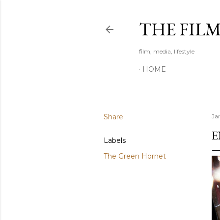
THE FIL
film, media, lifestyle
HOME
Share
Ja
E
Labels
The Green Hornet