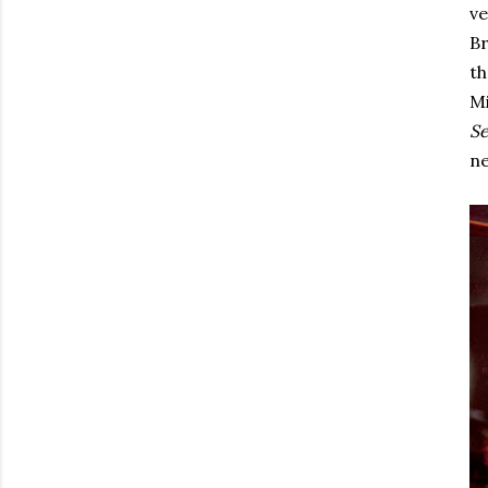
ve
Br
th
Mi
Se
ne