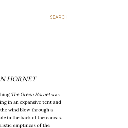
SEARCH
EN HORNET
ching
The Green Hornet
was
tting in an expansive tent and
 the wind blow through a
ole in the back of the canvas.
ilistic emptiness of the