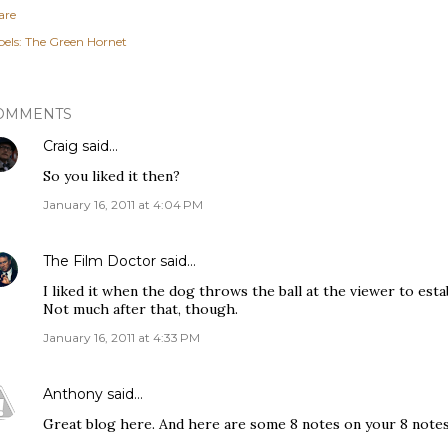
are
els:
The Green Hornet
OMMENTS
Craig
said…
So you liked it then?
January 16, 2011 at 4:04 PM
The Film Doctor
said…
I liked it when the dog throws the ball at the viewer to esta
Not much after that, though.
January 16, 2011 at 4:33 PM
Anthony
said…
Great blog here. And here are some 8 notes on your 8 notes