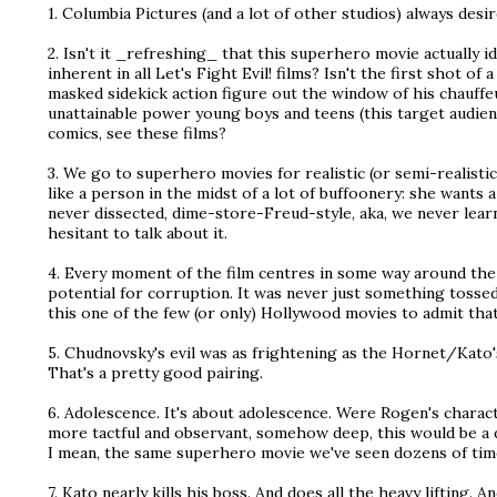
1. Columbia Pictures (and a lot of other studios) always desir
2. Isn't it _refreshing_ that this superhero movie actually i
inherent in all Let's Fight Evil! films? Isn't the first shot of 
masked sidekick action figure out the window of his chauffe
unattainable power young boys and teens (this target audien
comics, see these films?
3. We go to superhero movies for realistic (or semi-realis
like a person in the midst of a lot of buffoonery: she wants a 
never dissected, dime-store-Freud-style, aka, we never lear
hesitant to talk about it.
4. Every moment of the film centres in some way around the 
potential for corruption. It was never just something tossed in
this one of the few (or only) Hollywood movies to admit that 
5. Chudnovsky's evil was as frightening as the Hornet/Kato'
That's a pretty good pairing.
6. Adolescence. It's about adolescence. Were Rogen's cha
more tactful and observant, somehow deep, this would be a d
I mean, the same superhero movie we've seen dozens of times
7. Kato nearly kills his boss. And does all the heavy lifting. A