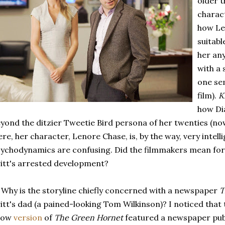
older t
charac
how Le
suitabl
her an
with a 
one sem
film).
K
how Dia
yond the ditzier Tweetie Bird persona of her twenties (now
re, her character, Lenore Chase, is, by the way, very intell
ychodynamics are confusing. Did the filmmakers mean for
itt's arrested development?
 Why is the storyline chiefly concerned with a newspaper
T
itt's dad (a pained-looking Tom Wilkinson)? I noticed that 
how
version
of
The Green Hornet
featured a newspaper publ