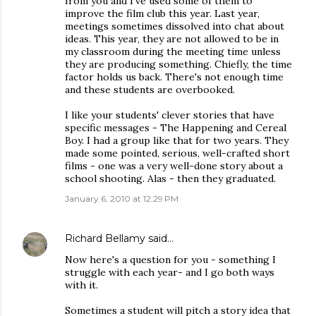
from you and I've used some of them to
improve the film club this year. Last year,
meetings sometimes dissolved into chat about
ideas. This year, they are not allowed to be in
my classroom during the meeting time unless
they are producing something. Chiefly, the time
factor holds us back. There's not enough time
and these students are overbooked.
I like your students' clever stories that have
specific messages - The Happening and Cereal
Boy. I had a group like that for two years. They
made some pointed, serious, well-crafted short
films - one was a very well-done story about a
school shooting. Alas - then they graduated.
January 6, 2010 at 12:29 PM
Richard Bellamy
said…
Now here's a question for you - something I
struggle with each year- and I go both ways
with it.
Sometimes a student will pitch a story idea that