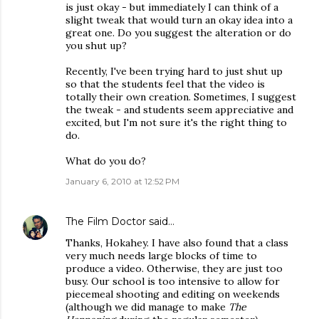
is just okay - but immediately I can think of a
slight tweak that would turn an okay idea into a
great one. Do you suggest the alteration or do
you shut up?
Recently, I've been trying hard to just shut up
so that the students feel that the video is
totally their own creation. Sometimes, I suggest
the tweak - and students seem appreciative and
excited, but I'm not sure it's the right thing to
do.
What do you do?
January 6, 2010 at 12:52 PM
The Film Doctor
said…
Thanks, Hokahey. I have also found that a class
very much needs large blocks of time to
produce a video. Otherwise, they are just too
busy. Our school is too intensive to allow for
piecemeal shooting and editing on weekends
(although we did manage to make
The