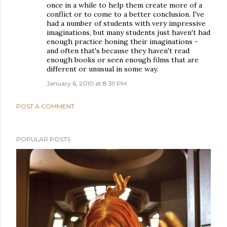
once in a while to help them create more of a
conflict or to come to a better conclusion. I've
had a number of students with very impressive
imaginations, but many students just haven't had
enough practice honing their imaginations -
and often that's because they haven't read
enough books or seen enough films that are
different or unusual in some way.
January 6, 2010 at 8:39 PM
POST A COMMENT
POPULAR POSTS