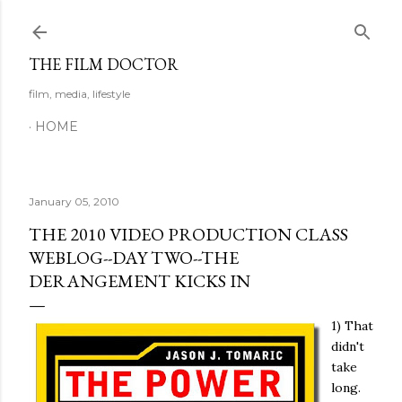
Skip to main content
THE FILM DOCTOR
film, media, lifestyle
HOME
January 05, 2010
THE 2010 VIDEO PRODUCTION CLASS
WEBLOG--DAY TWO--THE
DERANGEMENT KICKS IN
1) That
didn't
take
long.