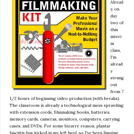
Alread
y, on
day
two of
this
interi
m
class,
I'm
alread
y
strung
out
from 7
1/2 hours of beginning video production (with breaks).
The classroom is already a technological mess sprawling
with extension cords, filmmaking books, batteries,
memory cards, cameras, monitors, computers, carrying
cases, and DVDs. For some bizarre reason, plantar
fasciitis has kicked in my left heel, so I've been limping