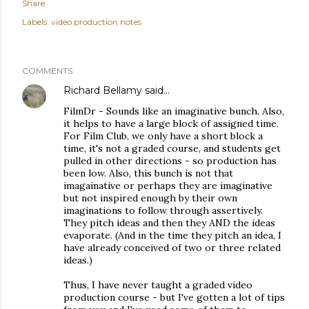
Share
Labels:
video production notes
COMMENTS
Richard Bellamy
said…
FilmDr - Sounds like an imaginative bunch. Also,
it helps to have a large block of assigned time.
For Film Club, we only have a short block a
time, it's not a graded course, and students get
pulled in other directions - so production has
been low. Also, this bunch is not that
imagainative or perhaps they are imaginative
but not inspired enough by their own
imaginations to follow through assertively.
They pitch ideas and then they AND the ideas
evaporate. (And in the time they pitch an idea, I
have already conceived of two or three related
ideas.)
Thus, I have never taught a graded video
production course - but I've gotten a lot of tips