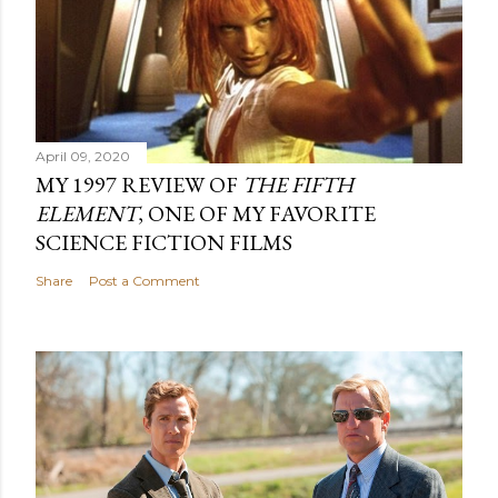
April 09, 2020
MY 1997 REVIEW OF
THE FIFTH
ELEMENT
, ONE OF MY FAVORITE
SCIENCE FICTION FILMS
Share
Post a Comment