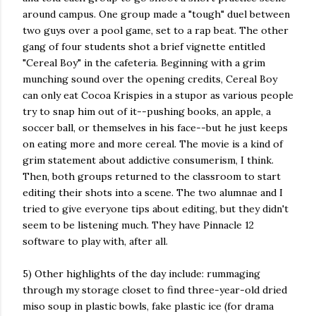
around campus. One group made a "tough" duel between
two guys over a pool game, set to a rap beat. The other
gang of four students shot a brief vignette entitled
"Cereal Boy" in the cafeteria. Beginning with a grim
munching sound over the
opening credits, Cereal Boy
can only eat Cocoa Krispies in a stupor as various people
try to snap him out of it--pushing books, an apple, a
soccer ball, or themselves in his face--but he just keeps
on eating more and more cereal. The movie is a kind of
grim statement about addictive consumerism, I think.
Then, both groups returned to the classroom to start
editing their shots into a scene. The two alumnae and I
tried to give everyone tips about editing, but they didn't
seem to be listening much. They have Pinnacle 12
software to play with, after all.
5) Other highlights of the day include: rummaging
through my storage closet to find three-year-old dried
miso soup in plastic bowls, fake plastic ice (for drama