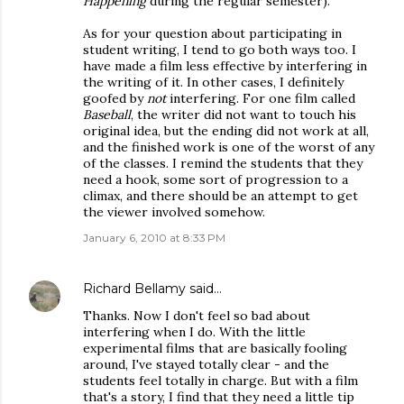
Happening
during the regular semester).
As for your question about participating in
student writing, I tend to go both ways too. I
have made a film less effective by interfering in
the writing of it. In other cases, I definitely
goofed by
not
interfering. For one film called
Baseball
, the writer did not want to touch his
original idea, but the ending did not work at all,
and the finished work is one of the worst of any
of the classes. I remind the students that they
need a hook, some sort of progression to a
climax, and there should be an attempt to get
the viewer involved somehow.
January 6, 2010 at 8:33 PM
Richard Bellamy
said…
Thanks. Now I don't feel so bad about
interfering when I do. With the little
experimental films that are basically fooling
around, I've stayed totally clear - and the
students feel totally in charge. But with a film
that's a story, I find that they need a little tip