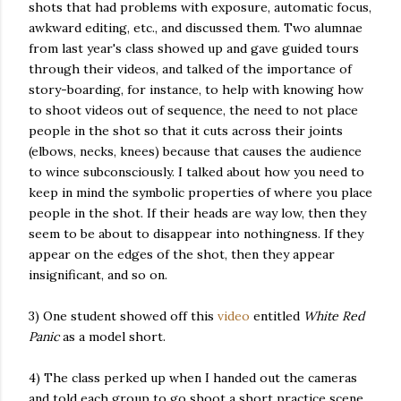
shots that had problems with exposure, automatic focus,
awkward editing, etc., and discussed them. Two alumnae
from last year's class showed up and gave guided tours
through their videos, and talked of the importance of
story-boarding, for instance, to help with knowing how
to shoot videos out of sequence, the need to not place
people in the shot so that it cuts across their joints
(elbows, necks, knees) because that causes the audience
to wince subconsciously. I talked about how you need to
keep in mind the symbolic properties of where you place
people in the shot. If their heads are way low, then they
seem to be about to disappear into nothingness. If they
appear on the edges of the shot, then they appear
insignificant, and so on.
3) One student showed off this
video
entitled
White Red
Panic
as a model short.
4) The class perked up when I handed out the cameras
and told each group to go shoot a short practice scene