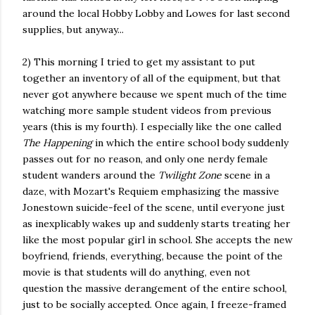
around the local Hobby Lobby and Lowes for last second
supplies, but anyway...
2) This morning I tried to get my assistant to put
together an inventory of all of the equipment, but that
never got anywhere because we spent much of the time
watching more sample student videos from previous
years (this is my fourth). I especially like the one called
The Happening
in which the entire school body suddenly
passes out for no reason, and only one nerdy female
student wanders around the
Twilight Zone
scene in a
daze, with Mozart's Requiem emphasizing the massive
Jonestown suicide-feel of the scene, until everyone just
as inexplicably wakes up and suddenly starts treating her
like the most popular girl in school. She accepts the new
boyfriend, friends, everything, because the point of the
movie is that students will do anything, even not
question the massive derangement of the entire school,
just to be socially accepted. Once again, I freeze-framed