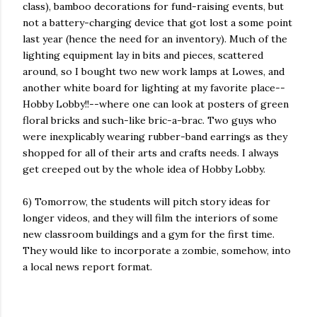
class), bamboo decorations for fund-raising events, but
not a battery-charging device that got lost a some point
last year (hence the need for an inventory). Much of the
lighting equipment lay in bits and pieces, scattered
around, so I bought two new work lamps at Lowes, and
another white board for lighting at my favorite place--
Hobby Lobby!!--where one can look at posters of green
floral bricks and such-like bric-a-brac. Two guys who
were inexplicably wearing rubber-band earrings as they
shopped for all of their arts and crafts needs. I always
get creeped out by the whole idea of Hobby Lobby.
6) Tomorrow, the students will pitch story ideas for
longer videos, and they will film the interiors of some
new classroom buildings and a gym for the first time.
They would like to incorporate a zombie, somehow, into
a local news report format.