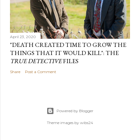
April 23, 2020
"DEATH CREATED TIME TO GROW THE
THINGS THAT IT WOULD KILL": THE
TRUE DETECTIVE
FILES
Share
Post a Comment
Powered by Blogger
Theme images by
wibs24