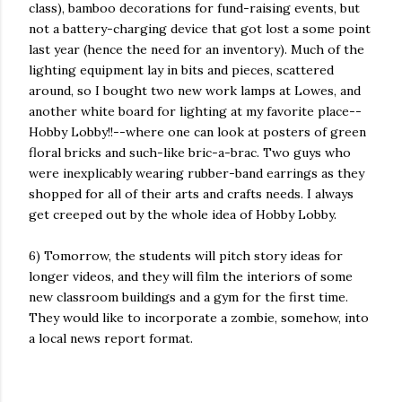
class), bamboo decorations for fund-raising events, but
not a battery-charging device that got lost a some point
last year (hence the need for an inventory). Much of the
lighting equipment lay in bits and pieces, scattered
around, so I bought two new work lamps at Lowes, and
another white board for lighting at my favorite place--
Hobby Lobby!!--where one can look at posters of green
floral bricks and such-like bric-a-brac. Two guys who
were inexplicably wearing rubber-band earrings as they
shopped for all of their arts and crafts needs. I always
get creeped out by the whole idea of Hobby Lobby.
6) Tomorrow, the students will pitch story ideas for
longer videos, and they will film the interiors of some
new classroom buildings and a gym for the first time.
They would like to incorporate a zombie, somehow, into
a local news report format.