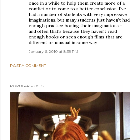
once in a while to help them create more of a
conflict or to come to a better conclusion. I've
had a number of students with very impressive
imaginations, but many students just haven't had
enough practice honing their imaginations -
and often that's because they haven't read
enough books or seen enough films that are
different or unusual in some way.
January 6, 2010 at 8:39 PM
POST A COMMENT
POPULAR POSTS