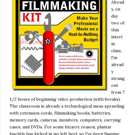
Alread
y, on
day
two of
this
interi
m
class,
I'm
alread
y
strung
out
from 7
1/2 hours of beginning video production (with breaks).
The classroom is already a technological mess sprawling
with extension cords, filmmaking books, batteries,
memory cards, cameras, monitors, computers, carrying
cases, and DVDs. For some bizarre reason, plantar
fasciitis has kicked in my left heel, so I've been limping