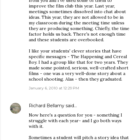
from you and I've used some of them to
improve the film club this year. Last year,
meetings sometimes dissolved into chat about
ideas. This year, they are not allowed to be in
my classroom during the meeting time unless
they are producing something. Chiefly, the time
factor holds us back. There's not enough time
and these students are overbooked.
I like your students' clever stories that have
specific messages - The Happening and Cereal
Boy. I had a group like that for two years. They
made some pointed, serious, well-crafted short
films - one was a very well-done story about a
school shooting. Alas - then they graduated.
January 6, 2010 at 12:29 PM
Richard Bellamy
said…
Now here's a question for you - something I
struggle with each year- and I go both ways
with it.
Sometimes a student will pitch a story idea that