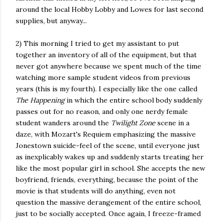
around the local Hobby Lobby and Lowes for last second
supplies, but anyway...
2) This morning I tried to get my assistant to put
together an inventory of all of the equipment, but that
never got anywhere because we spent much of the time
watching more sample student videos from previous
years (this is my fourth). I especially like the one called
The Happening
in which the entire school body suddenly
passes out for no reason, and only one nerdy female
student wanders around the
Twilight Zone
scene in a
daze, with Mozart's Requiem emphasizing the massive
Jonestown suicide-feel of the scene, until everyone just
as inexplicably wakes up and suddenly starts treating her
like the most popular girl in school. She accepts the new
boyfriend, friends, everything, because the point of the
movie is that students will do anything, even not
question the massive derangement of the entire school,
just to be socially accepted. Once again, I freeze-framed