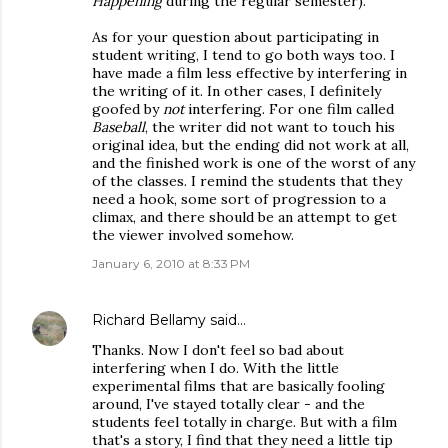
Happening
during the regular semester).
As for your question about participating in
student writing, I tend to go both ways too. I
have made a film less effective by interfering in
the writing of it. In other cases, I definitely
goofed by
not
interfering. For one film called
Baseball
, the writer did not want to touch his
original idea, but the ending did not work at all,
and the finished work is one of the worst of any
of the classes. I remind the students that they
need a hook, some sort of progression to a
climax, and there should be an attempt to get
the viewer involved somehow.
January 6, 2010 at 8:33 PM
Richard Bellamy
said…
Thanks. Now I don't feel so bad about
interfering when I do. With the little
experimental films that are basically fooling
around, I've stayed totally clear - and the
students feel totally in charge. But with a film
that's a story, I find that they need a little tip