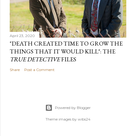
April 23, 2020
"DEATH CREATED TIME TO GROW THE
THINGS THAT IT WOULD KILL": THE
TRUE DETECTIVE
FILES
Share
Post a Comment
Powered by Blogger
Theme images by
wibs24