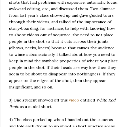
shots that had problems with exposure, automatic focus,
awkward editing, etc., and discussed them. Two alumnae
from last year's class showed up and gave guided tours
through their videos, and talked of the importance of
story-boarding, for instance, to help with knowing how
to shoot videos out of sequence, the need to not place
people in the shot so that it cuts across their joints
(elbows, necks, knees) because that causes the audience
to wince subconsciously. I talked about how you need to
keep in mind the symbolic properties of where you place
people in the shot. If their heads are way low, then they
seem to be about to disappear into nothingness. If they
appear on the edges of the shot, then they appear
insignificant, and so on.
3) One student showed off this
video
entitled
White Red
Panic
as a model short.
4) The class perked up when I handed out the cameras
and told each group to go shoot a short practice scene