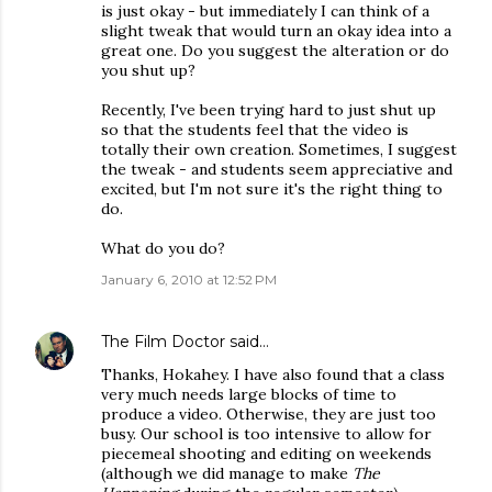
is just okay - but immediately I can think of a
slight tweak that would turn an okay idea into a
great one. Do you suggest the alteration or do
you shut up?
Recently, I've been trying hard to just shut up
so that the students feel that the video is
totally their own creation. Sometimes, I suggest
the tweak - and students seem appreciative and
excited, but I'm not sure it's the right thing to
do.
What do you do?
January 6, 2010 at 12:52 PM
The Film Doctor
said…
Thanks, Hokahey. I have also found that a class
very much needs large blocks of time to
produce a video. Otherwise, they are just too
busy. Our school is too intensive to allow for
piecemeal shooting and editing on weekends
(although we did manage to make
The