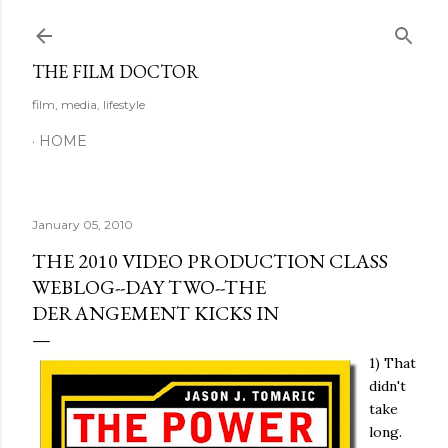
Skip to main content
THE FILM DOCTOR
film, media, lifestyle
HOME
January 05, 2010
THE 2010 VIDEO PRODUCTION CLASS
WEBLOG--DAY TWO--THE
DERANGEMENT KICKS IN
1) That
didn't
take
long.