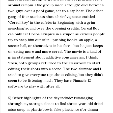
around campus. One group made a "tough" duel between
two guys over a pool game, set to a rap beat. The other
gang of four students shot a brief vignette entitled
"Cereal Boy" in the cafeteria. Beginning with a grim
munching sound over the
opening credits, Cereal Boy
can only eat Cocoa Krispies in a stupor as various people
try to snap him out of it--pushing books, an apple, a
soccer ball, or themselves in his face--but he just keeps
on eating more and more cereal. The movie is a kind of
grim statement about addictive consumerism, I think.
Then, both groups returned to the classroom to start
editing their shots into a scene. The two alumnae and I
tried to give everyone tips about editing, but they didn't
seem to be listening much. They have Pinnacle 12
software to play with, after all.
5) Other highlights of the day include: rummaging
through my storage closet to find three-year-old dried
miso soup in plastic bowls, fake plastic ice (for drama