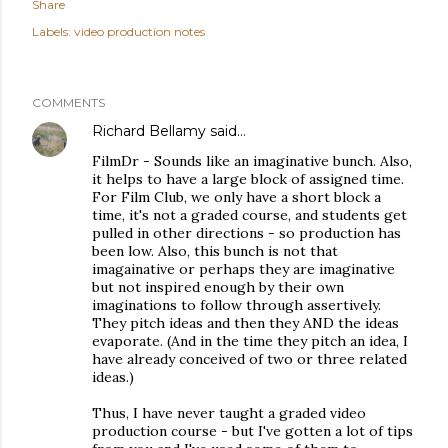
Share
Labels:
video production notes
COMMENTS
Richard Bellamy
said…
FilmDr - Sounds like an imaginative bunch. Also,
it helps to have a large block of assigned time.
For Film Club, we only have a short block a
time, it's not a graded course, and students get
pulled in other directions - so production has
been low. Also, this bunch is not that
imagainative or perhaps they are imaginative
but not inspired enough by their own
imaginations to follow through assertively.
They pitch ideas and then they AND the ideas
evaporate. (And in the time they pitch an idea, I
have already conceived of two or three related
ideas.)
Thus, I have never taught a graded video
production course - but I've gotten a lot of tips