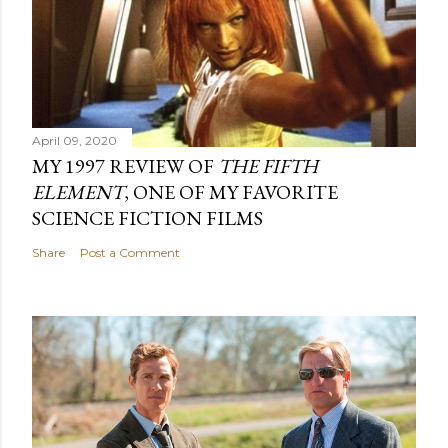
April 09, 2020
MY 1997 REVIEW OF
THE FIFTH
ELEMENT
, ONE OF MY FAVORITE
SCIENCE FICTION FILMS
Share
Post a Comment