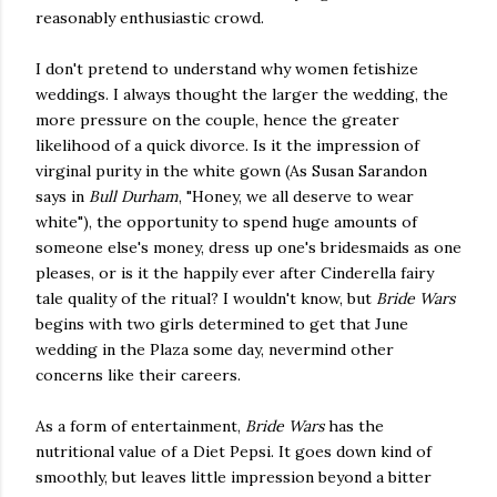
reasonably enthusiastic crowd.
I don't pretend to understand why women fetishize
weddings. I always thought the larger the wedding, the
more pressure on the couple, hence the greater
likelihood of a quick divorce. Is it the impression of
virginal purity in the white gown (As Susan Sarandon
says in
Bull Durham
, "Honey, we all deserve to wear
white"), the opportunity to spend huge amounts of
someone else's money, dress up one's bridesmaids as one
pleases, or is it the happily ever after Cinderella fairy
tale quality of the ritual? I wouldn't know, but
Bride Wars
begins with two girls determined to get that June
wedding in the Plaza some day, nevermind other
concerns like their careers.
As a form of entertainment,
Bride Wars
has the
nutritional value of a Diet Pepsi. It goes down kind of
smoothly, but leaves little impression beyond a bitter