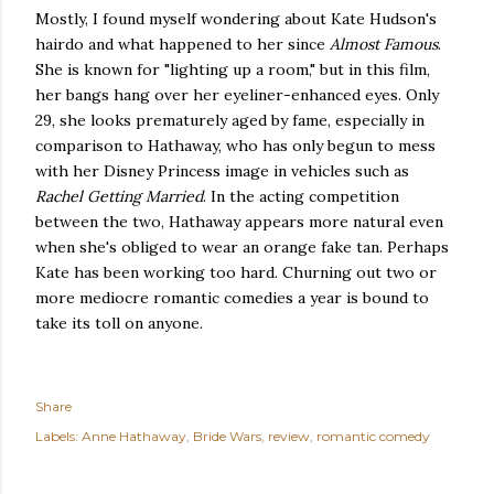
Mostly, I found myself wondering about Kate Hudson's
hairdo and what happened to her since
Almost Famous
.
She is known for "lighting up a room," but in this film,
her bangs hang over her eyeliner-enhanced eyes. Only
29, she looks prematurely aged by fame, especially in
comparison to Hathaway, who has only begun to mess
with her Disney Princess image in vehicles such as
Rachel Getting Married
. In the acting competition
between the two, Hathaway appears more natural even
when she's obliged to wear an orange fake tan. Perhaps
Kate has been working too hard. Churning out two or
more mediocre romantic comedies a year is bound to
take its toll on anyone.
Share
Labels:
Anne Hathaway
Bride Wars
review
romantic comedy