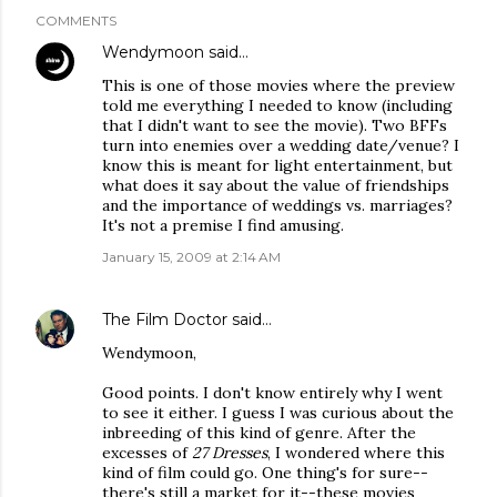
COMMENTS
Wendymoon
said…
This is one of those movies where the preview
told me everything I needed to know (including
that I didn't want to see the movie). Two BFFs
turn into enemies over a wedding date/venue? I
know this is meant for light entertainment, but
what does it say about the value of friendships
and the importance of weddings vs. marriages?
It's not a premise I find amusing.
January 15, 2009 at 2:14 AM
The Film Doctor
said…
Wendymoon,
Good points. I don't know entirely why I went
to see it either. I guess I was curious about the
inbreeding of this kind of genre. After the
excesses of
27 Dresses
, I wondered where this
kind of film could go. One thing's for sure--
there's still a market for it--these movies