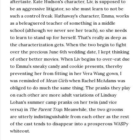
aftertaste. Kate Hudson's character, Liv, is supposed to
be an aggressive litigator, so she must learn to not be
such a control freak. Hathaway's character, Emma, works
as a beleaguered teacher of something in a middle
school (although we never see her teach), so she needs
to learn to stand up for herself. That's really as deep as
the characterization gets. When the two begin to fight
over the precious June 6th wedding date, I kept thinking
of other better movies. When Liv begins to over-eat due
to Emma's sneaky candy and cookie presents, thereby
preventing her from fitting in her Vera Wang gown, I
was reminded of
Mean Girls
when Rachel McAdams was
obliged to do much the same thing. The pranks they play
on each other are more adult variations of Lindsay
Lohan's summer camp pranks on her twin (and vice
versa) in
The Parent Trap
. Meanwhile, the two grooms
are utterly indistinguishable from each other as the rest
of the cast tends to disappear into a prosperous WASPy
whiteout.