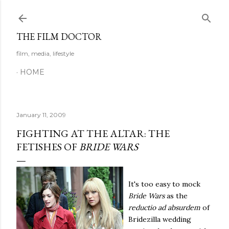
Skip to main content
THE FILM DOCTOR
film, media, lifestyle
HOME
January 11, 2009
FIGHTING AT THE ALTAR: THE
FETISHES OF
BRIDE WARS
It's too easy to mock
Bride Wars
as the
reductio ad absurdem
of
Bridezilla wedding