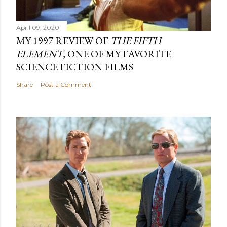
April 09, 2020
MY 1997 REVIEW OF
THE FIFTH
ELEMENT
, ONE OF MY FAVORITE
SCIENCE FICTION FILMS
Share
Post a Comment