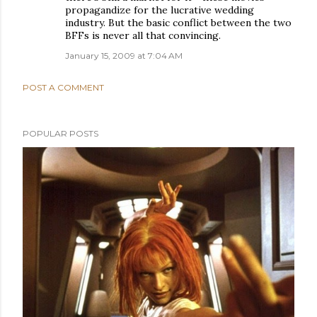
propagandize for the lucrative wedding
industry. But the basic conflict between the two
BFFs is never all that convincing.
January 15, 2009 at 7:04 AM
POST A COMMENT
POPULAR POSTS