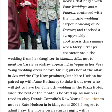
movies that began with
Four Weddings and a
Funeral
, continued with
the multiple wedding
carpet-bombing of
27
Dresses
, and reached a
syrupy-sickly
apotheosis this summer
when Meryl Streep's
character stole the
wedding from her daughter in
Mamma Mia!,
not to
mention Carrie Bradshaw appearing in
Vogue
in her Vera
Wang wedding dress before Mr. Big jilts her at the altar
in
Sex and the City
. Now producer/star Kate Hudson has
paired up with Anne Hathaway to duke it out over who
will get to have her June 6th wedding in the Plaza Hotel,
since the rest of the month is booked up. As much as I
tried to obey Dennis Cozzalio's New Year's
Resolution
to
not see Kate Hudson in bridal gear in 2009, I regret to
admit I saw the movie on a Saturday night with a