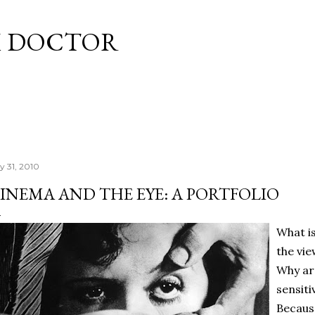
Skip to main content
M DOCTOR
y 31, 2010
INEMA AND THE EYE: A PORTFOLIO
What i
the vi
Why ar
sensiti
Becaus