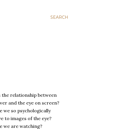
SEARCH
s
the relationship between
ewer and the eye on screen?
e we so psychologically
ve to images of the eye?
e we are watching?