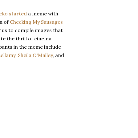
cko
started
a meme with
n of
Checking My Sausages
g us to compile images that
te the thrill of cinema.
ipants in the meme include
Bellamy
,
Sheila O'Malley
, and