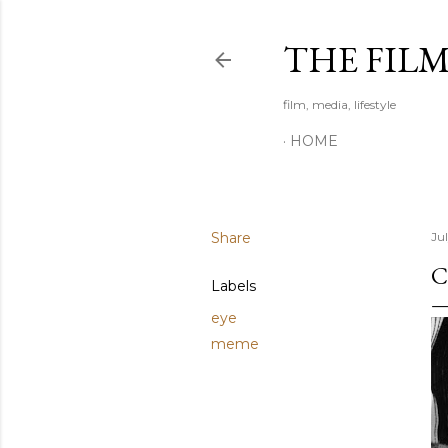
THE FIL
film, media, lifestyle
HOME
Share
Jul
C
Labels
eye
meme