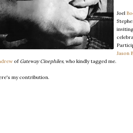
Joel
Bo
Stephe
invitin
celebra
Partic
Jason 
ndrew
of
Gateway Cinephiles
, who kindly tagged me.
re's my contribution.