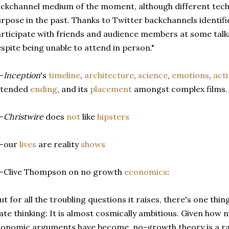
ckchannel medium of the moment, although different tech
rpose in the past. Thanks to Twitter backchannels identifie
rticipate with friends and audience members at some talks
spite being unable to attend in person."
-
Inception
's
timeline
,
architecture
,
science
,
emotions
,
act
xtended
ending
, and its
placement
amongst complex films.
-
Christwire
does
not
like
hipsters
--our
lives
are reality
shows
--Clive Thompson on no growth
economics
:
ut for all the troubling questions it raises, there's one thi
ate thinking: It is almost cosmically ambitious. Given how 
onomic arguments have become, no-growth theory is a rare