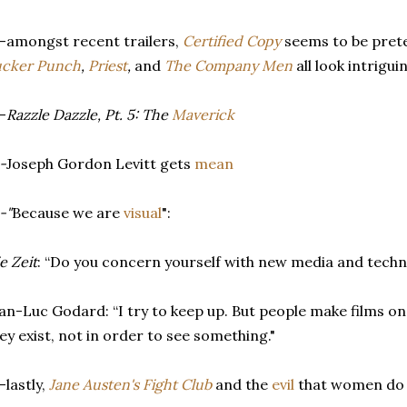
-amongst recent trailers,
Certified Copy
seems to be pret
ucker Punch
,
Priest
,
and
The Company Men
all look intrigui
-
Razzle Dazzle, Pt. 5: The
Maverick
-
Joseph Gordon Levitt gets
mean
-"
Because we are
visual
":
e Zeit
: “Do you concern yourself with new media and tech
an-Luc Godard: “I try to keep up. But people make films on
ey exist, not in order to see something."
-lastly,
Jane Austen's Fight Club
and the
evil
that women do