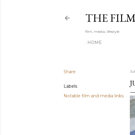
THE FIL
film, media, lifestyle
HOME
Share
Ju
J
Labels
Notable film and media links