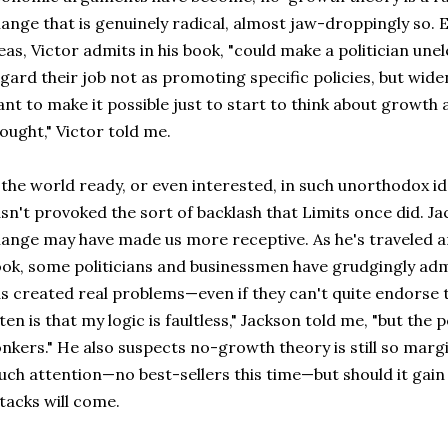
ange that is genuinely radical, almost jaw-droppingly so. 
eas, Victor admits in his book, "could make a politician un
gard their job not as promoting specific policies, but widen
nt to make it possible just to start to think about growth 
ought," Victor told me.
 the world ready, or even interested, in such unorthodox 
sn't provoked the sort of backlash that Limits once did. J
ange may have made us more receptive. As he's traveled ar
ok, some politicians and businessmen have grudgingly ad
s created real problems—even if they can't quite endorse 
ten is that my logic is faultless," Jackson told me, "but th
nkers." He also suspects no-growth theory is still so margi
ch attention—no best-sellers this time—but should it gain
tacks will come.