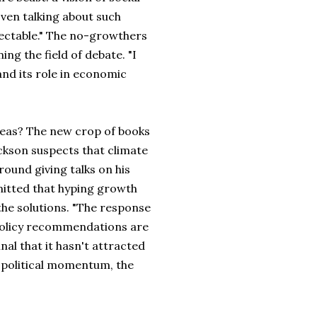
Even talking about such
electable." The no-growthers
ing the field of debate. "I
and its role in economic
ideas? The new crop of books
ackson suspects that climate
ound giving talks on his
mitted that hyping growth
the solutions. "The response
e policy recommendations are
nal that it hasn't attracted
 political momentum, the