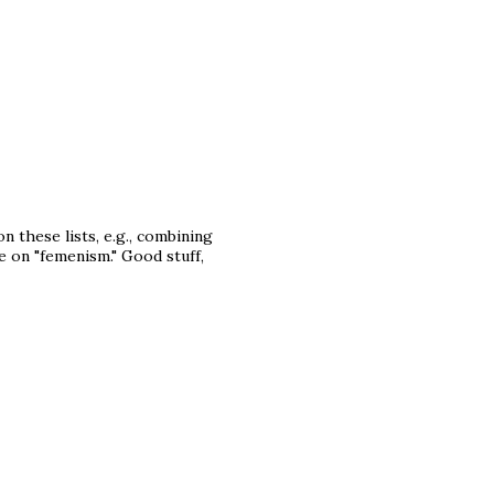
on these lists, e.g., combining
e on "femenism." Good stuff,