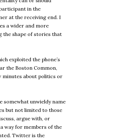
entality can or should
participant in the
r at the receiving end. I
bles a wider and more
 the shape of stories that
hich exploited the phone’s
 near the Boston Common,
 minutes about politics or
 the somewhat unwieldy name
s but not limited to those
scuss, argue with, or
s a way for members of the
ted. Twitter is the