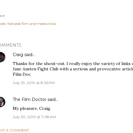
are
els:
Notable film and media links
OMMENTS
Craig
said…
Thanks for the shout-out. I really enjoy the variety of links 
Jane Austen Fight Club with a serious and provocative articl
Film Doc.
July 29, 2010 at 8:36 PM
The Film Doctor
said…
My pleasure, Craig.
July 30, 2010 at 7:08 AM
ST A COMMENT