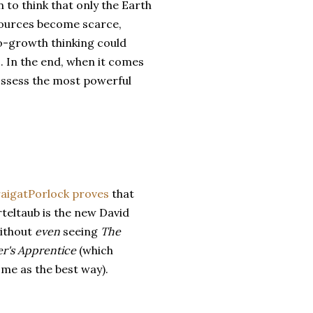
 to think that only the Earth
resources become scarce,
no-growth thinking could
ys. In the end, when it comes
ossess the most powerful
aigatPorlock
proves
that
teltaub is the new David
ithout
even
seeing
The
r's Apprentice
(which
 me as the best way).