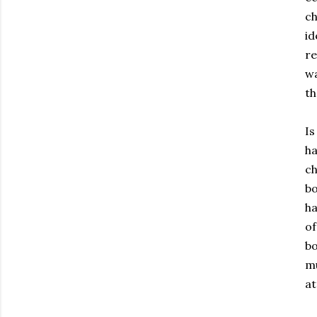
ch
id
re
wa
th
Is
ha
ch
bo
ha
of
bo
mu
at