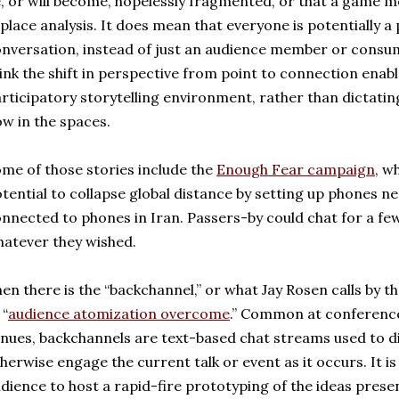
, or will become, hopelessly fragmented, or that a game m
place analysis. It does mean that everyone is potentially a 
nversation, instead of just an audience member or consume
ink the shift in perspective from point to connection ena
rticipatory storytelling environment, rather than dictating
ow in the spaces.
me of those stories include the
Enough Fear campaign
, w
tential to collapse global distance by setting up phones
nnected to phones in Iran. Passers-by could chat for a few
atever they wished.
en there is the “backchannel,” or what Jay Rosen calls by
 “
audience atomization overcome
.” Common at conference
nues, backchannels are text-based chat streams used to di
herwise engage the current talk or event as it occurs. It i
dience to host a rapid-fire prototyping of the ideas presen