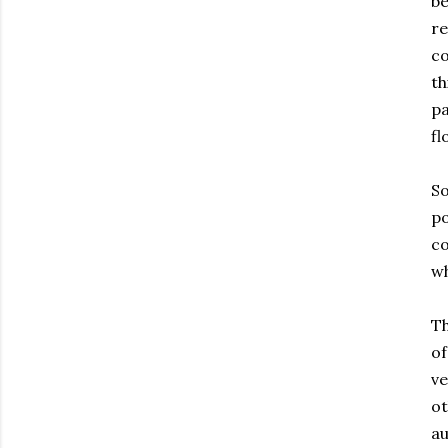
be
re
co
th
pa
fl
So
po
co
wh
Th
of
ve
ot
au