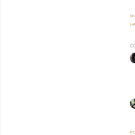
Sh
Lab
C
PO