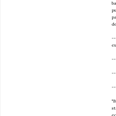
ba
pu
pa
de
--
e
--
-
-
"B
st
ec