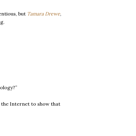
entious, but
Tamara Drewe
,
ng.
nology?”
 the Internet to show that