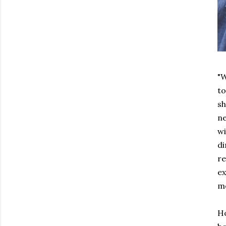
"W
to
sh
ne
wi
di
re
ex
mo
Ho