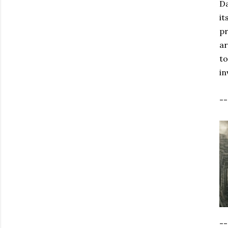
Da
it
pr
ar
to
in
-
--