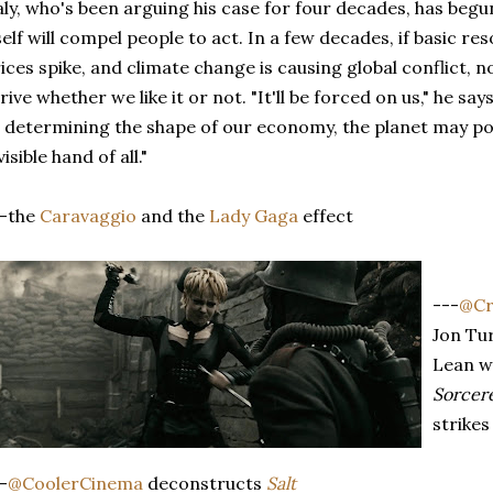
ly, who's been arguing his case for four decades, has begun
self will compel people to act. In a few decades, if basic 
ices spike, and climate change is causing global conflict, 
rive whether we like it or not. "It'll be forced on us," he sa
 determining the shape of our economy, the planet may p
visible hand of all."
--the
Caravaggio
and the
Lady Gaga
effect
---
@Cr
Jon Tur
Lean w
Sorcere
strikes
-
@CoolerCinema
deconstructs
Salt