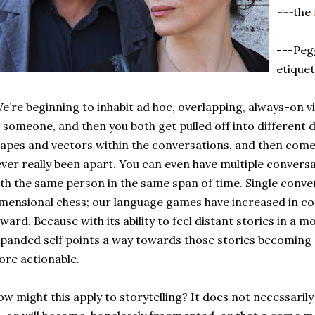
---
the
---Peg
etiquet
e’re beginning to inhabit ad hoc, overlapping, always-on vi
 someone, and then you both get pulled off into different d
apes and vectors within the conversations, and then come
ver really been apart. You can even have multiple conversa
th the same person in the same span of time. Single conve
mensional chess; our language games have increased in comp
ward. Because with its ability to feel distant stories in a
panded self points a way towards those stories becoming
re actionable.
w might this apply to storytelling? It does not necessaril