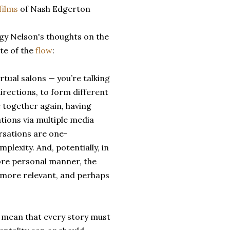
films
of Nash Edgerton
gy Nelson's thoughts on the
te of the
flow
:
rtual salons — you’re talking
irections, to form different
 together again, having
tions via multiple media
rsations are one-
lexity. And, potentially, in
 more personal manner, the
 more relevant, and perhaps
y mean that every story must