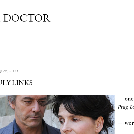
Skip to main content
M DOCTOR
ly 28, 2010
ULY LINKS
---one
Pray, L
---worl