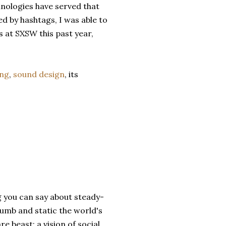
nologies have served that
d by hashtags, I was able to
 at SXSW this past year,
ing
,
sound design
, its
ng you can say about steady-
numb and static the world's
 beast: a vision of social