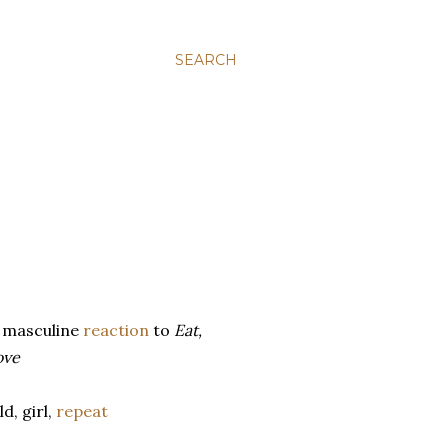
SEARCH
 masculine
reaction
to
Eat,
ove
d, girl,
repeat