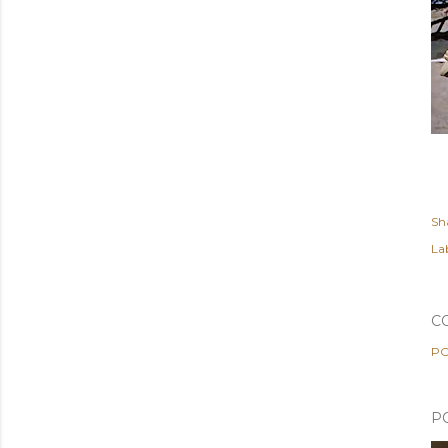
Sh
Lab
C
PO
P