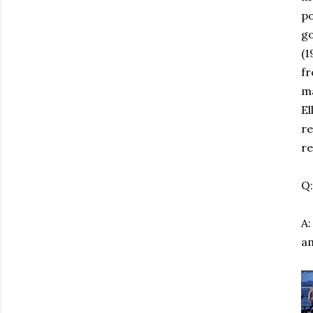
po
go
(1
fr
ma
El
re
re
Q:
A:
a