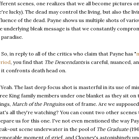
fferent scenes, one realizes that we all become pictures o
're lucky). The dead may control the living, but also the livi
fluence of the dead. Payne shows us multiple shots of vari
e underlying bleak message is that we constantly compromi
 paradise.
 So, in reply to all of the critics who claim that Payne has "
riod
, you find that
The Descendants
is careful, nuanced, and
 it confronts death head on.
 Yeah. The last deep focus shot is masterful in its use of m
ree King family members under one blanket as they sit on t
ings,
March of the Penguins
out of frame. Are we supposed 
at's all they're watching? You can count two other scenes t
epare us for this one. I've not even mentioned the way Pay
eak-out scene underwater in the pool of
The Graduate
(196
morable moment of grief, and Clooney's astonishingly und