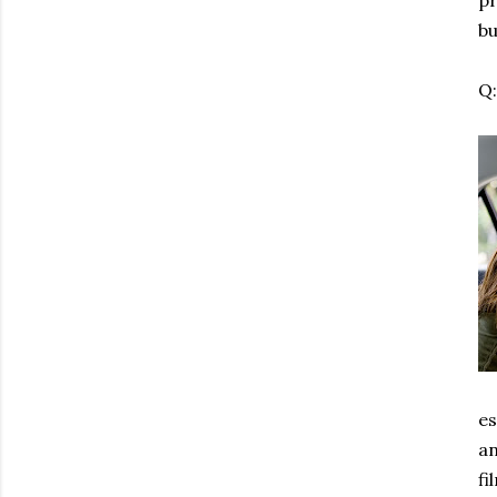
pr
bu
Q
es
an
fi