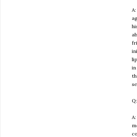
A:
ag
hi
ab
fr
in
li
in
th
se
Q:
A
mo
co