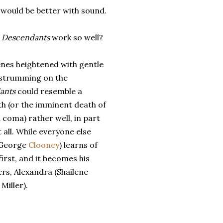
would be better with sound.
 Descendants
work so well?
nes heightened with gentle
 strumming on the
ants
could resemble a
th (or the imminent death of
a coma) rather well, in part
all. While everyone else
 (George
Clooney
) learns of
rst, and it becomes his
ers, Alexandra (Shailene
Miller).