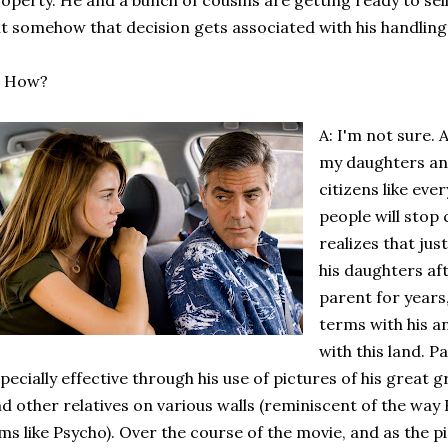
operty. He and a bunch of cousins are getting ready to sell
t somehow that decision gets associated with his handling o
: How?
A: I'm not sure. 
my daughters and
citizens like eve
people will stop 
realizes that jus
his daughters aft
parent for years
terms with his 
with this land. 
pecially effective through his use of pictures of his great
d other relatives on various walls (reminiscent of the way 
lms like Psycho). Over the course of the movie, and as the 