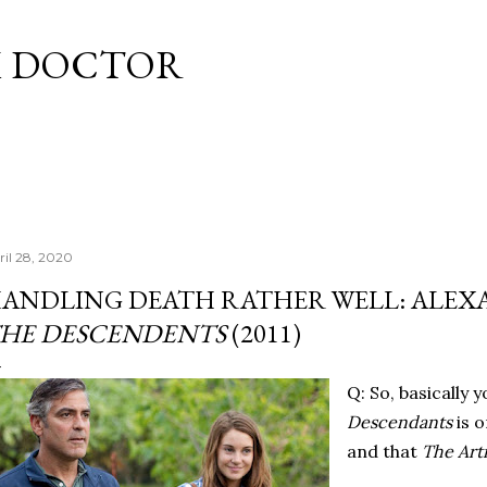
Skip to main content
M DOCTOR
ril 28, 2020
ANDLING DEATH RATHER WELL: ALEXA
HE DESCENDENTS
(2011)
Q: So, basically 
Descendants
is o
and that
The Arti