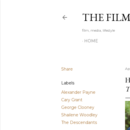
THE FIL
film, media, lifestyle
HOME
Share
Ap
H
Labels
T
Alexander Payne
Cary Grant
George Clooney
Shailene Woodley
The Descendants