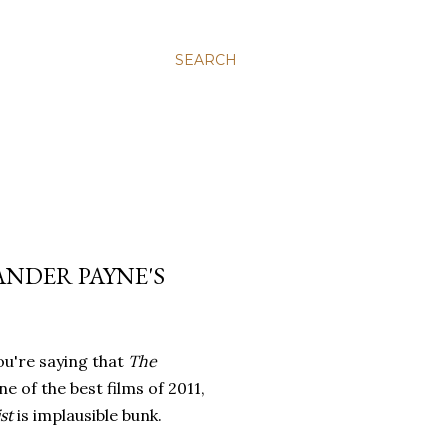
SEARCH
NDER PAYNE'S
you're saying that
The
ne of the best films of 2011,
st
is implausible bunk.