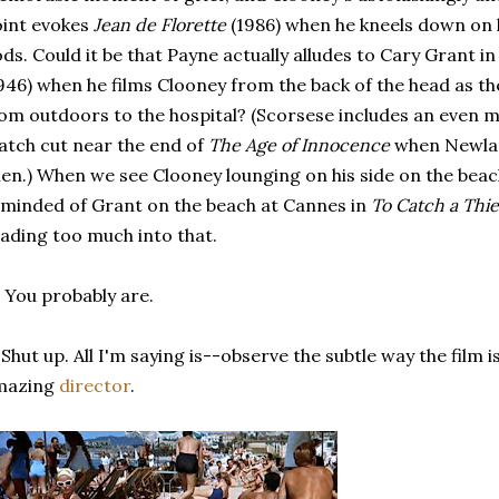
int evokes
Jean de Florette
(1986) when he kneels down on h
ds. Could it be that Payne actually alludes to Cary Grant i
946) when he films Clooney from the back of the head as th
om outdoors to the hospital? (Scorsese includes an even 
tch cut near the end of
The Age of Innocence
when Newland
len.) When we see Clooney lounging on his side on the bea
minded of Grant on the beach at Cannes in
To Catch a Thie
ading too much into that.
 You probably are.
 Shut up. All I'm saying is--observe the subtle way the film i
mazing
director
.