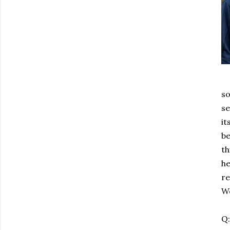
so
se
it
be
th
he
re
Wo
Q: