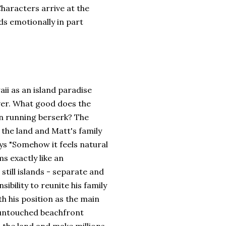
Characters arrive at the
s emotionally in part
ii as an island paradise
over. What good does the
en running berserk? The
the land and Matt's family
ays "Somehow it feels natural
ms exactly like an
still islands - separate and
ibility to reunite his family
ith his position as the main
e untouched beachfront