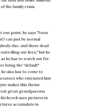
 the land and make millions,
f the family crisis.
At one point, he says "Soon
 I can just be normal
rybody else, and these dead
controlling our lives," but he
t as he has to watch out for
er being the "default"
, he also has to come to
ancestors who entrusted him
Payne makes this theme
 great great grandparents
Hitchcock uses pictures in
pictures accumulate in