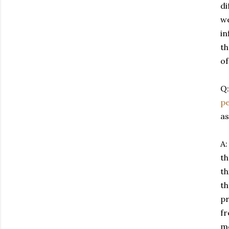
di
we
in
th
of
Q:
pe
as
A:
th
th
th
pr
fr
me