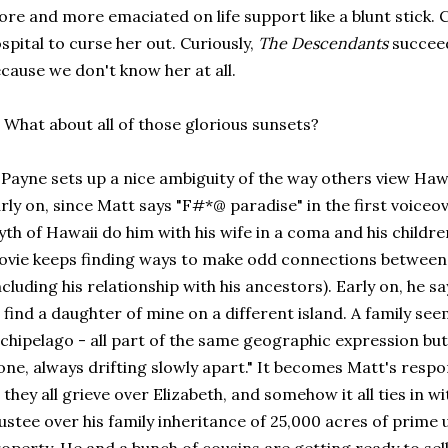
re and more emaciated on life support like a blunt stick. 
spital to curse her out. Curiously,
The Descendants
succeed
cause we don't know her at all.
 What about all of those glorious sunsets?
 Payne sets up a nice ambiguity of the way others view Hawa
rly on, since Matt says "F#*@ paradise" in the first voice
th of Hawaii do him with his wife in a coma and his childr
vie keeps finding ways to make odd connections between 
ncluding his relationship with his ancestors). Early on, he s
 find a daughter of mine on a different island. A family see
chipelago - all part of the same geographic expression but 
one, always drifting slowly apart." It becomes Matt's respons
 they all grieve over Elizabeth, and somehow it all ties in w
ustee over his family inheritance of 25,000 acres of prim