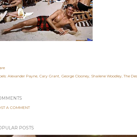
are
els:
Alexander Payne
Cary Grant
George Clooney
Shailene Woodley
The De
OMMENTS
ST A COMMENT
OPULAR POSTS