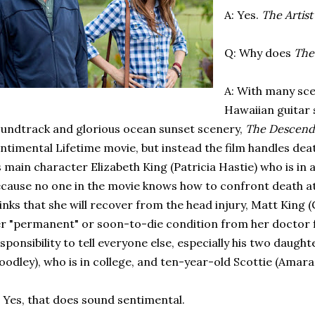
A: Yes.
The Artist
Q: Why does
The
A: With many sce
Hawaiian guitar
undtrack and glorious ocean sunset scenery,
The Descend
ntimental Lifetime movie, but instead the film handles dea
s main character Elizabeth King (Patricia Hastie) who is in 
cause no one in the movie knows how to confront death at 
inks that she will recover from the head injury, Matt King
r "permanent" or soon-to-die condition from her doctor fi
sponsibility to tell everyone else, especially his two daught
odley), who is in college, and ten-year-old Scottie (Amara 
 Yes, that does sound sentimental.