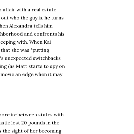
 affair with a real estate
 out who the guy is, he turns
hen Alexandra tells him
ighborhood and confronts his
leeping with. When Kai
nd that she was "putting
vie's unexpected switchbacks
ing (as Matt starts to spy on
e movie an edge when it may
more in-between states with
stie lost 20 pounds in the
s the sight of her becoming