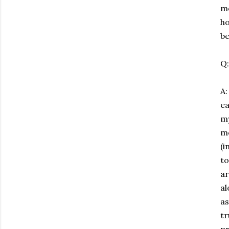
mo
ho
be
Q:
A:
ea
my
mo
(i
to
ar
al
as
tr