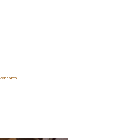
scendants