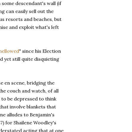
n some descendant's wall (if
ng can easily sell out the
ous resorts and beaches, but
se and exploit what's left
mellowed
" since his Election
 yet still quite disquieting
ise en scene, bridging the
he couch and watch, of all
to be depressed to think
hat involve blankets that
ne alludes to Benjamin's
7) for Shailene Woodley's
erstated acting that at one