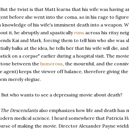
 But the twist is that Matt learns that his wife was having an
ent before she went into the coma, so in his rage to figure
s knowledge of his wife's imminent death into a weapon. W
out it, he abruptly and spastically
runs
across his ritsy ne
iends Kai and Mark, forcing them to tell him who she was s
itially balks at the idea, he tells her that his wife will die, a
pstick on a corpse" earlier during a hospital visit. The mo
 tone between the
humorous
, the mournful, and the conniv
e agent) keeps the viewer off balance, therefore giving th
em merely elegiac.
 But who wants to see a depressing movie about death?
:
The Descendants
also emphasizes how life and death has 
dern medical science. I heard somewhere that Patricia Ha
urse of making the movie. Director Alexander Payne wield