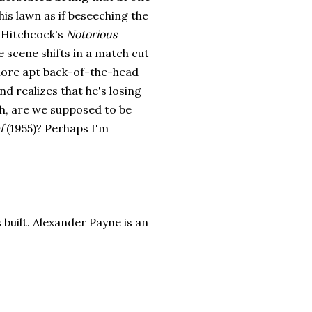
is lawn as if beseeching the
n Hitchcock's
Notorious
e scene shifts in a match cut
more apt back-of-the-head
 realizes that he's losing
ch, are we supposed to be
f
(1955)? Perhaps I'm
s built. Alexander Payne is an