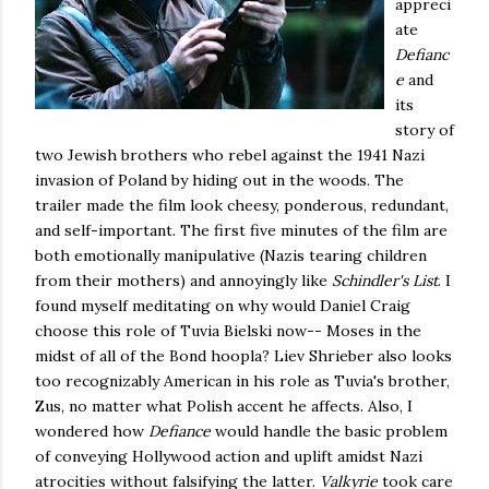
appreci
ate
Defianc
e
and
its
story of
two Jewish brothers who rebel against the 1941 Nazi
invasion of Poland by hiding out in the woods. The
trailer made the film look cheesy, ponderous, redundant,
and self-important. The first five minutes of the film are
both emotionally manipulative (Nazis tearing children
from their mothers) and annoyingly like
Schindler's List
. I
found myself meditating on why would Daniel Craig
choose this role of Tuvia Bielski now-- Moses in the
midst of all of the Bond hoopla? Liev Shrieber also looks
too recognizably American in his role as Tuvia's brother,
Zus, no matter what Polish accent he affects. Also, I
wondered how
Defiance
would handle the basic problem
of conveying Hollywood action and uplift amidst Nazi
atrocities without falsifying the latter.
Valkyrie
took care