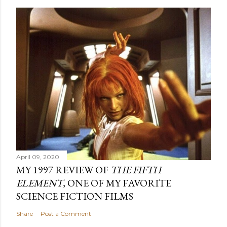
April 09, 2020
MY 1997 REVIEW OF
THE FIFTH
ELEMENT
, ONE OF MY FAVORITE
SCIENCE FICTION FILMS
Share
Post a Comment