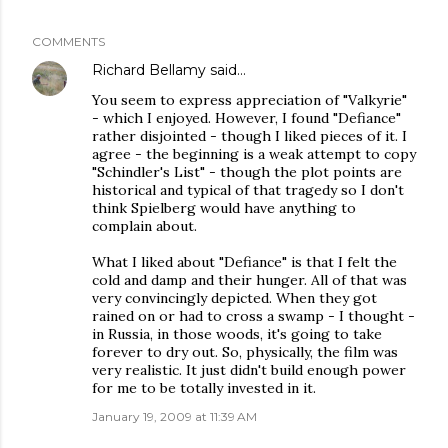
COMMENTS
Richard Bellamy
said…
You seem to express appreciation of "Valkyrie"
- which I enjoyed. However, I found "Defiance"
rather disjointed - though I liked pieces of it. I
agree - the beginning is a weak attempt to copy
"Schindler's List" - though the plot points are
historical and typical of that tragedy so I don't
think Spielberg would have anything to
complain about.
What I liked about "Defiance" is that I felt the
cold and damp and their hunger. All of that was
very convincingly depicted. When they got
rained on or had to cross a swamp - I thought -
in Russia, in those woods, it's going to take
forever to dry out. So, physically, the film was
very realistic. It just didn't build enough power
for me to be totally invested in it.
January 19, 2009 at 11:39 AM