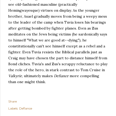
see old-fashioned masculine (practically
Hemingwayesque) virtues on display. As the younger
brother, Asael gradually moves from being a weepy mess
to the leader of the camp when Tuvia loses his bearings
after getting bombed by fighter planes. Even as Zus
meditates on the Jews being victims (he sardonically says
to himself "What we are good at--dying,"), he
constitutionally can't see himself except as a rebel and a
fighter. Even Tuvia resists the Biblical parallels just as
Craig may have chosen the part to distance himself from
Bond cliches. Tuvia's and Zus's scrappy reluctance to play
the role of the hero, in stark contrast to Tom Cruise in
Valkyrie
, ultimately makes
Defiance
more compelling
than one might think
.
Share
Labels:
Defiance