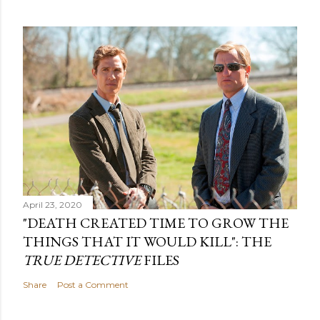
April 23, 2020
"DEATH CREATED TIME TO GROW THE
THINGS THAT IT WOULD KILL": THE
TRUE DETECTIVE
FILES
Share
Post a Comment