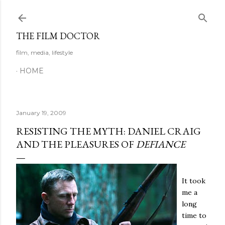
Skip to main content
THE FILM DOCTOR
film, media, lifestyle
HOME
January 19, 2009
RESISTING THE MYTH: DANIEL CRAIG
AND THE PLEASURES OF
DEFIANCE
It took
me a
long
time to