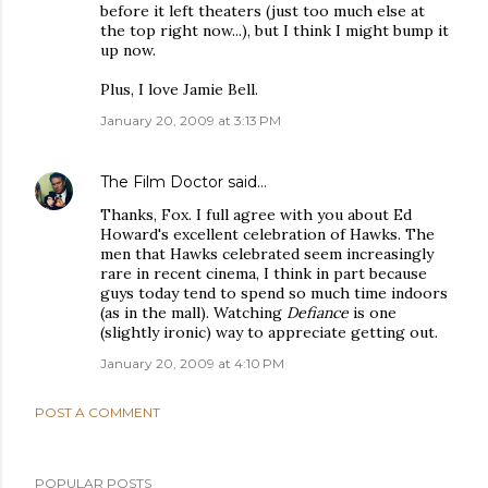
before it left theaters (just too much else at
the top right now...), but I think I might bump it
up now.
Plus, I love Jamie Bell.
January 20, 2009 at 3:13 PM
The Film Doctor
said…
Thanks, Fox. I full agree with you about Ed
Howard's excellent celebration of Hawks. The
men that Hawks celebrated seem increasingly
rare in recent cinema, I think in part because
guys today tend to spend so much time indoors
(as in the mall). Watching
Defiance
is one
(slightly ironic) way to appreciate getting out.
January 20, 2009 at 4:10 PM
POST A COMMENT
POPULAR POSTS