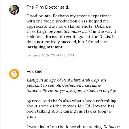
The Film Doctor
said…
Good points. Perhaps my recent experience
with the video production class helped me
appreciate the more skillful shots.
Defiance
tries to go beyond
Schindler's List
in the way it
redefines forms of revolt against the Nazis. It
does not entirely succeed, but I found it an
intriguing attempt.
January 19, 2009 at 8:23 PM
Fox
said…
Lastly, in an age of
Paul Blart: Mall Cop
, it's
pleasant to see old-fashioned masculine
(practically Hemingwayesque) virtues on display.
Agreed. And that's also what's been refreshing
about some of the movies Mr. Ed Howard has
been talking about during his Hawks blog-a-
thon.
I was kind of on the fence about seeing
Defiance