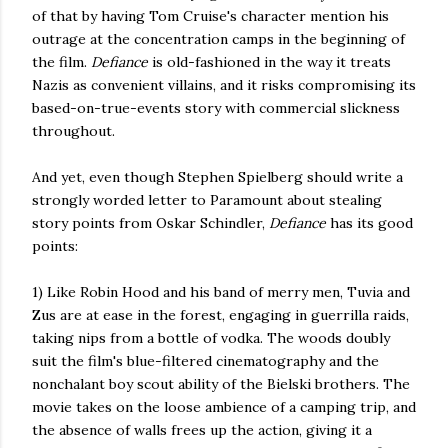
of that by having Tom Cruise's character mention his
outrage at the concentration camps in the beginning of
the film.
Defiance
is old-fashioned in the way it treats
Nazis as convenient villains, and it risks compromising its
based-on-true-events story with commercial slickness
throughout.
And yet, even though Stephen Spielberg should write a
strongly worded letter to Paramount about stealing
story points from Oskar Schindler,
Defiance
has its good
points:
1) Like Robin Hood and his band of merry men, Tuvia and
Zus are at ease in the forest, engaging in guerrilla raids,
taking nips from a bottle of vodka. The woods doubly
suit the film's blue-filtered cinematography and the
nonchalant boy scout ability of the Bielski brothers. The
movie takes on the loose ambience of a camping trip, and
the absence of walls frees up the action, giving it a