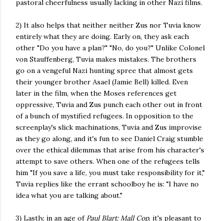
pastoral cheerfulness usually lacking in other Nazi films.
2) It also helps that neither neither Zus nor Tuvia know
entirely what they are doing. Early on, they ask each
other "Do you have a plan?" "No, do you?" Unlike Colonel
von Stauffenberg, Tuvia makes mistakes. The brothers
go on a vengeful Nazi hunting spree that almost gets
their younger brother Asael (Jamie Bell) killed. Even
later in the film, when the Moses references get
oppressive, Tuvia and Zus punch each other out in front
of a bunch of mystified refugees. In opposition to the
screenplay's slick machinations, Tuvia and Zus improvise
as they go along, and it's fun to see Daniel Craig stumble
over the ethical dilemmas that arise from his character's
attempt to save others. When one of the refugees tells
him "If you save a life, you must take responsibility for it,"
Tuvia replies like the errant schoolboy he is: "I have no
idea what you are talking about."
3) Lastly, in an age of
Paul Blart: Mall Cop
, it's pleasant to