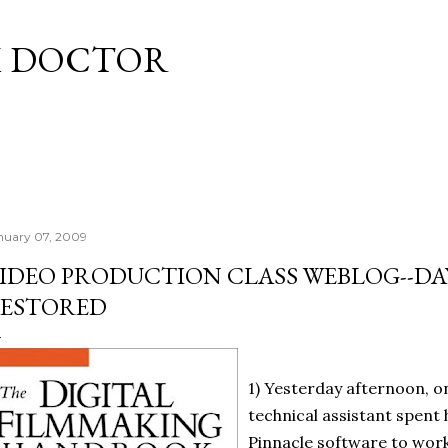
Skip to main content
M DOCTOR
nuary 07, 2009
IDEO PRODUCTION CLASS WEBLOG--DA
ESTORED
1) Yesterday afternoon, o
technical assistant spent 
Pinnacle software to work