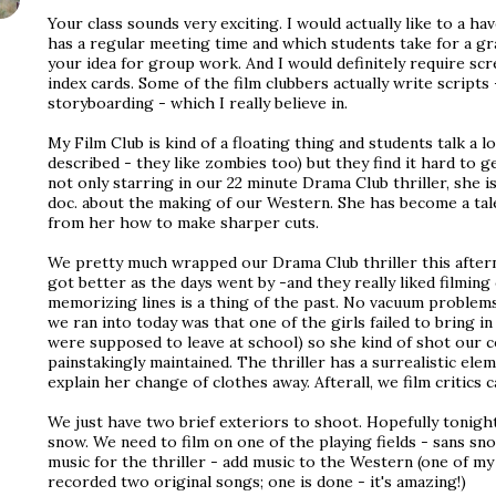
Your class sounds very exciting. I would actually like to a ha
has a regular meeting time and which students take for a gra
your idea for group work. And I would definitely require sc
index cards. Some of the film clubbers actually write scripts
storyboarding - which I really believe in.
My Film Club is kind of a floating thing and students talk a l
described - they like zombies too) but they find it hard to g
not only starring in our 22 minute Drama Club thriller, she 
doc. about the making of our Western. She has become a tal
from her how to make sharper cuts.
We pretty much wrapped our Drama Club thriller this aftern
got better as the days went by -and they really liked filming 
memorizing lines is a thing of the past. No vacuum problem
we ran into today was that one of the girls failed to bring i
were supposed to leave at school) so she kind of shot our 
painstakingly maintained. The thriller has a surrealistic ele
explain her change of clothes away. Afterall, we film critics c
We just have two brief exteriors to shoot. Hopefully tonight'
snow. We need to film on one of the playing fields - sans sno
music for the thriller - add music to the Western (one of my
recorded two original songs; one is done - it's amazing!)