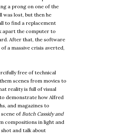
ng a prong on one of the
l was lost, but then he
ll to find a replacement
k apart the computer to
ard. After that, the software
e of a massive crisis averted,
cifully free of technical
g them scenes from movies to
reality is full of visual
to demonstrate how Alfred
phs, and magazines to
t scene of
Butch Cassidy and
 compositions in light and
e shot and talk about