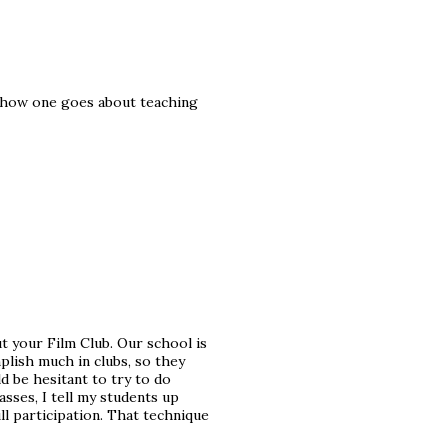
ar how one goes about teaching
 your Film Club. Our school is
plish much in clubs, so they
d be hesitant to try to do
asses, I tell my students up
ll participation. That technique