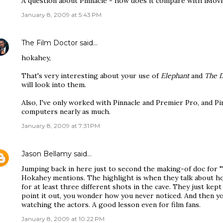
A question about Pinnacle - how does it compare with iMovie
January 8, 2009 at 5:43 PM
The Film Doctor
said…
hokahey,
That's very interesting about your use of
Elephant
and
The D
will look into them.
Also, I've only worked with Pinnacle and Premier Pro, and Pi
computers nearly as much.
January 8, 2009 at 7:31 PM
Jason Bellamy
said…
Jumping back in here just to second the making-of doc for "
Hokahey mentions. The highlight is when they talk about h
for at least three different shots in the cave. They just kep
point it out, you wonder how you never noticed. And then y
watching the actors. A good lesson even for film fans.
January 8, 2009 at 10:22 PM