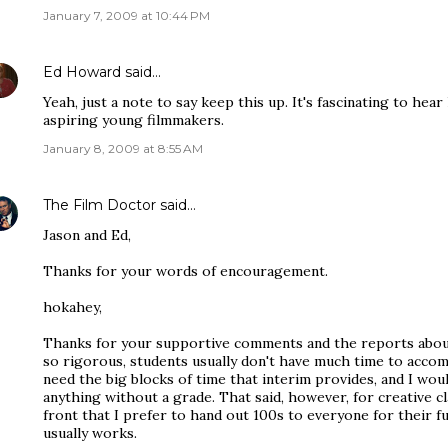
January 7, 2009 at 10:44 PM
Ed Howard
said…
Yeah, just a note to say keep this up. It's fascinating to he
aspiring young filmmakers.
January 8, 2009 at 8:55 AM
The Film Doctor
said…
Jason and Ed,
Thanks for your words of encouragement.
hokahey,
Thanks for your supportive comments and the reports about
so rigorous, students usually don't have much time to accom
need the big blocks of time that interim provides, and I woul
anything without a grade. That said, however, for creative cl
front that I prefer to hand out 100s to everyone for their fu
usually works.