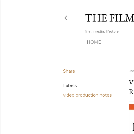
THE FIL
film, media, lifestyle
HOME
Share
Ja
V
Labels
R
video production notes