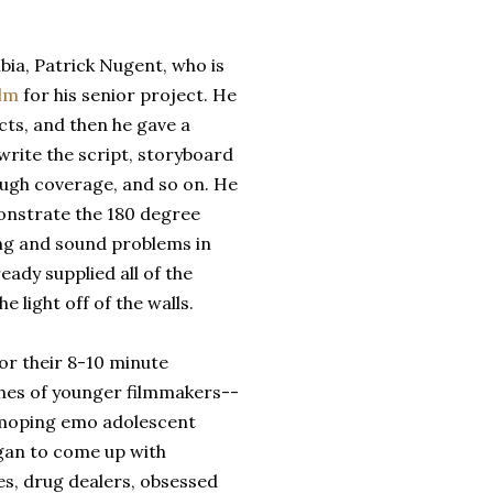
bia, Patrick Nugent, who is
ilm
for his senior project. He
ts, and then he gave a
write the script, storyboard
ough coverage, and so on. He
nstrate the 180 degree
ting and sound problems in
eady supplied all of the
e light off of the walls.
or their 8-10 minute
iches of younger filmmakers--
moping emo adolescent
egan to come up with
es, drug dealers, obsessed