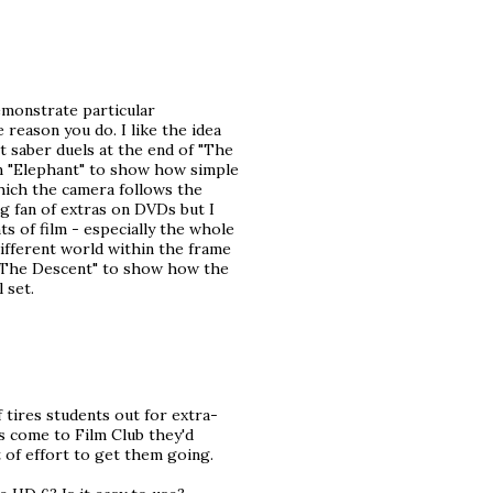
emonstrate particular
reason you do. I like the idea
ht saber duels at the end of "The
om "Elephant" to show how simple
hich the camera follows the
ig fan of extras on DVDs but I
ts of film - especially the whole
different world within the frame
m "The Descent" to show how the
 set.
f tires students out for extra-
ts come to Film Club they'd
t of effort to get them going.