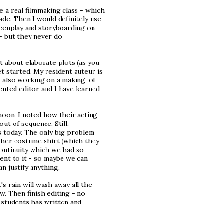
ve a real filmmaking class - which
de. Then I would definitely use
reenplay and storyboarding on
 - but they never do
ot about elaborate plots (as you
et started. My resident auteur is
is also working on a making-of
ented editor and I have learned
oon. I noted how their acting
out of sequence. Still,
s today. The only big problem
n her costume shirt (which they
continuity which we had so
ment to it - so maybe we can
an justify anything.
s rain will wash away all the
w. Then finish editing - no
 students has written and