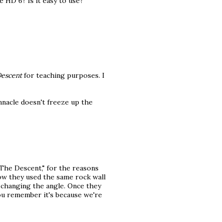
 HD 6? Is it easy to use?
escent
for teaching purposes. I
nnacle doesn't freeze up the
The Descent," for the reasons
ow they used the same rock wall
t changing the angle. Once they
ou remember it's because we're