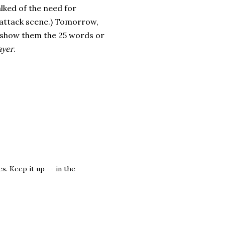
lked of the need for
e attack scene.) Tomorrow,
ill show them the 25 words or
ayer
.
s. Keep it up -- in the