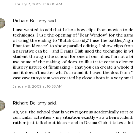
January 8, 2009 at 10:10 AM
Richard Bellamy
said…
I just wanted to add that I also show clips from movies to d
techniques. I use the opening of "Rear Window" for the same 
of using the ending to "Butch Cassidy." I use the battles/lig
Phantom Menace" to show parallel editing. I show clips fr
a narrative can be - and Drama Club used the technique in w
student through the school for one of our films. I'm not a b
use some of the making-of docs. to illustrate certain elemen
illusory nature of filmmaking - that you can create a whole 
and it doesn't matter what's around it. I used the doc. fro
vast cavern system was created by close shots in a very small
January 8, 2009 at 10:33 AM
Richard Bellamy
said…
Ah, yes, the school that is very rigorous academically sort o
curricular activities - my situation exactly - so when studen
rather just talk about ideas - and in Drama Club it takes a lo