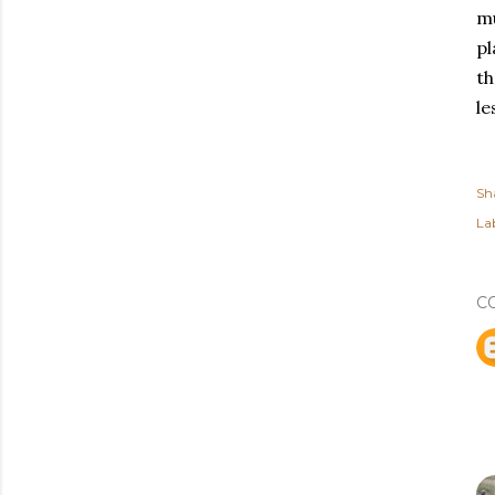
mu
pl
th
le
Sh
Lab
C