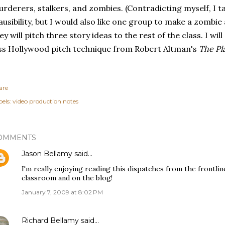
rderers, stalkers, and zombies. (Contradicting myself, I ta
ausibility, but I would also like one group to make a zombi
ey will pitch three story ideas to the rest of the class. I w
ss Hollywood pitch technique from Robert Altman's
The Pl
are
els:
video production notes
OMMENTS
Jason Bellamy
said…
I'm really enjoying reading this dispatches from the frontline
classroom and on the blog!
January 7, 2009 at 8:02 PM
Richard Bellamy
said…