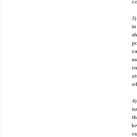
co
3)
in
sh
po
ea
us
ru
st
wh
4)
na
th
lo
ex