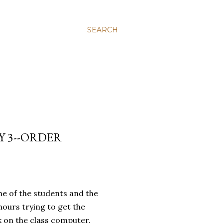
SEARCH
Y 3--ORDER
ne of the students and the
hours trying to get the
 on the class computer.