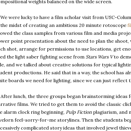
mpositional weights balanced on the wide screen.
 We were lucky to have a film scholar visit from USC-Colum
 the midst of creating an ambitious 20 minute rotoscope
f
owed the class samples from various film and media projec
wer point presentation about the need to plan the shoot, 
ch shot, arrange for permissions to use locations, get en
ed the light saber fighting scene from
Stars Wars V
to demo
le, and we talked about creative solutions for typical ligh
udent productions. He said that in a way, the school has alr
ite boards we need for lighting, since we can just reflect th
 After lunch, the three groups began brainstorming ideas f
rrative films. We tried to get them to avoid the classic cl
e alarm clock ring beginning,
Pulp Fiction
plagiarism
,
and 
velorn feel-sorry-for-me storylines. Then the students b
cessively complicated story ideas that involved jewel thiev