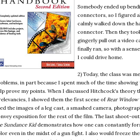
Somebody ended up bendi
connectors, so I figured al
calmly walked down the ha
connector. Then they too
gingerly pull out a video c
finally ran, so with a sens
I could drive home.
2) Today, the class was mer
oblems, in part because I spent much of the time showin
lp prove my points. When I discussed Hitchcock's theory that 
relevancies, I showed them the first scene of
Rear Window
ed the images of a leg cast, a smashed camera, photogra
nvey exposition for the rest of the film. The last shoot-ou
e Sundance Kid
demonstrates how one can constantly form
lor even in the midst of a gun fight. I also would freeze th