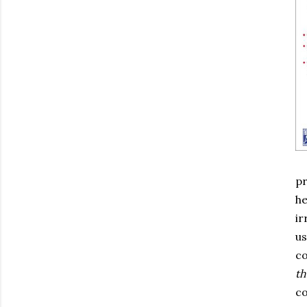
pr
he
ir
us
co
th
co