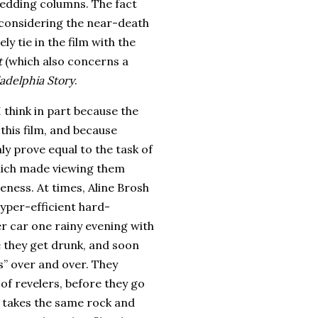
 wedding columns.
The fact
 considering the near-death
y tie in the film with the
t
(which also concerns a
ladelphia Story
.
I think in part because the
this film, and because
y prove equal to the task of
 which made viewing them
veness.
At times, Aline Brosh
hyper-efficient hard-
er car one rainy evening with
e they get drunk, and soon
s” over and over.
They
of revelers, before they go
e takes the same rock and