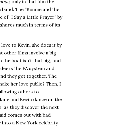
mous
, only in that film the
e band.
The “Bennie and the
of “I Say a Little Prayer” by
o shares much in terms of its
love to Kevin, she does it by
 other films involve a big
 the boat isn’t that big, and
ndeers the PA system and
nd they get together. The
ake her love public?
Then, I
allowing others to
n Jane and Kevin dance on the
, as they discover the next
maid comes out with bad
r into a
New York
celebrity.