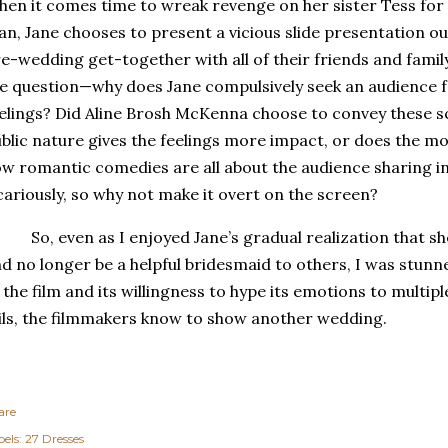
en it comes time to wreak revenge on her sister Tess for
n, Jane chooses to present a vicious slide presentation out
e-wedding get-together with all of their friends and family
e question—why does Jane compulsively seek an audience f
elings?
Did Aline Brosh McKenna choose to convey these sc
blic nature gives the feelings more impact, or does the m
w romantic comedies are all about the audience sharing i
cariously, so why not make it overt on the screen?
So, even as I enjoyed Jane’s gradual realization that sh
d no longer be a helpful bridesmaid to others, I was stun
 the film and its willingness to hype its emotions to multip
ils, the filmmakers know to show another wedding.
are
els:
27 Dresses