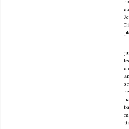
ro
so
Je
D
pl
ju
le
sh
an
sc
re
pa
ba
m
ti