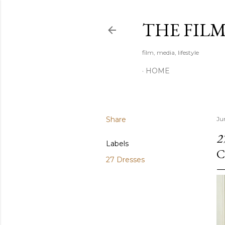
THE FIL
film, media, lifestyle
HOME
Share
Ju
2
Labels
C
27 Dresses