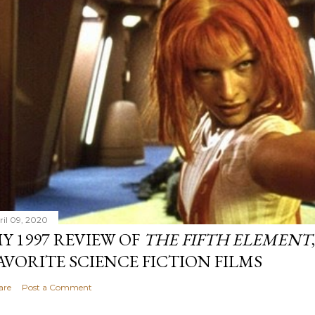
ril 09, 2020
Y 1997 REVIEW OF
THE FIFTH ELEMENT
AVORITE SCIENCE FICTION FILMS
are
Post a Comment