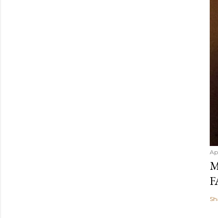
Ap
M
F
Sh