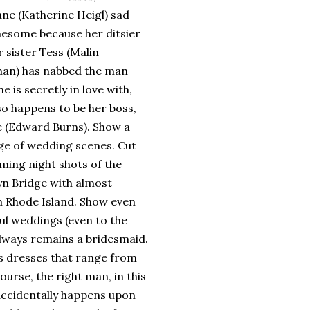
ane (Katherine Heigl) sad
nesome because her ditsier
 sister Tess (Malin
an) has nabbed the man
ne is secretly in love with,
so happens to be her boss,
 (Edward Burns).
Show a
e of wedding scenes.
Cut
ming night shots of the
yn
Bridge
with almost
in
Rhode Island
.
Show even
ul weddings (even to the
 always remains a bridesmaid.
’s dresses that range from
ourse, the right man, in this
accidentally happens upon