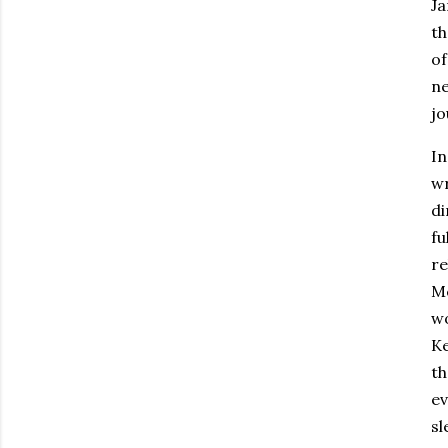
Ja
th
of
ne
jo
In
wr
di
fu
re
Mc
wo
Ke
th
ev
sl