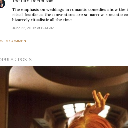
The Film Doctor
said…
The emphasis on weddings in romantic comedies show the i
ritual. Insofar as the conventions are so narrow, romantic 
bizarrely ritualistic all the time.
June 22, 2008 at 8:41 PM
ST A COMMENT
OPULAR POSTS