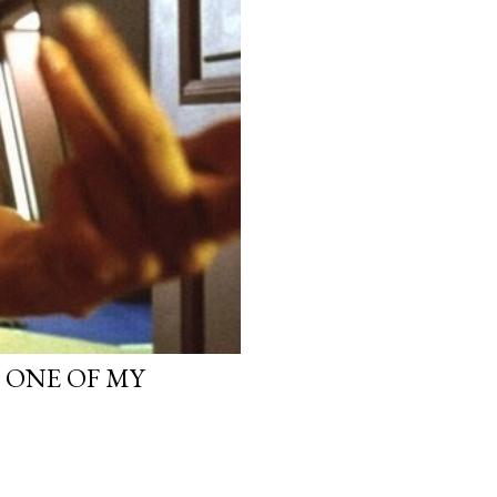
, ONE OF MY