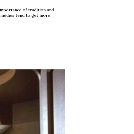
mportance of tradition and
comedies tend to get more