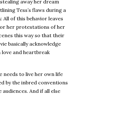
 stealing away her dream
lining Tess’s flaws during a
.
All of this behavior leaves
or her protestations of her
enes this way so that their
ovie basically acknowledge
n love and heartbreak
e needs to live her own life
ned by the inbred conventions
le audiences.
And if all else