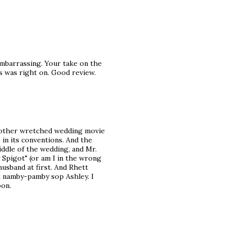
 embarrassing. Your take on the
s was right on. Good review.
another wretched wedding movie
 in its conventions. And the
iddle of the wedding, and Mr.
 Spigot" (or am I in the wrong
husband at first. And Rhett
at namby-pamby sop Ashley. I
oon.