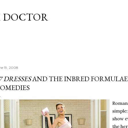
Skip to main content
M DOCTOR
ne 19, 2008
7 DRESSES
AND THE INBRED FORMULAE
OMEDIES
Romant
simple:
show e
the he