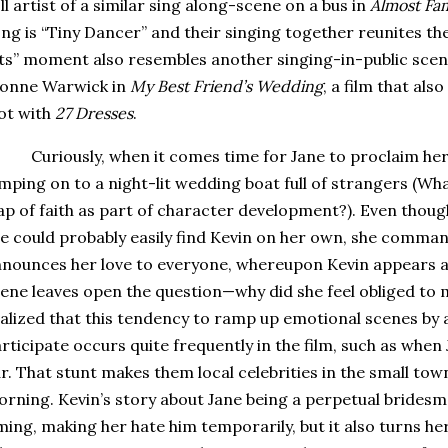
ll artist of a similar sing along-scene on a bus in
Almost Fa
ng is “Tiny Dancer” and their singing together reunites th
ts” moment also resembles another singing-in-public scene 
ionne Warwick in
My Best Friend’s Wedding
, a film that als
ot with
27 Dresses
.
Curiously, when it comes time for Jane to proclaim her 
mping on to a night-lit wedding boat full of strangers (What
ap of faith as part of character development?).
Even though
e could probably easily find Kevin on her own, she comma
nounces her love to everyone, whereupon Kevin appears a
ene leaves open the question—why did she feel obliged to m
alized that this tendency to ramp up emotional scenes by 
rticipate occurs quite frequently in the film, such as whe
r.
That stunt makes them local celebrities in the small town
orning.
Kevin’s story about Jane being a perpetual brides
ming, making her hate him temporarily, but it also turns he