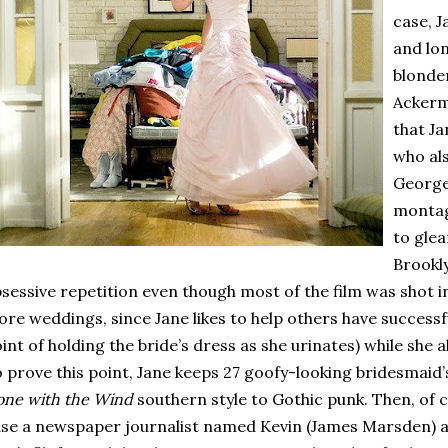
case, J
and lo
blonder
Ackerm
that Ja
who al
George
montag
to glea
Brookl
sessive repetition even though most of the film was shot 
re weddings, since Jane likes to help others have successf
int of holding the bride’s dress as she urinates) while she
 prove this point, Jane keeps 27 goofy-looking bridesmaid
ne with the Wind
southern style to Gothic punk.
Then, of c
se a newspaper journalist named Kevin (James Marsden) 