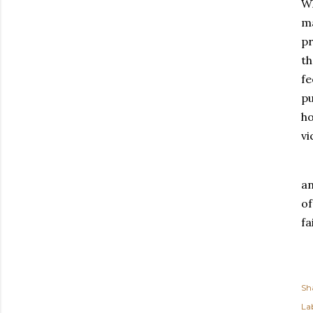
Wh
ma
pr
th
fe
pu
ho
vi
an
of
fa
Sh
Lab