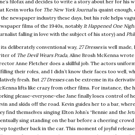
ne’s filofax and decides to write a story about her for his
at Kevin works for
The New York Journal
is quaint enough,
 the newspaper industry these days, but his role helps vaguel
wspaper films of the 1940s, notably
It Happened One Nigh
urnalist falling in love with the subject of his story) and
Phi
 its deliberately conventional way,
27 Dresses
is well made, 
iter of
The Devil Wears Prada
, Aline Brosh McKenna wrote 
rector Anne Fletcher does a skillful job.
The actors uniforml
lfilling their roles, and I didn’t know their faces too well,
latively fresh.
But
27 Dresses
can be extreme in its derivati
Kenna lifts like crazy from other films.
For instance, the 
rking please-everyone-else Jane finally loses control of h
vin and skids off the road.
Kevin guides her to a bar, wher
ey find themselves singing Elton John’s “Bennie and the Jet
entually sing standing on the bar before a cheering crowd 
eep together back in the car.
This moment of joyful releas