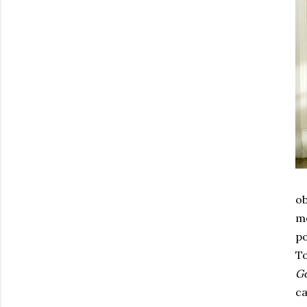
ob
mo
po
To
Go
ca