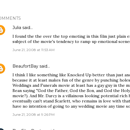
OMMENTS
Julia
said…
I found the the over the top emoting in this film just plain
subject of the movie's tendency to ramp up emotional scene
June 21, 2008 at 11:53 AM
BeaufortBay
said…
I think I like something like Knocked Up better than just 
because it at least makes fun of the genre by punching holes
Weddings and Funerals movie at least has a gay guy in the m
Bean saying "God the Father, God the Son, and God the Holy
movie?). And Mr. Darcy is a villainous looking potential rich 
eventually can't stand Scarlett, who remains in love with th
have no intention of going to any wedding movie any time s
June 21, 2008 at 9:26 PM