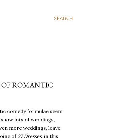
SEARCH
 OF ROMANTIC
ic comedy formulae seem
 show lots of weddings,
ven more weddings, leave
roine of
27 Dresses
, in this