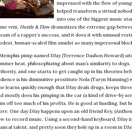
impressed with the flow of youn
helped transform a virtual nobo
into one of the biggest music star
me vein,
Hustle & Flow
dramatizes the extreme gap between
eam of a rapper’s success, and it does it with unusual restr
dest, human-scaled film amidst so many impersonal bloc
Memphis
pimp named DJay (Terrence Dashon Howard) sits i
mmer heat, philosophizing about man’s similarity to dogs.
thority, and one starts to get caught up in his theories bef
dience is his diminuitive prostitute Nola (Taryn Manning) 
e learns quickly enough that DJay deals drugs, keeps three 
d mostly does his pimping in the car (a kind of drive-by se
im off too much of his profits.
He is good at hustling, but 
ore.
One day DJay happens upon an old friend Key, (Antho
w to record music.
Using a second-hand keyboard, DJay i
sical talent, and pretty soon they hole up in a room in DJa