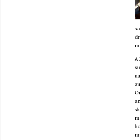
sa
dr
mo
A
su
au
au
On
an
sk
m
ho
mu