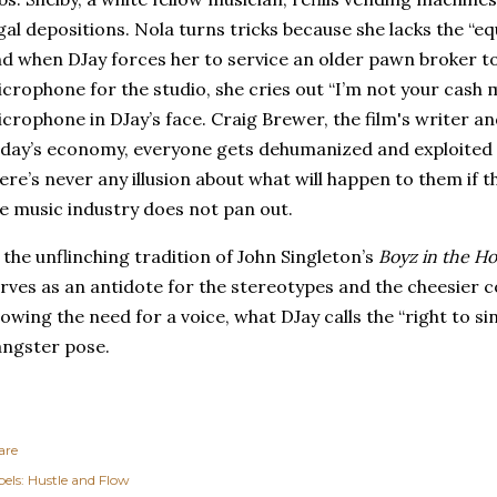
gal depositions.
Nola turns tricks because she lacks the “equi
d when DJay forces her to service an older pawn broker t
crophone for the studio, she cries out “I’m not your cash 
crophone in DJay’s face.
Craig Brewer, the film's writer an
day’s economy, everyone gets dehumanized and exploited 
ere’s never any illusion about what will happen to them if t
e music industry does not pan out.
 the unflinching tradition of John Singleton’s
Boyz in the H
rves as an antidote for the stereotypes and the cheesier c
owing the need for a voice, what DJay calls the “right to sin
ngster pose.
are
els:
Hustle and Flow