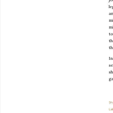
le
an
mi
mi
to
th
th
In
se
sh
ga
Sh
Lab