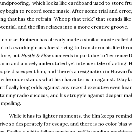
undproofing,” which looks like cardboard used to store frui
ey begin to record some music. After some trial and error
ng that has the refrain “Whoop that trick” that sounds lik
tential, and the film relaxes into a more creative groove.
 course, Eminem has already made a similar movie called
M
ot of a working class Joe striving to transform his life thr
fore, but
Hustle & Flow
succeeds in part due to Terrence 
arm and a nicely understated yet intense style of acting.
H
ople disrespect him, and there’s a resignation in Howard
w he understands what his character is up against.
DJay k
rrifically long odds against any record executive even heari
taining radio success, and his struggle against despair ma
mpelling.
While it has its lighter moments, the film keeps remin
rive so desperately for escape, and there is no color bias
bs.
Shelby, a white fellow musician, refills vending machines 