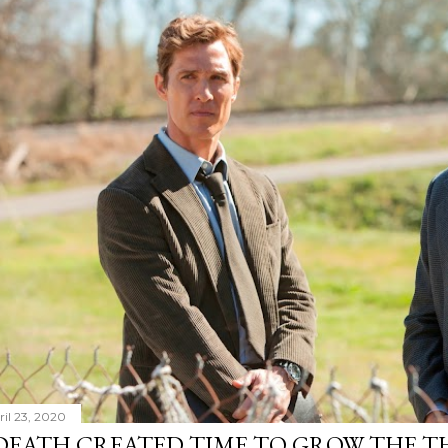
ril 23, 2020
DEATH CREATED TIME TO GROW THE TH