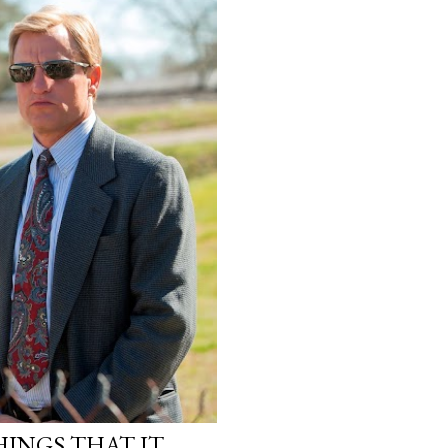
INGS THAT IT