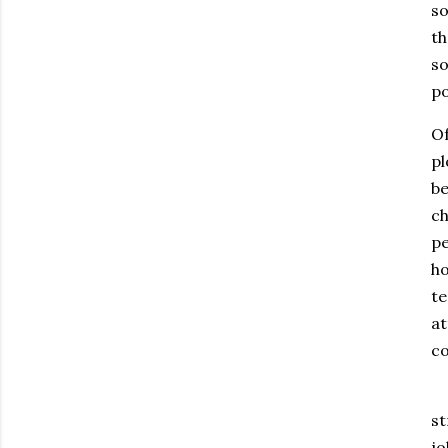
so
th
so
po
Of
pl
be
ch
pe
ho
te
at
co
st
jo