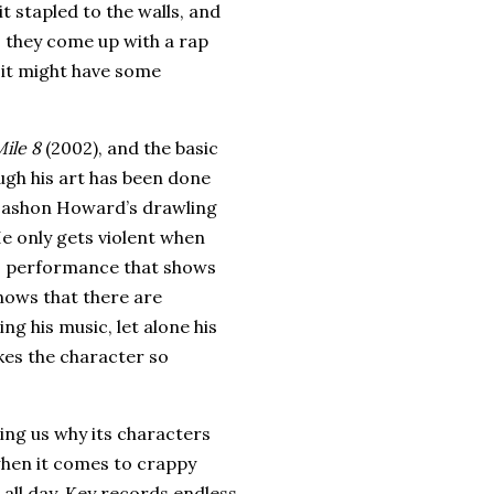
t stapled to the walls, and
, they come up with a rap
e it might have some
ile 8
(2002), and the basic
ough his art has been done
Dashon Howard’s drawling
e only gets violent when
’s performance that shows
nows that there are
ng his music, let alone his
kes the character so
ding us why its characters
 when it comes to crappy
all day.
Key records endless