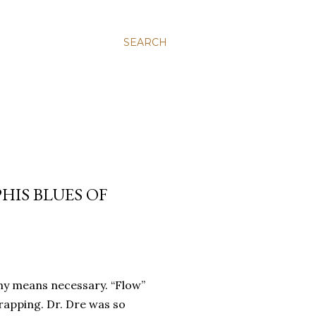
SEARCH
HIS BLUES OF
any means necessary.
“Flow”
 rapping.
Dr. Dre was so