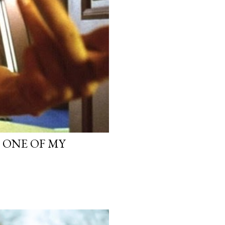
, ONE OF MY