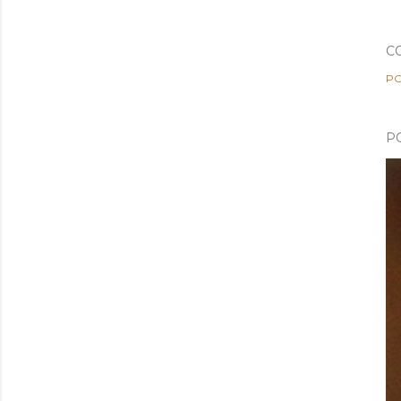
C
PO
P