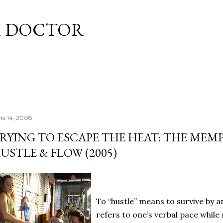
Skip to main content
M DOCTOR
ne 14, 2008
RYING TO ESCAPE THE HEAT: THE MEMP
USTLE & FLOW (2005)
To “hustle” means to survive by 
refers to one’s verbal pace while