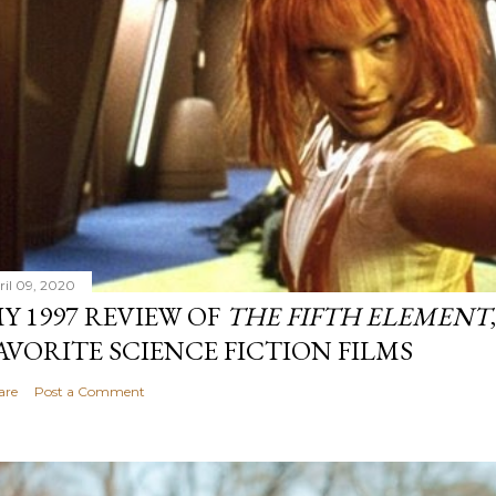
ril 09, 2020
Y 1997 REVIEW OF
THE FIFTH ELEMENT
AVORITE SCIENCE FICTION FILMS
are
Post a Comment