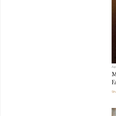
Ap
M
F
Sh