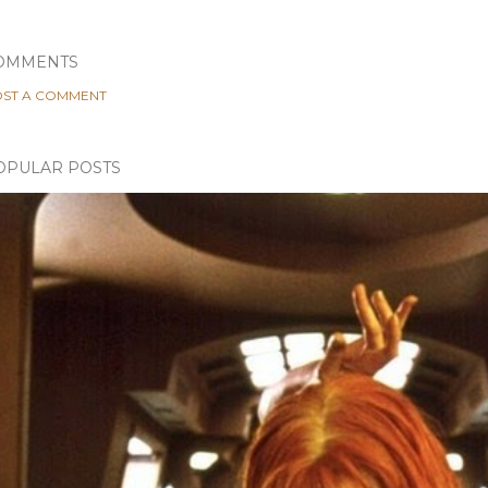
OMMENTS
ST A COMMENT
OPULAR POSTS