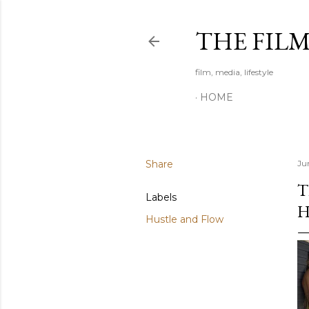
THE FIL
film, media, lifestyle
HOME
Share
Ju
T
Labels
H
Hustle and Flow