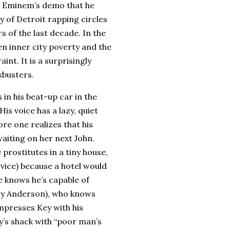
g Eminem’s demo that he
dy of
Detroit
rapping circles
s of the last decade.
In the
 inner city poverty and the
aint.
It is a surprisingly
kbusters.
n his beat-up car in the
His voice has a lazy, quiet
ore one realizes that his
waiting on her next John.
prostitutes in a tiny house,
rvice) because a hotel would
he knows he’s capable of
ny Anderson), who knows
mpresses Key with his
y’s shack with “poor man’s