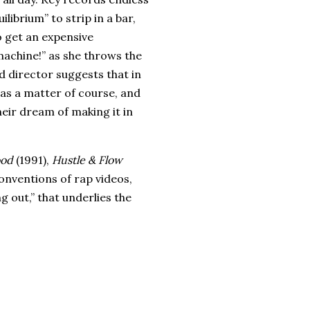
librium” to strip in a bar,
o get an expensive
machine!” as she throws the
d director suggests that in
as a matter of course, and
heir dream of making it in
ood
(1991),
Hustle & Flow
onventions of rap videos,
g out,” that underlies the