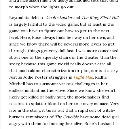
and a nice assortment of dusty abandoned sets that tend
to morph when the lights go out.
Beyond its debt to
Jacob’s Ladder
and
The Ring
,
Silent Hill
is largely faithful to the video game, but at least in the
game you have to figure out how to get to the next
level.
Here, Rose always finds her way on her own, and
since we know there will be several more levels to get
through, things get very dull fast.
I was more concerned
about one of the squeaky chairs in the theater than the
story, because this game world really doesn’t care all
that much about characterization or plot, nor is it scary.
Just as Jodie Foster struggles in
Flight Plan
, Radha
Mitchell has to surmount various challenges in her
endless militant mother-love.
Since we know she won’t
likely get killed or badly hurt, the moviemakers find
reasons to splatter blood on her to convey menace.
Very
late in the story, it turns out that a rapid cult of witch-
burners reminiscent of
The Crucible
have some dead girl
angry with them for burning her alive.
Rose’s husband