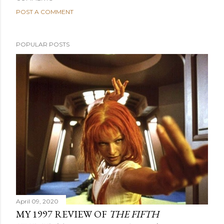
POST A COMMENT
POPULAR POSTS
April 09, 2020
MY 1997 REVIEW OF
THE FIFTH