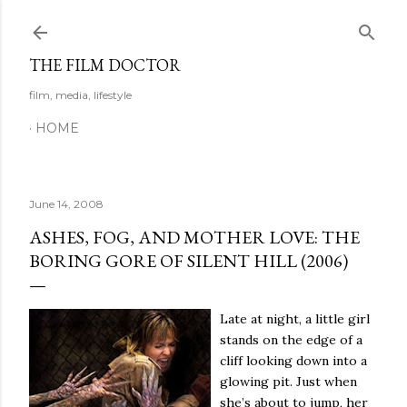
Skip to main content
THE FILM DOCTOR
film, media, lifestyle
HOME
June 14, 2008
ASHES, FOG, AND MOTHER LOVE: THE
BORING GORE OF SILENT HILL (2006)
Late at night, a little girl
stands on the edge of a
cliff looking down into a
glowing pit.
Just when
she’s about to jump, her