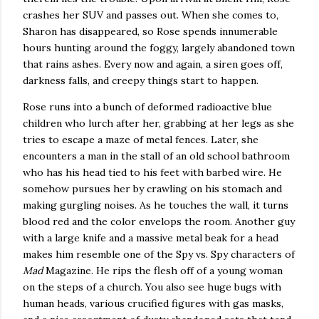
crashes her SUV and passes out.
When she comes to,
Sharon
has disappeared, so Rose spends innumerable
hours hunting around the foggy, largely abandoned town
that rains ashes.
Every now and again, a siren goes off,
darkness falls, and creepy things start to happen.
Rose runs into a bunch of deformed radioactive blue
children who lurch after her, grabbing at her legs as she
tries to escape a maze of metal fences.
Later, she
encounters a man in the stall of an old school bathroom
who has his head tied to his feet with barbed wire.
He
somehow pursues her by crawling on his stomach and
making gurgling noises.
As he touches the wall, it turns
blood red and the color envelops the room.
Another guy
with a large knife and a massive metal beak for a head
makes him resemble one of the Spy vs. Spy characters of
Mad
Magazine.
He rips the flesh off of a young woman
on the steps of a church.
You also see huge bugs with
human heads, various crucified figures with gas masks,