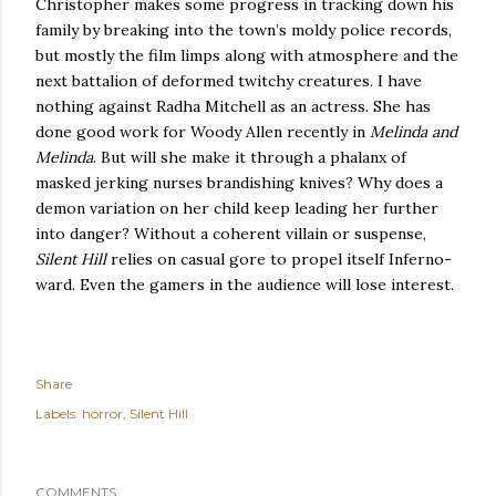
Christopher makes some progress in tracking down his
family by breaking into the town’s moldy police records,
but mostly the film limps along with atmosphere and the
next battalion of deformed twitchy creatures.
I have
nothing against Radha Mitchell as an actress.
She has
done good work for Woody Allen recently in
Melinda and
Melinda
.
But will she make it through a phalanx of
masked jerking nurses brandishing knives?
Why does a
demon variation on her child keep leading her further
into danger?
Without a coherent villain or suspense,
Silent Hill
relies on casual gore to propel itself Inferno-
ward.
Even the gamers in the audience will lose interest.
Share
Labels:
horror
Silent Hill
COMMENTS