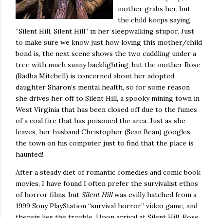
mother grabs her, but
the child keeps saying
“Silent Hill, Silent Hill” in her sleepwalking stupor.
Just
to make sure we know just how loving this mother/child
bond is, the next scene shows the two cuddling under a
tree with much sunny backlighting, but the mother Rose
(Radha Mitchell) is concerned about her adopted
daughter Sharon’s mental health, so for some reason
she drives her off to Silent Hill, a spooky mining town in
West Virginia that has been closed off due to the fumes
of a coal fire that has poisoned the area.
Just as she
leaves, her husband Christopher (Sean Bean) googles
the town on his computer just to find that the place is
haunted!
After a steady diet of romantic comedies and comic book
movies, I have found I often prefer the survivalist ethos
of horror films, but
Silent Hill
was evilly hatched from a
1999 Sony PlayStation “survival horror” video game, and
therein lies the trouble.
Upon arrival at Silent Hill, Rose