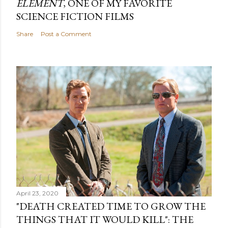
ELEMENT
, ONE OF MY FAVORITE
SCIENCE FICTION FILMS
Share
Post a Comment
April 23, 2020
"DEATH CREATED TIME TO GROW THE
THINGS THAT IT WOULD KILL": THE