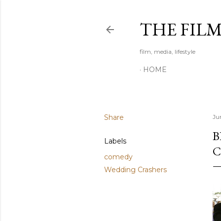
THE FIL
film, media, lifestyle
HOME
Share
Ju
B
Labels
C
comedy
Wedding Crashers