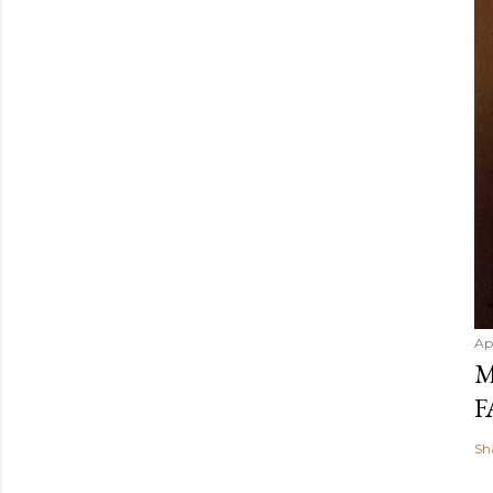
Ap
M
F
Sh