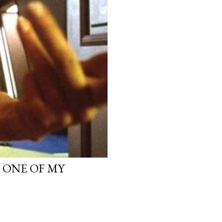
, ONE OF MY