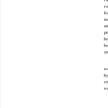
ro
Ke
mo
si
pi
he
be
an
wo
hy
en
wo