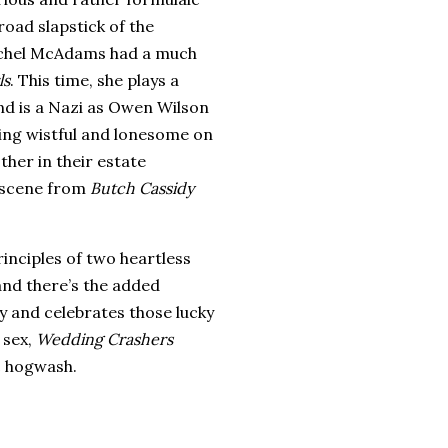
road slapstick of the
Rachel McAdams had a much
ls
.
This time, she plays a
end is a Nazi as Owen Wilson
ing wistful and lonesome on
her in their estate
e scene from
Butch Cassidy
rinciples of two heartless
 and there’s the added
y and celebrates those lucky
 sex,
Wedding Crashers
c hogwash.