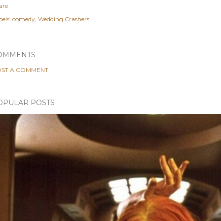
are
els:
comedy
Wedding Crashers
OMMENTS
ST A COMMENT
OPULAR POSTS