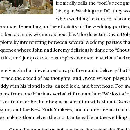
ironically calls the “soul’s recogn
Living in Washington DC, they wo
when wedding season rolls aroun
rsonae depending on the ethnicity of the wedding parties, 
d bed as many women as possible.
The director David Dobk
ploits by intercutting between several wedding parties tha
quence where John and Jeremy deliriously dance to “Shou
ttles, and jump on various topless women in various bedr
nce Vaughn has developed a rapid fire comic delivery that 
 trace the speed of his thoughts, and Owen Wilson plays the
ddy with his blond locks, dazed look, and bent nose.
For aw
ves from one hilarious verbal riff to another: “We lost a l
rves to describe their bogus association with
Mount Evere
gion, and the New York Yankees, and no one seems to care
so making themselves the most noticeable in the wedding p
Once the opening premise passes, however, the film 