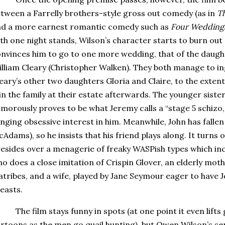
tween a Farrelly brothers-style gross out comedy (as in
T
d a more earnest romantic comedy such as
Four Weddings
th one night stands, Wilson’s character starts to burn out
nvinces him to go to one more wedding, that of the daugh
lliam Cleary (Christopher Walken).
They both manage to in
eary’s other two daughters Gloria and Claire, to the extent
in the family at their estate afterwards.
The younger sister 
morously proves to be what Jeremy calls a “stage 5 schizo, 
inging obsessive interest in him.
Meanwhile, John has fallen 
Adams), so he insists that his friend plays along.
It turns 
esides over a menagerie of freaky WASPish types which inc
o does a close imitation of Crispin Glover, an elderly mot
atribes, and a wife, played by Jane Seymour eager to have J
easts.
The film stays funny in spots (at one point it even lif
rtoons as the men go quail hunting), but Owen Wilson’s se