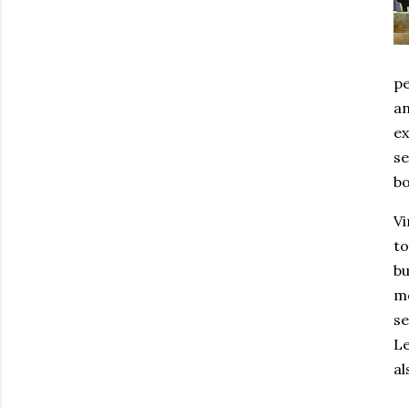
pe
an
ex
se
bo
Vi
to
bu
mo
se
Le
al