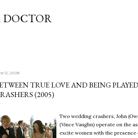
Skip to main content
M DOCTOR
ne 12, 2008
ETWEEN TRUE LOVE AND BEING PLAYE
RASHERS (2005)
Two wedding crashers, John (Ow
(Vince Vaughn) operate on the a
excite women with the presence o