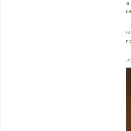
Sh
Lab
C
PO
P