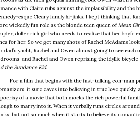
mance with Claire rubs against the implausibility and the b
nnedy-esque Cleary family hi-jinks.
I kept thinking that 
re wickedly fun role as the blonde teen queen of
Mean Gir
mpler, duller rich girl who needs to realize that her boyfri
nes for her.
So we get many shots of Rachel McAdams look
r dad’s yacht, Rachel and Owen almost going to see each ot
drooms, and Rachel and Owen reprising the idyllic bicycl
d the Sundance Kid
.
For a film that begins with the fast-talking con-man p
manizers, it sure caves into believing in true love quickly,
pocrisy of a movie that both mocks the rich powerful famil
ough to marry into it.
When it verbally runs circles around
rks, but not so much when it starts to believe its romanti