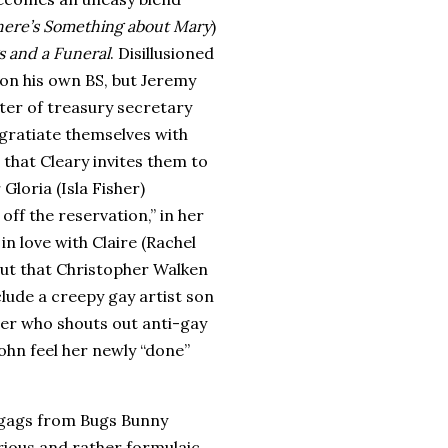
here’s Something about Mary
)
 and a Funeral
. Disillusioned
 on his own BS, but Jeremy
ter of treasury secretary
gratiate themselves with
 that Cleary invites them to
Gloria (Isla Fisher)
off the reservation,” in her
in love with Claire (Rachel
out that Christopher Walken
lude a creepy gay artist son
her who shouts out anti-gay
ohn feel her newly “done”
ts gags from Bugs Bunny
rious and rather formulaic