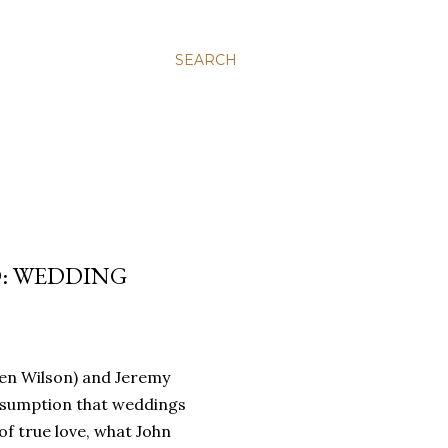
SEARCH
D: WEDDING
en Wilson) and Jeremy
ssumption that weddings
f true love, what John