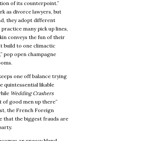
ition of its counterpoint.”
rk as divorce lawyers, but
d, they adopt different
practice many pick up lines,
in conveys the fun of their
t build to one climactic
t,” pop open champagne
ooms.
keeps one off balance trying
 quintessential likable
hile
Wedding Crashers
ot of good men up there”
st
, the French Foreign
 that the biggest frauds are
arty.
becomes an uneasy blend