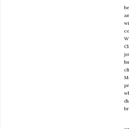
be
an
wi
co
Wi
Cl
jo
hu
cl
Mc
pr
wh
di
br
ca