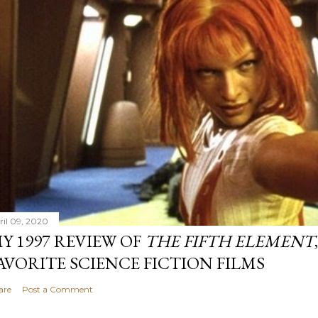
ril 09, 2020
Y 1997 REVIEW OF
THE FIFTH ELEMENT
AVORITE SCIENCE FICTION FILMS
are
Post a Comment