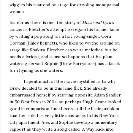
wiggles his rear end on stage for drooling menopausal
women.
Insofar as there is one, the story of
Music and Lyrics
concerns Fletcher’s attempt to regain his former fame
by writing a pop song for a hot young singer, Cora
Corman (Haley Bennett), who likes to writhe around on
stage like Shakira.
Fletcher can write melodies, but he
needs a lyricist, and it just so happens that his plant-
watering servant Sophie (Drew Barrymore) has a knack
for rhyming as she waters.
I spent much of the movie mystified as to why
Drew decided to be in this lame flick.
She already
embarrassed herself by starring opposite Adam Sandler
in
50 First Dates
in 2004, so perhaps Hugh Grant looked
good in comparison, but there’s still the basic problem
that her role has very little substance.
In his
New York
City
apartment, Alex and Sophie develop a momentary
rapport as they write a song called “A Way Back into