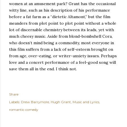
women at an amusement park?
Grant has the occasional
witty line, such as his description of his performance
before a fat farm as a “dietetic
Altamont
,” but the film
meanders from plot point to plot point without a whole
lot of discernable chemistry between its leads, yet with
much cheesy music.
Aside from blond-bombshell Cora,
who doesn’t mind being a commodity, most everyone in
this film suffers from a lack of self-esteem brought on
from age, over-eating, or writer-anxiety issues.
Perhaps
love and a concert performance of a feel-good song will
save them all in the end.
I think not.
Share
Labels:
Drew Barrymore
Hugh Grant
Music and Lyrics
romantic comedy