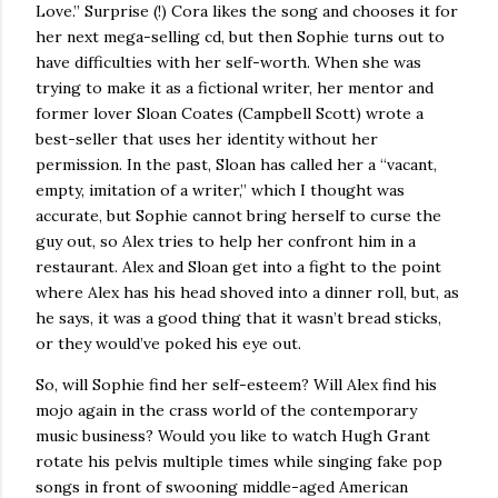
Love.”
Surprise (!) Cora likes the song and chooses it for
her next mega-selling cd, but then Sophie turns out to
have difficulties with her self-worth.
When she was
trying to make it as a fictional writer, her mentor and
former lover Sloan Coates (Campbell Scott) wrote a
best-seller that uses her identity without her
permission.
In the past, Sloan has called her a “vacant,
empty, imitation of a writer,” which I thought was
accurate, but Sophie cannot bring herself to curse the
guy out, so Alex tries to help her confront him in a
restaurant.
Alex and Sloan get into a fight to the point
where Alex has his head shoved into a dinner roll, but, as
he says, it was a good thing that it wasn’t bread sticks,
or they would’ve poked his eye out.
So, will Sophie find her self-esteem?
Will Alex find his
mojo again in the crass world of the contemporary
music business?
Would you like to watch Hugh Grant
rotate his pelvis multiple times while singing fake pop
songs in front of swooning middle-aged American