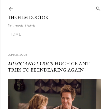
Skip to main content
THE FILM DOCTOR
film, media, lifestyle
HOME
June 21, 2008
MUSIC AND LYRICS
: HUGH GRANT
TRIES TO BE ENDEARING AGAIN