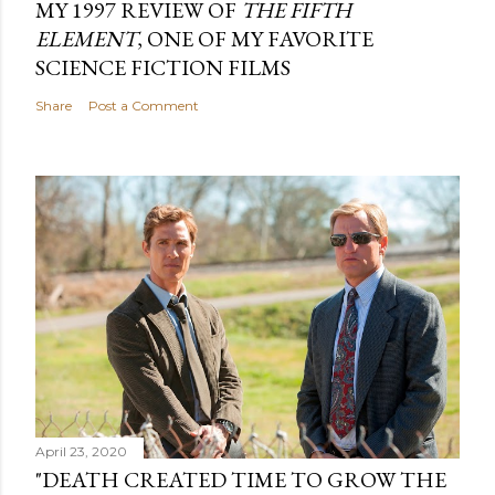
MY 1997 REVIEW OF
THE FIFTH
ELEMENT
, ONE OF MY FAVORITE
SCIENCE FICTION FILMS
Share
Post a Comment
April 23, 2020
"DEATH CREATED TIME TO GROW THE