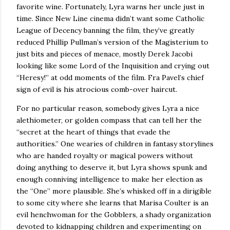
favorite wine.
Fortunately, Lyra warns her uncle just in
time.
Since New Line cinema didn’t want some Catholic
League of Decency banning the film, they’ve greatly
reduced Phillip Pullman’s version of the Magisterium to
just bits and pieces of menace, mostly Derek Jacobi
looking like some Lord of the Inquisition and
crying out
“Heresy!” at odd moments of the film.
Fra Pavel’s chief
sign of evil is his atrocious comb-over haircut.
For no particular reason, somebody gives Lyra a nice
alethiometer, or golden compass that can tell her the
“secret at the heart of things that evade the
authorities.” One wearies of children in fantasy storylines
who are handed royalty or magical powers without
doing anything to deserve it, but Lyra shows spunk and
enough conniving intelligence to make her election as
the “One” more plausible. She’s whisked off in a dirigible
to some city where she learns that Marisa Coulter is an
evil henchwoman for the Gobblers, a shady organization
devoted to kidnapping children and experimenting on