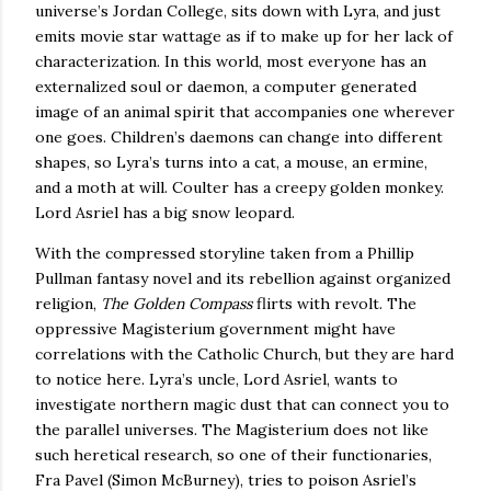
universe’s Jordan College, sits down with Lyra, and just
emits movie star wattage as if to make up for her lack of
characterization.
In this world, most everyone has an
externalized soul or daemon, a computer generated
image of an animal spirit that accompanies one wherever
one goes.
Children’s daemons can change into different
shapes, so Lyra’s turns into a cat, a mouse, an ermine,
and a moth at will.
Coulter has a creepy golden monkey.
Lord Asriel has a big snow leopard.
With the compressed storyline taken from a Phillip
Pullman fantasy novel and its rebellion against organized
religion,
The Golden Compass
flirts with revolt.
The
oppressive Magisterium government might have
correlations with the Catholic Church, but they are hard
to notice here.
Lyra’s uncle, Lord Asriel, wants to
investigate northern magic dust that can connect you to
the parallel universes.
The Magisterium does not like
such heretical research, so one of their functionaries,
Fra Pavel (Simon McBurney), tries to poison Asriel’s