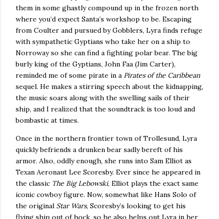
them in some ghastly compound up in the frozen north
where you’d expect Santa’s workshop to be.
Escaping
from Coulter and pursued by Gobblers, Lyra finds refuge
with sympathetic Gyptians who take her on a ship to
Norroway so she can find a fighting polar bear.
The big
burly king of the Gyptians, John Faa (Jim Carter),
reminded me of some pirate in a
Pirates of the
Caribbean
sequel.
He makes a stirring speech about the kidnapping,
the music soars along with the swelling sails of their
ship, and I realized that the soundtrack is too loud and
bombastic at times.
Once in the northern frontier town of
Trollesund
, Lyra
quickly befriends a drunken bear sadly bereft of his
armor.
Also, oddly enough, she runs into Sam Elliot as
Texan Aeronaut Lee Scoresby.
Ever since he appeared in
the classic
The Big Lebowski
, Elliot plays the exact same
iconic cowboy figure.
Now, somewhat like Hans Solo of
the original
Star Wars
, Scoresby’s looking to get his
flying ship out of hock, so he also helps out Lyra in her