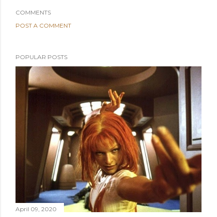
COMMENTS
POST A COMMENT
POPULAR POSTS
April 09, 2020