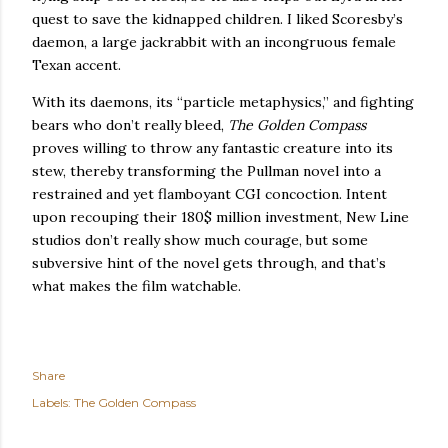
quest to save the kidnapped children.
I liked Scoresby’s
daemon, a large jackrabbit with an incongruous female
Texan accent.
With its daemons, its “particle metaphysics,” and fighting
bears who don’t really bleed,
The Golden Compass
proves willing to throw any fantastic creature into its
stew, thereby transforming the Pullman novel into a
restrained and yet flamboyant CGI concoction.
Intent
upon recouping their 180$ million investment, New Line
studios don’t really show much courage, but some
subversive hint of the novel gets through, and that’s
what makes the film watchable.
Share
Labels:
The Golden Compass