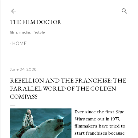
Skip to main content
THE FILM DOCTOR
film, media, lifestyle
HOME
June 04, 2008
REBELLION AND THE FRANCHISE: THE
PARALLEL WORLD OF THE GOLDEN
COMPASS
Ever since the first
Star
Wars
came out in 1977,
filmmakers have tried to
start franchises because