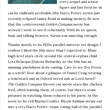
every sequel and action
figure and fast food tie-in
can be endlessly profitable (the Harry Potter series just
recently eclipsed James Bond in making money).
So now
that the controversial
Golden Compass
movie has
arrived, I went to see it reluctantly.
With its ice queen,
faun, and talking beavers,
Narnia
was annoying enough.
Thanks mostly to its 1920s parallel universe set design, I
confess I liked the film more than I expected to.
Many
high level stars circle around the central orphan child
Lyra Belacqua (Dakota Richards), so the film has an
amusing playfulness in its casting.
Care to see Eva Green
as a witch?
How about a glimpse of Daniel Craig wearing
a trim beard and an
Oxford
tweed suit as Lord Asriel?
The Golden Compass
throws out movie stars like chicken
feed, often wasting them, of course, but there’s some
pleasure in watching them reduced to bit parts.
As the
soon-to-be evil Marisa Coulter, Nicole Kidman struts out
into a very Harry Potter-esque eating hall of the parallel