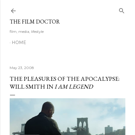
Skip to main content
THE FILM DOCTOR
film, media, lifestyle
HOME
May 23, 2008
THE PLEASURES OF THE APOCALYPSE:
WILL SMITH IN
I AM LEGEND