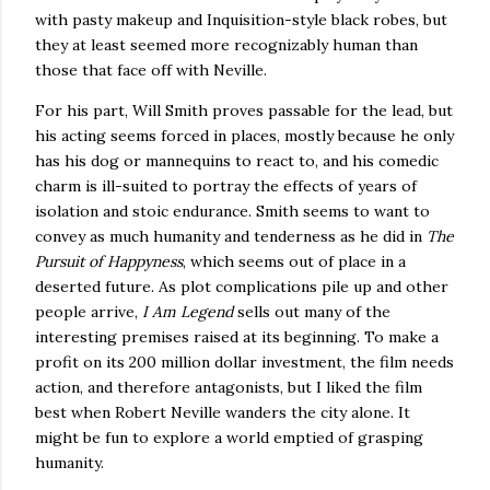
with pasty makeup and Inquisition-style black robes, but
they at least seemed more recognizably human than
those that face off with Neville.
For his part, Will Smith proves passable for the lead, but
his acting seems forced in places, mostly because he only
has his dog or mannequins to react to, and his comedic
charm is ill-suited to portray the effects of years of
isolation and stoic endurance.
Smith seems to want to
convey as much humanity and tenderness as he did in
The
Pursuit of Happyness
, which seems out of place in a
deserted future.
As plot complications pile up and other
people arrive,
I Am Legend
sells out many of the
interesting premises raised at its beginning.
To make a
profit on its 200 million dollar investment, the film needs
action, and therefore antagonists, but I liked the film
best when Robert Neville wanders the city alone.
It
might be fun to explore a world emptied of grasping
humanity.