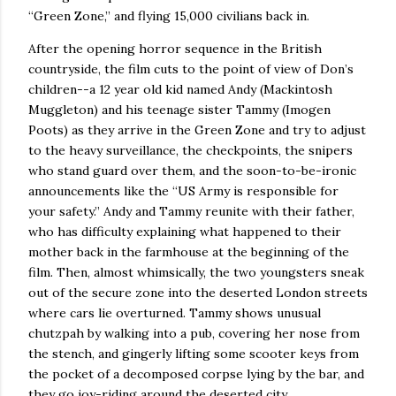
“Green Zone,” and flying 15,000 civilians back in.
After the opening horror sequence in the British
countryside, the film cuts to the point of view of Don’s
children--a 12 year old kid named Andy (Mackintosh
Muggleton) and his teenage sister Tammy (Imogen
Poots) as they arrive in the Green Zone and try to adjust
to the heavy surveillance, the checkpoints, the snipers
who stand guard over them, and the soon-to-be-ironic
announcements like the “US Army is responsible for
your safety.”
Andy and Tammy reunite with their father,
who has difficulty explaining what happened to their
mother back in the farmhouse at the beginning of the
film.
Then, almost whimsically, the two youngsters sneak
out of the secure zone into the deserted
London
streets
where cars lie overturned.
Tammy shows unusual
chutzpah by walking into a pub, covering her nose from
the stench, and gingerly lifting some scooter keys from
the pocket of a decomposed corpse lying by the bar, and
they go joy-riding around the deserted city.