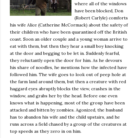
where all of the windows
have been blocked, Don
(Robert Carlyle) comforts
his wife Alice (Catherine McCormack) about the safety of
their children who have been quarantined off the British
coast. Soon an older couple and a young woman arrive to
eat with them, but then they hear a small boy knocking
at the door and begging to be let in.
Suddenly fearful,
they reluctantly open the door for him.
As he devours
his share of noodles, he mentions how the infected have
followed him.
The wife goes to look out of peep hole at
the farm land around them, but then a creature with red
haggard eyes abruptly blocks the view, crashes in the
window, and grabs her by the head.
Before one even
knows what is happening, most of the group have been
attacked and bitten by zombies.
Agonized, the husband
has to abandon his wife and the child upstairs, and he
runs across a field chased by a group of the creatures at
top speeds as they zero in on him.