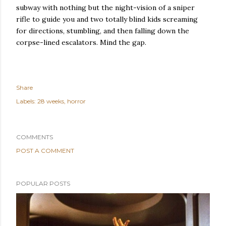
subway with nothing but the night-vision of a sniper
rifle to guide you and two totally blind kids screaming
for directions, stumbling, and then falling down the
corpse-lined escalators.
Mind the gap.
Share
Labels:
28 weeks
horror
COMMENTS
POST A COMMENT
POPULAR POSTS