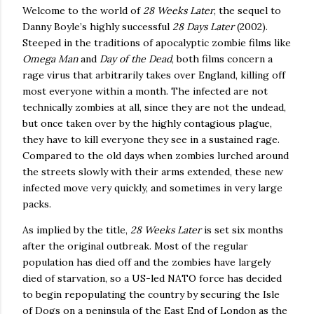
Welcome to the world of
28 Weeks Later
, the sequel to
Danny Boyle’s highly successful
28 Days Later
(2002).
Steeped in the traditions of apocalyptic zombie films like
Omega Man
and
Day of the Dead
, both films concern a
rage virus that arbitrarily takes over
England
, killing off
most everyone within a month.
The infected are not
technically zombies at all, since they are not the undead,
but once taken over by the highly contagious plague,
they have to kill everyone they see in a sustained rage.
Compared to the old days when zombies lurched around
the streets slowly with their arms extended, these new
infected move very quickly, and sometimes in very large
packs.
As implied by the title,
28 Weeks Later
is set six months
after the original outbreak.
Most of the regular
population has died off and the zombies have largely
died of starvation, so a US-led NATO force has decided
to begin repopulating the country by securing the Isle
of Dogs on a peninsula of the East End of London as the