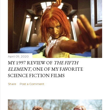
April 09, 2020
MY 1997 REVIEW OF
THE FIFTH
ELEMENT
, ONE OF MY FAVORITE
SCIENCE FICTION FILMS
Share
Post a Comment