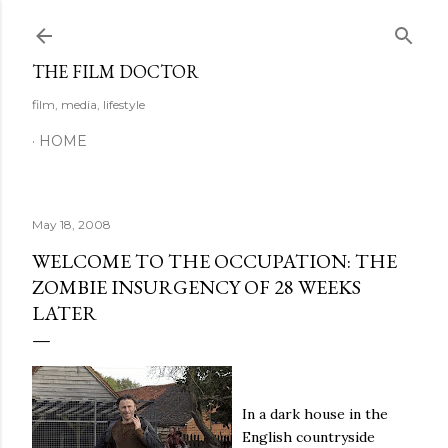
Skip to main content
THE FILM DOCTOR
film, media, lifestyle
HOME
May 18, 2008
WELCOME TO THE OCCUPATION: THE
ZOMBIE INSURGENCY OF 28 WEEKS
LATER
In a dark house in the
English countryside