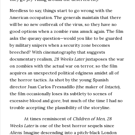
Needless to say, things start to go wrong with the
American occupation.
The generals maintain that there
will be no new outbreak of the virus, so they have no
good options when a zombie runs amuck again.
The film
asks the queasy question—would you like to be guarded
by military snipers when a security zone becomes
breeched?
With cinematography that suggests
documentary realism,
28 Weeks Later
juxtaposes the war
on zombies with the actual war on terror, so the film
acquires an unexpected political edginess amidst all of
the horror tactics.
As shot by the young Spanish
director Juan Carlos Fresnadillo (the maker of
Intacto
),
the film occasionally loses its subtlety to scenes of
excessive blood and gore, but much of the time I had no
trouble accepting the plausibility of the storyline.
At times reminiscent of
Children of Men
,
28
Weeks Later
is one of the best horror sequels since
Aliens
.
Imagine descending into a pitch-black
London