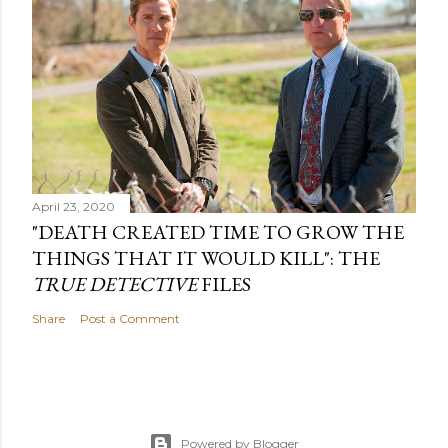
April 23, 2020
"DEATH CREATED TIME TO GROW THE
THINGS THAT IT WOULD KILL": THE
TRUE DETECTIVE
FILES
Share
Post a Comment
Powered by Blogger