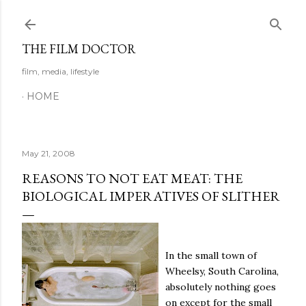
Skip to main content
THE FILM DOCTOR
film, media, lifestyle
HOME
May 21, 2008
REASONS TO NOT EAT MEAT: THE
BIOLOGICAL IMPERATIVES OF SLITHER
In the small town of
Wheelsy, South Carolina,
absolutely nothing goes
on except for the small