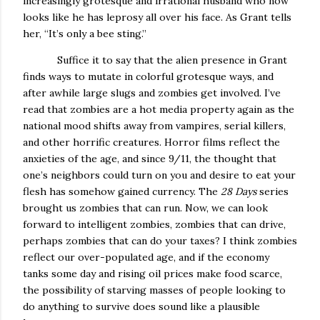
increasingly grotesque and irrational husband who now
looks like he has leprosy all over his face.
As Grant tells
her, “It’s only a bee sting.”
Suffice it to say that the alien presence in Grant
finds ways to mutate in colorful grotesque ways, and
after awhile large slugs and zombies get involved.
I’ve
read that zombies are a hot media property again as the
national mood shifts away from vampires, serial killers,
and other horrific creatures.
Horror films reflect the
anxieties of the age, and since 9/11, the thought that
one’s neighbors could turn on you and desire to eat your
flesh has somehow gained currency.
The
28 Days
series
brought us zombies that can run.
Now, we can look
forward to intelligent zombies, zombies that can drive,
perhaps zombies that can do your taxes?
I think zombies
reflect our over-populated age, and if the economy
tanks some day and rising oil prices make food scarce,
the possibility of starving masses of people looking to
do anything to survive does sound like a plausible