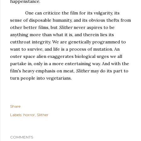
happenstance.
One can criticize the film for its vulgarity, its
sense of disposable humanity, and its obvious thefts from
other better films, but
Slither
never aspires to be
anything more than what it is, and therein lies its
cutthroat integrity. We are genetically programmed to
want to survive, and life is a process of mutation. An
outer space alien exaggerates biological urges we all
partake in, only in a more entertaining way. And with the
film's heavy emphasis on meat,
Slither
may do its part to
turn people into vegetarians.
Share
Labels:
horror
Slither
COMMENTS