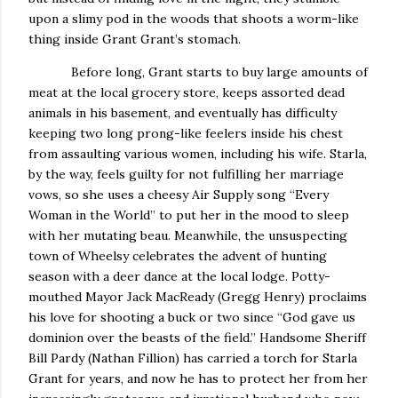
upon a slimy pod in the woods that shoots a worm-like
thing inside Grant Grant’s stomach.
Before long, Grant starts to buy large amounts of
meat at the local grocery store, keeps assorted dead
animals in his basement, and eventually has difficulty
keeping two long prong-like feelers inside his chest
from assaulting various women, including his wife.
Starla,
by the way, feels guilty for not fulfilling her marriage
vows, so she uses a cheesy Air Supply song “Every
Woman in the World” to put her in the mood to sleep
with her mutating beau.
Meanwhile, the unsuspecting
town of Wheelsy celebrates the advent of hunting
season with a deer dance at the local lodge.
Potty-
mouthed Mayor Jack MacReady (Gregg Henry) proclaims
his love for shooting a buck or two since “God gave us
dominion over the beasts of the field.”
Handsome Sheriff
Bill Pardy (Nathan Fillion) has carried a torch for Starla
Grant for years, and now he has to protect her from her