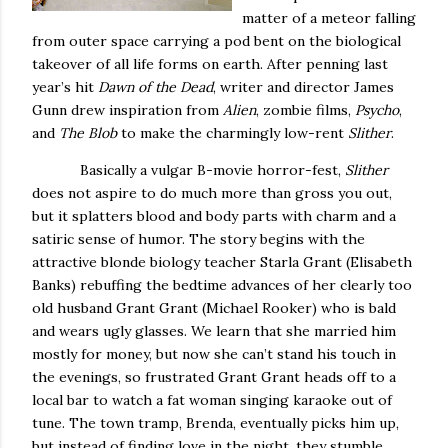
matter of a meteor falling
from outer space carrying a pod bent on the biological
takeover of all life forms on earth.
After penning last
year’s hit
Dawn of the Dead
, writer and director James
Gunn drew inspiration from
Alien
, zombie films,
Psycho
,
and
The Blob
to make the charmingly low-rent
Slither
.
Basically a vulgar B-movie horror-fest,
Slither
does not aspire to do much more than gross you out,
but it splatters blood and body parts with charm and a
satiric sense of humor.
The story begins with the
attractive blonde biology teacher Starla Grant (Elisabeth
Banks) rebuffing the bedtime advances of her clearly too
old husband Grant Grant (Michael Rooker) who is bald
and wears ugly glasses.
We learn that she married him
mostly for money, but now she can’t stand his touch in
the evenings, so frustrated Grant Grant heads off to a
local bar to watch a fat woman singing karaoke out of
tune.
The town tramp, Brenda, eventually picks him up,
but instead of finding love in the night, they stumble