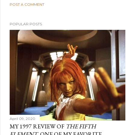
POST A COMMENT
POPULAR POSTS
April 09, 2020
MY 1997 REVIEW OF
THE FIFTH
ELEMENT
, ONE OF MY FAVORITE