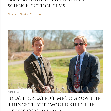
SCIENCE FICTION FILMS
Share
Post a Comment
April 23, 2020
"DEATH CREATED TIME TO GROW THE
THINGS THAT IT WOULD KILL": THE