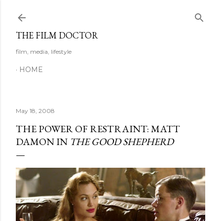
Skip to main content
THE FILM DOCTOR
film, media, lifestyle
HOME
May 18, 2008
THE POWER OF RESTRAINT: MATT
DAMON IN
THE GOOD SHEPHERD