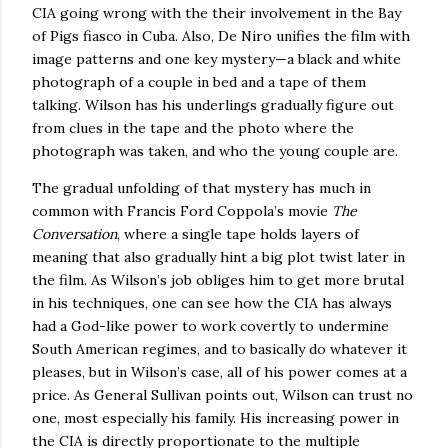
CIA going wrong with the their involvement in the Bay
of Pigs fiasco in
Cuba
.
Also, De Niro unifies the film with
image patterns and one key mystery—a black and white
photograph of a couple in bed and a tape of them
talking.
Wilson
has his underlings gradually figure out
from clues in the tape and the photo where the
photograph was taken, and who the young couple are.
The gradual unfolding of that mystery has much in
common with Francis Ford Coppola’s movie
The
Conversation
, where a single tape holds layers of
meaning that also gradually hint a big plot twist later in
the film.
As
Wilson
’s job obliges him to get more brutal
in his techniques, one can see how the CIA has always
had a God-like power to work covertly to undermine
South American regimes, and to basically do whatever it
pleases, but in
Wilson
’s case, all of his power comes at a
price.
As General Sullivan points out,
Wilson
can trust no
one, most especially his family. His increasing power in
the CIA is directly proportionate to the multiple