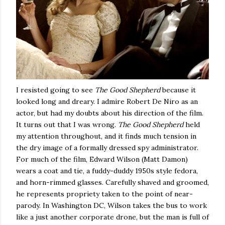
I resisted going to see
The Good Shepherd
because it
looked long and dreary.
I admire Robert De Niro as an
actor, but had my doubts about his direction of the film.
It turns out that I was wrong.
The Good Shepherd
held
my attention throughout, and it finds much tension in
the dry image of a formally dressed spy administrator.
For much of the film, Edward Wilson (Matt Damon)
wears a coat and tie, a fuddy-duddy 1950s style fedora,
and horn-rimmed glasses.
Carefully shaved and groomed,
he represents propriety taken to the point of near-
parody.
In
Washington
DC
,
Wilson
takes the bus to work
like a just another corporate drone, but the man is full of