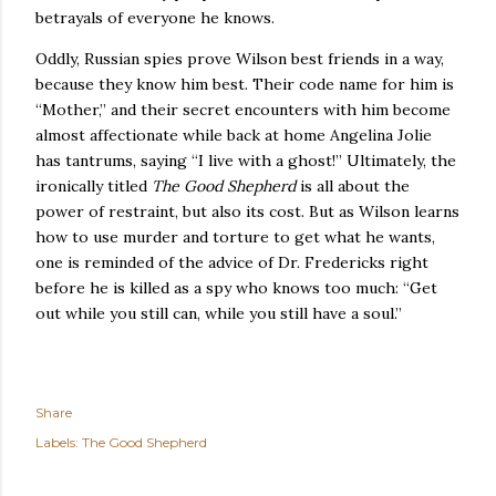
betrayals of everyone he knows.
Oddly, Russian spies prove
Wilson
best friends in a way,
because they know him best.
Their code name for him is
“Mother,” and their secret encounters with him become
almost affectionate while back at home Angelina Jolie
has tantrums, saying “I live with a ghost!”
Ultimately, the
ironically titled
The Good Shepherd
is all about the
power of restraint, but also its cost.
But as Wilson learns
how to use murder and torture to get what he wants,
one is reminded of the advice of Dr. Fredericks right
before he is killed as a spy who knows too much: “Get
out while you still can, while you still have a soul.”
Share
Labels:
The Good Shepherd