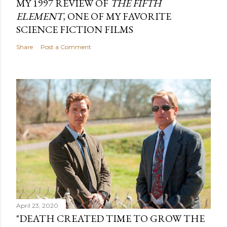
MY 1997 REVIEW OF
THE FIFTH
ELEMENT
, ONE OF MY FAVORITE
SCIENCE FICTION FILMS
Share
Post a Comment
April 23, 2020
"DEATH CREATED TIME TO GROW THE