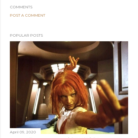
COMMENTS
POST A COMMENT
POPULAR POSTS
April 09, 2020