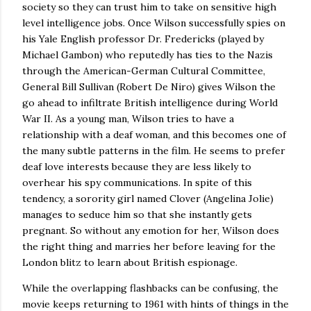
society so they can trust him to take on sensitive high
level intelligence jobs.
Once
Wilson
successfully spies on
his Yale English professor Dr. Fredericks (played by
Michael Gambon) who reputedly has ties to the Nazis
through the American-German Cultural Committee,
General Bill Sullivan (Robert De Niro) gives
Wilson
the
go ahead to infiltrate British intelligence during World
War II.
As a young man,
Wilson
tries to have a
relationship with a deaf woman, and this becomes one of
the many subtle patterns in the film.
He seems to prefer
deaf love interests because they are less likely to
overhear his spy communications.
In spite of this
tendency, a sorority girl named Clover (Angelina Jolie)
manages to seduce him so that she instantly gets
pregnant.
So without any emotion for her,
Wilson
does
the right thing and marries her before leaving for the
London
blitz to learn about British espionage.
While the overlapping flashbacks can be confusing, the
movie keeps returning to 1961 with hints of things in the