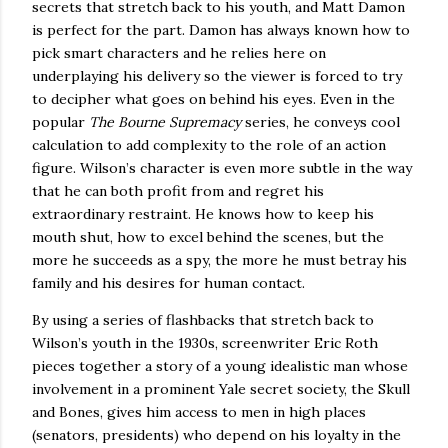
secrets that stretch back to his youth, and Matt Damon
is perfect for the part.
Damon has always known how to
pick smart characters and he relies here on
underplaying his delivery so the viewer is forced to try
to decipher what goes on behind his eyes.
Even in the
popular
The Bourne Supremacy
series, he conveys cool
calculation to add complexity to the role of an action
figure.
Wilson
’s character is even more subtle in the way
that he can both profit from and regret his
extraordinary restraint.
He knows how to keep his
mouth shut, how to excel behind the scenes, but the
more he succeeds as a spy, the more he must betray his
family and his desires for human contact.
By using a series of flashbacks that stretch back to
Wilson’s youth in the 1930s,
screenwriter Eric Roth
pieces together a story of a young idealistic man whose
involvement in a prominent Yale secret society, the Skull
and Bones, gives him access to men in high places
(senators, presidents) who depend on his loyalty in the