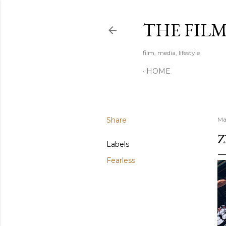
THE FIL
film, media, lifestyle
HOME
Share
Ma
Z
Labels
Fearless