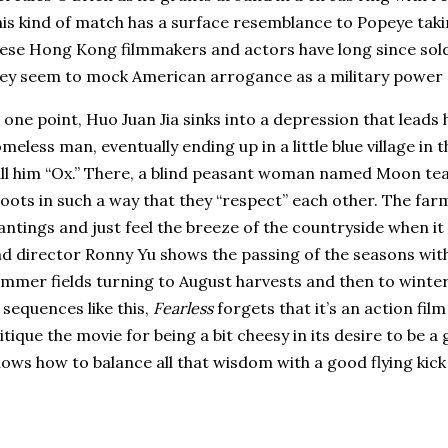
is kind of match has a surface resemblance to Popeye taki
ese Hong Kong filmmakers and actors have long since sold
ey seem to mock American arrogance as a military power an
 one point, Huo Juan Jia sinks into a depression that leads
meless man, eventually ending up in a little blue village in
ll him “Ox.”
There, a blind peasant woman named Moon teac
oots in such a way that they “respect” each other.
The farm
antings and just feel the breeze of the countryside when it
d director Ronny Yu shows the passing of the seasons with
mmer fields turning to August harvests and then to winter
 sequences like this,
Fearless
forgets that it’s an action film
itique the movie for being a bit cheesy in its desire to be a g
ows how to balance all that wisdom with a good flying kick 