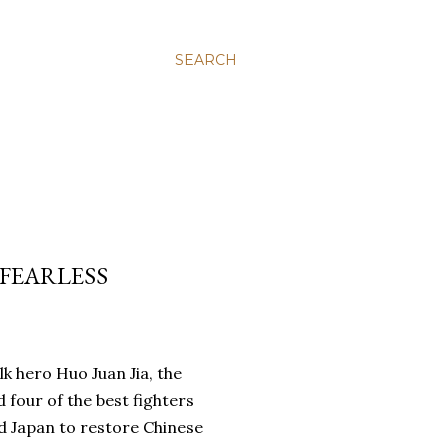
SEARCH
 FEARLESS
olk hero Huo Juan Jia, the
four of the best fighters
d Japan to restore Chinese