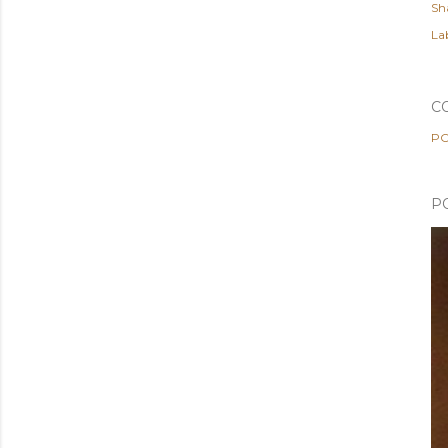
Sh
Lab
C
PO
P