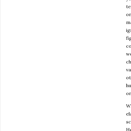
te
on
ma
ig
fi
co
wo
ch
va
ot
hu
on
Wh
el
sc
He