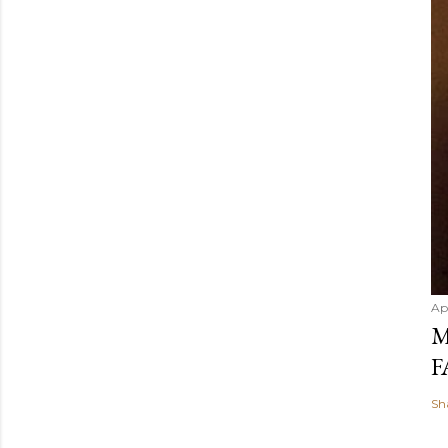
Ap
M
F
Sh