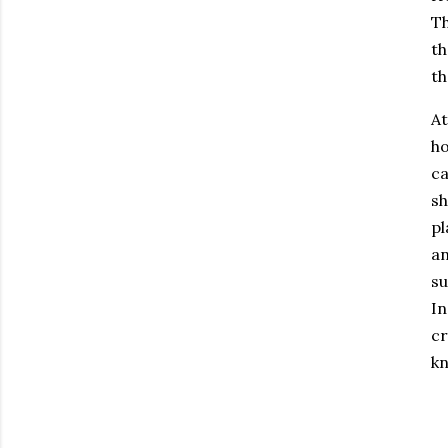
Th
th
th
At
ho
ca
sh
pl
an
su
In
cr
kn