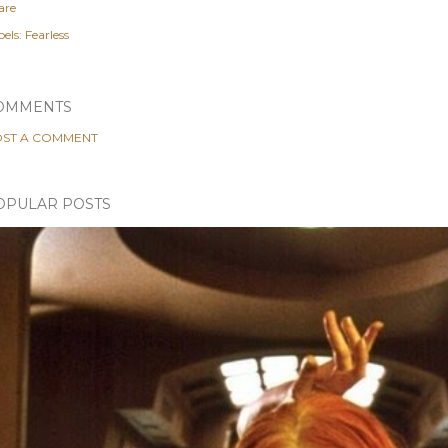
are
els:
Fearless
OMMENTS
ST A COMMENT
OPULAR POSTS