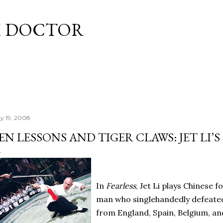
Skip to main content
M DOCTOR
y 19, 2008
EN LESSONS AND TIGER CLAWS: JET LI’S
In
Fearless
, Jet Li plays Chinese f
man who singlehandedly defeated 
from England, Spain, Belgium, an