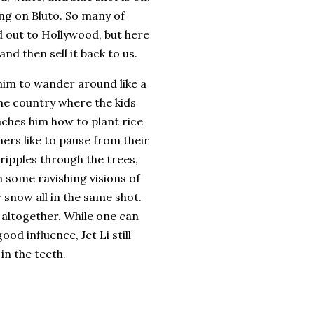
ng on Bluto.
So many of
 out to Hollywood, but here
d then sell it back to us.
 him to wander around like a
 the country where the kids
hes him how to plant rice
ers like to pause from their
 ripples through the trees,
 some ravishing visions of
 snow all in the same shot.
 altogether.
While one can
ood influence, Jet Li still
in the teeth.