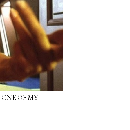
, ONE OF MY