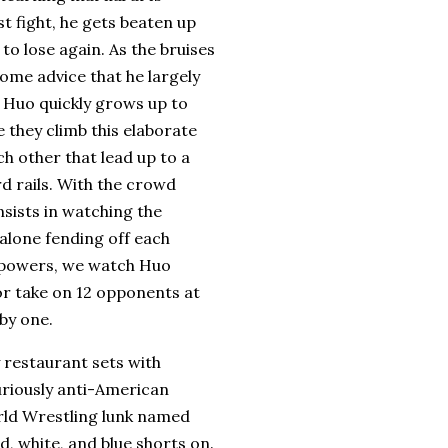
st fight, he gets beaten up
to lose again.
As the bruises
ome advice that he largely
, Huo quickly grows up to
e they climb this elaborate
h other that lead up to a
 rails.
With the crowd
sists in watching the
 alone fending off each
s powers, we watch Huo
 or take on 12 opponents at
by one.
y restaurant sets with
uriously anti-American
rld Wrestling lunk named
d, white, and blue shorts on.