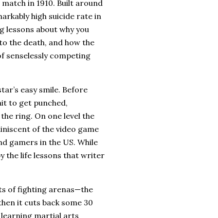
e match in 1910.
Built around
rkably high suicide rate in
ng lessons about why you
 to the death, and how the
of senselessly competing
tar’s easy smile.
Before
ait to get punched,
the ring.
On one level the
iniscent of the video game
and gamers in the
US
.
While
y the life lessons that writer
ts of fighting arenas—the
hen it cuts back some 30
f learning martial arts