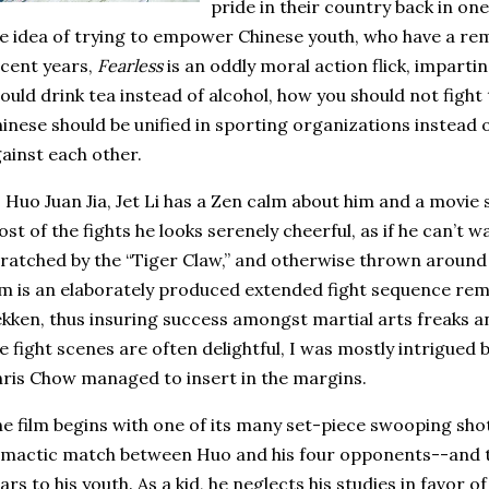
pride in their country back in on
e idea of trying to empower Chinese youth, who have a rema
cent years,
Fearless
is an oddly moral action flick, imparti
ould drink tea instead of alcohol, how you should not fight
inese should be unified in sporting organizations instead 
ainst each other.
 Huo Juan Jia, Jet Li has a Zen calm about him and a movie s
st of the fights he looks serenely cheerful, as if he can’t w
ratched by the “Tiger Claw,” and otherwise thrown around 
lm is an elaborately produced extended fight sequence rem
kken, thus insuring success amongst martial arts freaks 
e fight scenes are often delightful, I was mostly intrigued b
ris Chow managed to insert in the margins.
e film begins with one of its many set-piece swooping sho
imactic match between Huo and his four opponents--and t
ars to his youth.
As a kid, he neglects his studies in favor o