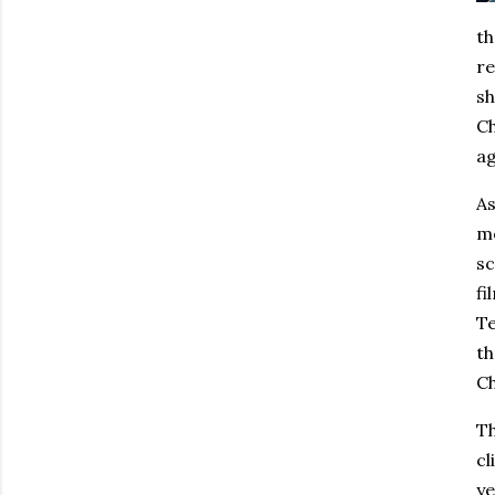
th
re
sh
Ch
ag
As
mo
sc
fi
Te
th
Ch
Th
cl
ye