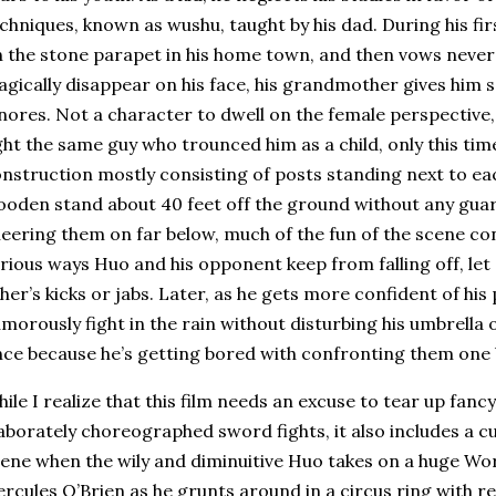
chniques, known as wushu, taught by his dad.
During his fir
 the stone parapet in his home town, and then vows never 
gically disappear on his face, his grandmother gives him s
nores.
Not a character to dwell on the female perspective
ght the same guy who trounced him as a child, only this tim
nstruction mostly consisting of posts standing next to eac
oden stand about 40 feet off the ground without any guard
eering them on far below, much of the fun of the scene con
rious ways Huo and his opponent keep from falling off, let
her’s kicks or jabs.
Later, as he gets more confident of hi
morously fight in the rain without disturbing his umbrella
ce because he’s getting bored with confronting them one 
ile I realize that this film needs an excuse to tear up fanc
aborately choreographed sword fights, it also includes a c
ene when the wily and diminuitive Huo takes on a huge Wo
rcules O’Brien as he grunts around in a circus ring with re