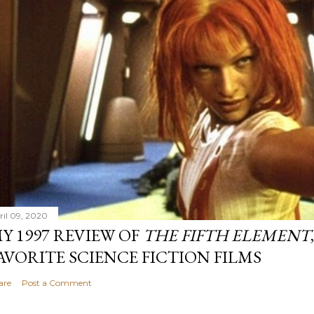
ril 09, 2020
Y 1997 REVIEW OF
THE FIFTH ELEMENT
AVORITE SCIENCE FICTION FILMS
are
Post a Comment