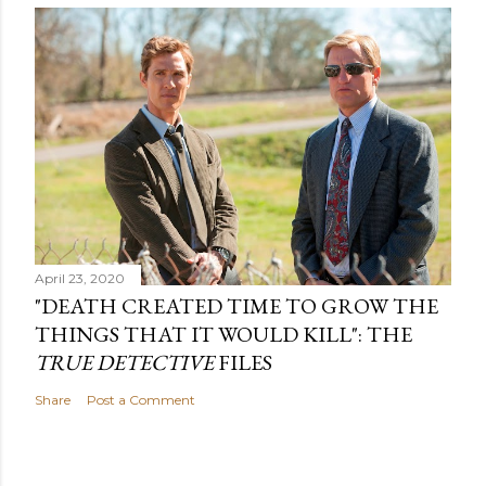
April 23, 2020
"DEATH CREATED TIME TO GROW THE
THINGS THAT IT WOULD KILL": THE
TRUE DETECTIVE
FILES
Share
Post a Comment