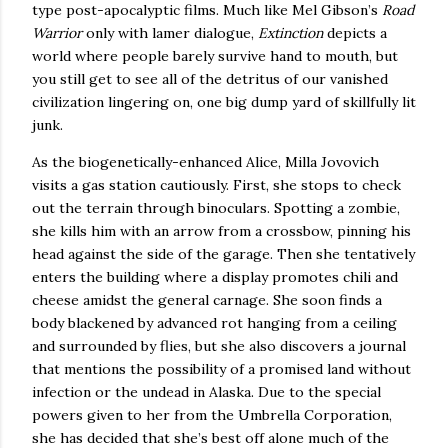
type post-apocalyptic films.
Much like Mel Gibson’s
Road
Warrior
only with lamer dialogue,
Extinction
depicts a
world where people barely survive hand to mouth, but
you still get to see all of the detritus of our vanished
civilization lingering on, one big dump yard of skillfully lit
junk.
As the biogenetically-enhanced
Alice
, Milla Jovovich
visits a gas station cautiously.
First, she stops to check
out the terrain through binoculars.
Spotting a zombie,
she kills him with an arrow from a crossbow, pinning his
head against the side of the garage.
Then she tentatively
enters the building where a display promotes chili and
cheese amidst the general carnage.
She soon finds a
body blackened by advanced rot hanging from a ceiling
and surrounded by flies, but she also discovers a journal
that mentions the possibility of a promised land without
infection or the undead in
Alaska
.
Due to the special
powers given to her from the Umbrella Corporation,
she has decided that she’s best off alone much of the