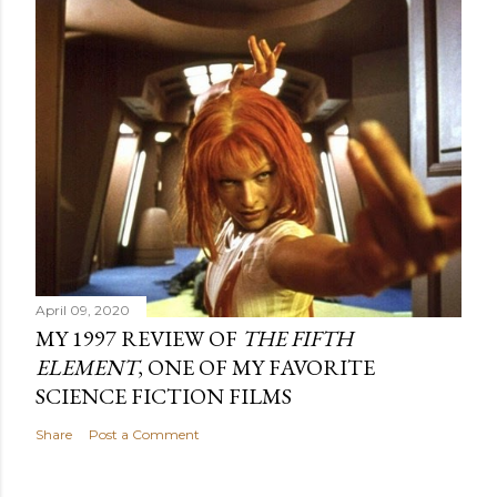
April 09, 2020
MY 1997 REVIEW OF
THE FIFTH
ELEMENT
, ONE OF MY FAVORITE
SCIENCE FICTION FILMS
Share
Post a Comment