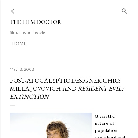
Skip to main content
THE FILM DOCTOR
film, media, lifestyle
HOME
May 18, 2008
POST-APOCALYPTIC DESIGNER CHIC:
MILLA JOVOVICH AND
RESIDENT EVIL:
EXTINCTION
Given the
nature of
population
overshoot and