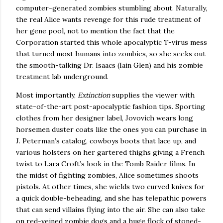
computer-generated zombies stumbling about.
Naturally,
the real
Alice
wants revenge for this rude treatment of
her gene pool, not to mention the fact that the
Corporation started this whole apocalyptic T-virus mess
that turned most humans into zombies, so she seeks out
the smooth-talking Dr. Isaacs (Iain Glen) and his zombie
treatment lab underground.
Most importantly,
Extinction
supplies the viewer with
state-of-the-art post-apocalyptic fashion tips.
Sporting
clothes from her designer label, Jovovich wears long
horsemen duster coats like the ones you can purchase in
J. Peterman’s catalog, cowboys boots that lace up, and
various holsters on her gartered thighs giving a French
twist to Lara Croft’s look in the Tomb Raider films.
In
the midst of fighting zombies,
Alice
sometimes shoots
pistols.
At other times, she wields two curved knives for
a quick double-beheading, and she has telepathic powers
that can send villains flying into the air.
She can also take
on red-veined zombie dogs and a huge flock of stoned-