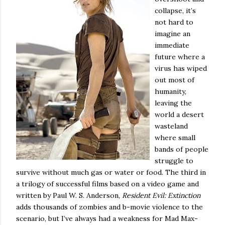
collapse, it’s
not hard to
imagine an
immediate
future where a
virus has wiped
out most of
humanity,
leaving the
world a desert
wasteland
where small
bands of people
struggle to
survive without much gas or water or food.
The third in
a trilogy of successful films based on a video game and
written by Paul W. S. Anderson,
Resident Evil: Extinction
adds thousands of zombies and b-movie violence to the
scenario, but I’ve always had a weakness for Mad Max-