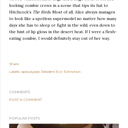
looking zombie crows in a scene that tips its hat to
Hitchcock’s
The Birds
.
Most of all, Alice always manages
to look like a spotless supermodel no matter how many
days she has to sleep or fight in the wild, even down to
the hint of lip gloss in the desert heat.
If I were a flesh-
eating zombie, I would definitely stay out of her way.
Share
Labels:
apocalypse
Resident Evil: Extinction
COMMENTS
POST A COMMENT
POPULAR POSTS