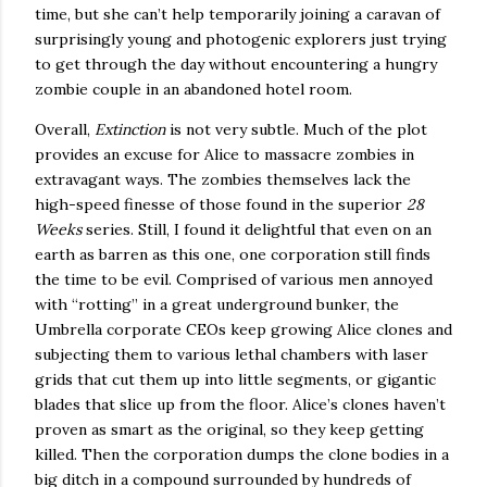
time, but she can’t help temporarily joining a caravan of
surprisingly young and photogenic explorers just trying
to get through the day without encountering a hungry
zombie couple in an abandoned hotel room.
Overall,
Extinction
is not very subtle.
Much of the plot
provides an excuse for
Alice
to massacre zombies in
extravagant ways.
The zombies themselves lack the
high-speed finesse of those found in the superior
28
Weeks
series.
Still, I found it delightful that even on an
earth as barren as this one, one corporation still finds
the time to be evil.
Comprised of various men annoyed
with “rotting” in a great underground bunker, the
Umbrella corporate CEOs keep growing
Alice
clones and
subjecting them to various lethal chambers with laser
grids that cut them up into little segments, or gigantic
blades that slice up from the floor.
Alice
’s clones haven’t
proven as smart as the original, so they keep getting
killed.
Then the corporation dumps the clone bodies in a
big ditch in a compound surrounded by hundreds of