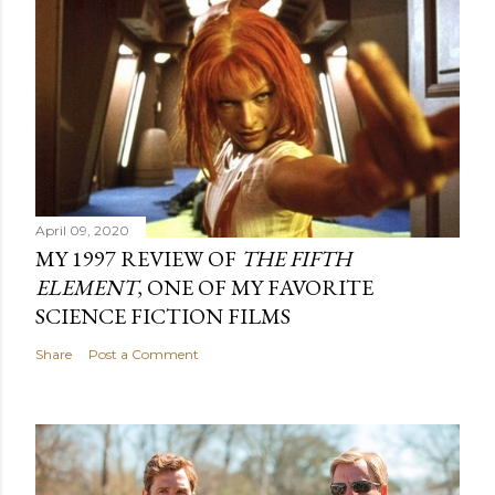
April 09, 2020
MY 1997 REVIEW OF
THE FIFTH
ELEMENT
, ONE OF MY FAVORITE
SCIENCE FICTION FILMS
Share
Post a Comment