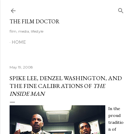
Skip to main content
THE FILM DOCTOR
film, media, lifestyle
HOME
May 19, 2008
SPIKE LEE, DENZEL WASHINGTON, AND
THE FINE CALIBRATIONS OF
THE
INSIDE MAN
In the
proud
traditio
n of