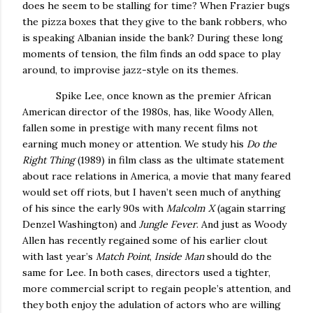
does he seem to be stalling for time?
When Frazier bugs
the pizza boxes that they give to the bank robbers, who
is speaking Albanian inside the bank?
During these long
moments of tension, the film finds an odd space to play
around, to improvise jazz-style on its themes.
Spike Lee, once known as the premier African
American director of the 1980s, has, like Woody Allen,
fallen some in prestige with many recent films not
earning much money or attention.
We study his
Do the
Right Thing
(1989) in film class as the ultimate statement
about race relations in America, a movie that many feared
would set off riots, but I haven’t seen much of anything
of his since the early 90s with
Malcolm X
(again starring
Denzel Washington) and
Jungle Fever
.
And just as Woody
Allen has recently regained some of his earlier clout
with last year’s
Match Point
,
Inside Man
should do the
same for Lee.
In both cases, directors used a tighter,
more commercial script to regain people’s attention, and
they both enjoy the adulation of actors who are willing