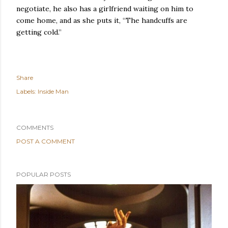
negotiate, he also has a girlfriend waiting on him to
come home, and as she puts it, “The handcuffs are
getting cold.”
Share
Labels:
Inside Man
COMMENTS
POST A COMMENT
POPULAR POSTS