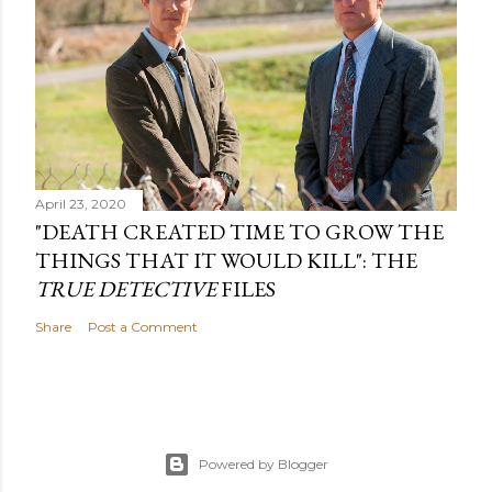
April 23, 2020
"DEATH CREATED TIME TO GROW THE
THINGS THAT IT WOULD KILL": THE
TRUE DETECTIVE
FILES
Share
Post a Comment
Powered by Blogger