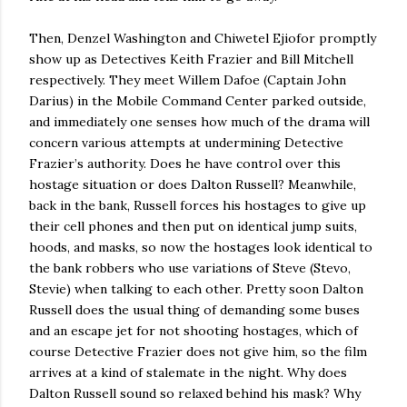
Then, Denzel Washington and Chiwetel Ejiofor promptly
show up as Detectives Keith Frazier and Bill Mitchell
respectively.
They meet Willem Dafoe (Captain John
Darius) in the Mobile Command Center parked outside,
and immediately one senses how much of the drama will
concern various attempts at undermining Detective
Frazier’s authority.
Does he have control over this
hostage situation or does Dalton Russell?
Meanwhile,
back in the bank, Russell forces his hostages to give up
their cell phones and then put on identical jump suits,
hoods, and masks, so now the hostages look identical to
the bank robbers who use variations of Steve (Stevo,
Stevie) when talking to each other.
Pretty soon Dalton
Russell does the usual thing of demanding some buses
and an escape jet for not shooting hostages, which of
course Detective Frazier does not give him, so the film
arrives at a kind of stalemate in the night.
Why does
Dalton Russell sound so relaxed behind his mask?
Why