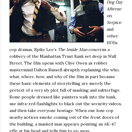
Dog Day
Afterno
on
,
Serpico
and
other
1970s
cop dramas, Spike Lee’s
The Inside Man
concerns a
robbery of the Manhattan Trust Bank set deep in Wall
Street.
The film opens with Clive Owen as robber
mastermind Dalton Russell abruptly explaining the who,
what, where, how, and why of the film in part because
these basic elements of storytelling are merely the
pretext of a very sly plot full of masking and subterfuge.
Some people dressed like painters walk into the bank,
use infra-red flashlights to black out the security videos,
and then take everyone hostage. When one lone cop
nearby notices smoke coming out of the front doors of
the building, a masked man appears pointing an AK-47
rifle at his head and tells him to go away.