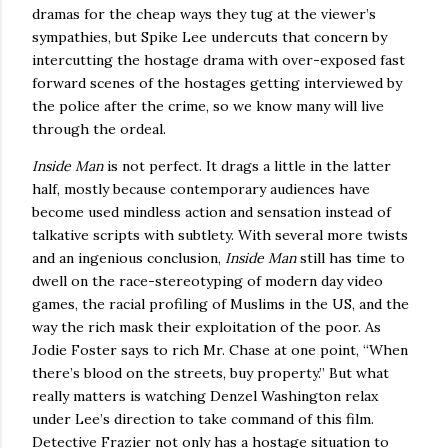
dramas for the cheap ways they tug at the viewer’s
sympathies, but Spike Lee undercuts that concern by
intercutting the hostage drama with over-exposed fast
forward scenes of the hostages getting interviewed by
the police after the crime, so we know many will live
through the ordeal.
Inside Man
is not perfect.
It drags a little in the latter
half, mostly because contemporary audiences have
become used mindless action and sensation instead of
talkative scripts with subtlety.
With several more twists
and an ingenious conclusion,
Inside Man
still has time to
dwell on the race-stereotyping of modern day video
games, the racial profiling of Muslims in the
US
, and the
way the rich mask their exploitation of the poor.
As
Jodie Foster says to rich Mr. Chase at one point, “When
there’s blood on the streets, buy property.”
But what
really matters is watching Denzel Washington relax
under Lee’s direction to take command of this film.
Detective Frazier not only has a hostage situation to