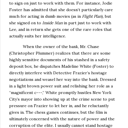
to sign on just to work with them.
For instance, Jodie
Foster has admitted that she doesn’t particularly care
much for acting in dumb movies (as in
Flight Plan
), but
she signed on to
Inside Man
in part just to work with
Lee, and in return she gets one of the rare roles that
actually suits her intelligence.
When the owner of the bank, Mr. Chase
(Christopher Plummer) realizes that there are some
highly sensitive documents of his stashed in a safety
deposit box, he dispatches Madeline White (Foster) to
directly interfere with Detective Frazier’s hostage
negotiations and weasel her way into the bank.
Dressed
in a light brown power suit and relishing her role as a
“magnificent c---,” White promptly hustles
New York
City
’s mayor into showing up at the crime scene to put
pressure on Frazier to let her in, and he reluctantly
gives in.
The chess games continues, but the film is
ultimately concerned with the nature of power and the
corruption of the elite.
I usually cannot stand hostage