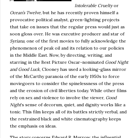
Intolerable Cruelty
or
Ocean’s Twelve
, but he has recently proven himself a
provocative political analyst, green-lighting projects
that take on issues that the regular press would just as
soon gloss over.
He was executive producer and star of
Syriana
, one of the first movies to fully acknowledge the
phenomenon of peak oil and its relation to our policies
in the Middle East.
Now, by directing, writing, and
starring in the Best Picture Oscar-nominated
Good Night
and Good Luck
, Clooney has used a looking-glass mirror
of the McCarthy paranoia of the early 1950s to force
moviegoers to consider the spinelessness of the press
and the erosion of civil liberties today.
While other films
rely on sex and violence to involve the viewer,
Good
Night
’s sense of decorum, quiet, and dignity works like a
tonic.
This film keeps all of its battles strictly verbal, and
the restrained black and white cinematography keeps
the emphasis on ideas.
The story concerns Edward R. Murrow, the influential