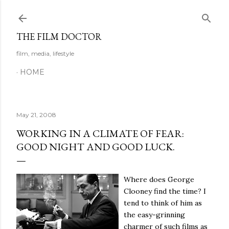
Skip to main content
THE FILM DOCTOR
film, media, lifestyle
HOME
May 21, 2008
WORKING IN A CLIMATE OF FEAR:
GOOD NIGHT AND GOOD LUCK.
Where does George
Clooney find the time?
I
tend to think of him as
the easy-grinning
charmer of such films as