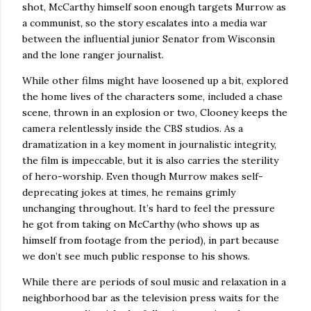
shot, McCarthy himself soon enough targets Murrow as
a communist, so the story escalates into a media war
between the influential junior Senator from Wisconsin
and the lone ranger journalist.
While other films might have loosened up a bit, explored
the home lives of the characters some, included a chase
scene, thrown in an explosion or two, Clooney keeps the
camera relentlessly inside the CBS studios.
As a
dramatization in a key moment in journalistic integrity,
the film is impeccable, but it is also carries the sterility
of hero-worship.
Even though Murrow makes self-
deprecating jokes at times, he remains grimly
unchanging throughout.
It’s hard to feel the pressure
he got from taking on McCarthy (who shows up as
himself from footage from the period), in part because
we don’t see much public response to his shows.
While there are periods of soul music and relaxation in a
neighborhood bar as the television press waits for the