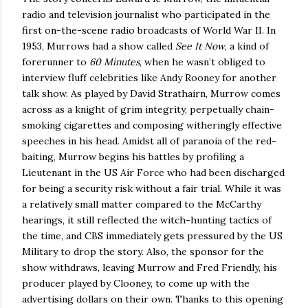
radio and television journalist who participated in the
first on-the-scene radio broadcasts of World War II.
In
1953, Murrows had a show called
See It Now
, a kind of
forerunner to
60 Minutes
, when he wasn’t obliged to
interview fluff celebrities like Andy Rooney for another
talk show.
As played by David Strathairn, Murrow comes
across as a knight of grim integrity, perpetually chain-
smoking cigarettes and composing witheringly effective
speeches in his head.
Amidst all of paranoia of the red-
baiting, Murrow begins his battles by profiling a
Lieutenant in the US Air Force who had been discharged
for being a security risk without a fair trial.
While it was
a relatively small matter compared to the McCarthy
hearings, it still reflected the witch-hunting tactics of
the time, and CBS immediately gets pressured by the US
Military to drop the story.
Also, the sponsor for the
show withdraws, leaving Murrow and Fred Friendly, his
producer played by Clooney, to come up with the
advertising dollars on their own.
Thanks to this opening