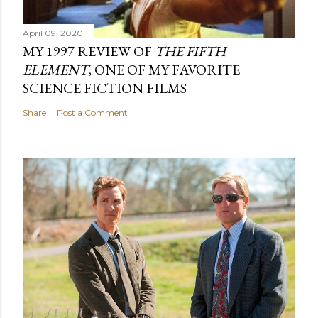
April 09, 2020
MY 1997 REVIEW OF
THE FIFTH
ELEMENT
, ONE OF MY FAVORITE
SCIENCE FICTION FILMS
Share
Post a Comment