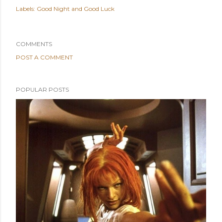
Labels:
Good Night and Good Luck
COMMENTS
POST A COMMENT
POPULAR POSTS