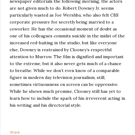
newspaper editorials the following morning, the actors
are not given much to do.
Robert Downey Jr. seems
particularly wasted as Joe Wershba, who also felt CBS
corporate pressure for secretly being married to a
coworker.
He has the occasional moment of doubt as
one of his colleagues commits suicide in the midst of the
increased red-baiting in the studio, but like everyone
else, Downey is restrained by Clooney’s respectful
attention to Murrow.
The film is dignified and important
to the extreme, but it also never gets much of a chance
to breathe.
While we don’t even know of a comparable
figure in modern day television journalism, still,
sometimes virtuousness on screen can be oppressive.
While he shows much promise, Clooney still has yet to
learn how to include the spark of his irreverent acting in
his writing and his directorial style.
Share