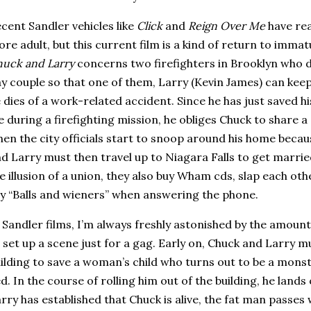
cent Sandler vehicles like
Click
and
Reign Over Me
have rea
re adult, but this current film is a kind of return to immatu
uck and Larry
concerns two firefighters in
Brooklyn
who d
y couple so that one of them, Larry (Kevin James) can keep 
 dies of a work-related accident.
Since he has just saved h
fe during a firefighting mission, he obliges Chuck to share 
en the city officials start to snoop around his home becau
d Larry must then travel up to
Niagara Falls
to get married
e illusion of a union, they also buy Wham cds, slap each othe
y “Balls and wieners” when answering the phone.
 Sandler films, I’m always freshly astonished by the amoun
 set up a scene just for a gag.
Early on, Chuck and Larry mu
ilding to save a woman’s child who turns out to be a mons
d.
In the course of rolling him out of the building, he lands
rry has established that Chuck is alive, the fat man passes 