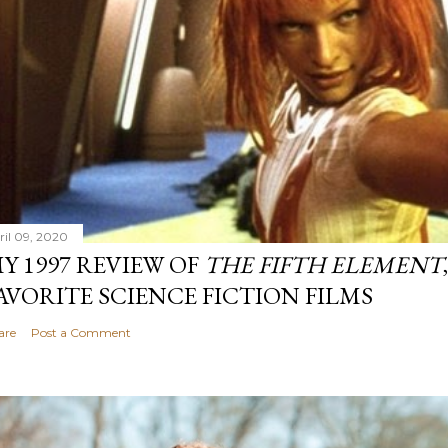
ril 09, 2020
Y 1997 REVIEW OF
THE FIFTH ELEMENT
AVORITE SCIENCE FICTION FILMS
are
Post a Comment