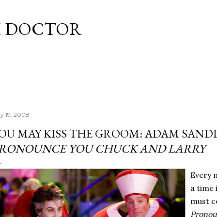
Skip to main content
M DOCTOR
y 19, 2008
OU MAY KISS THE GROOM: ADAM SAND
RONOUNCE YOU CHUCK AND LARRY
Every 
a time 
must co
Pronou