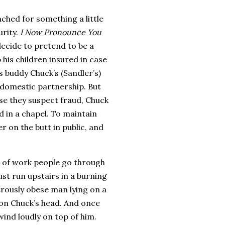
ched for something a little
rity.
I Now Pronounce You
ecide to pretend to be a
his children insured in case
is buddy Chuck’s (Sandler’s)
a domestic partnership.
But
se they suspect fraud, Chuck
 in a chapel.
To maintain
r on the butt in public, and
t of work people go through
st run upstairs in a burning
trously obese man lying on a
 on Chuck’s head.
And once
wind loudly on top of him.