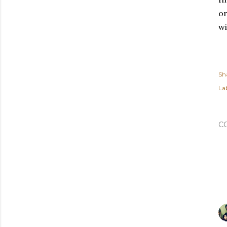
or
w
Sh
Lab
C