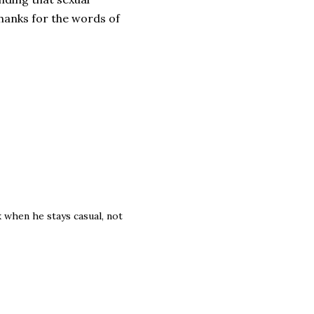
hanks for the words of
 when he stays casual, not