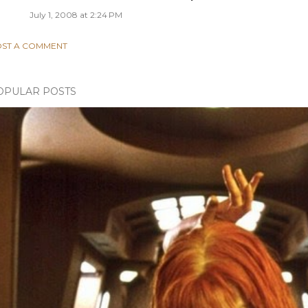
July 1, 2008 at 2:24 PM
ST A COMMENT
OPULAR POSTS