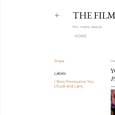
THE FIL
film, media, lifestyle
HOME
Share
Ma
Y
Labels
P
I Now Pronounce You
Chuck and Larry