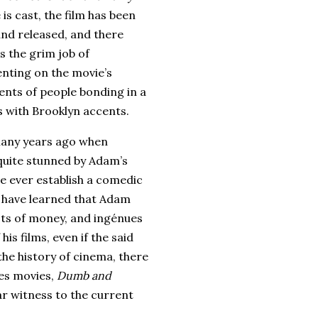
 is cast, the film has been
nd released, and there
s the grim job of
ting on the movie’s
nts of people bonding in a
s with
Brooklyn
accents.
many years ago when
 quite stunned by Adam’s
e ever establish a comedic
I have learned that Adam
ots of money, and ingénues
is films, even if the said
the history of cinema, there
es movies,
Dumb and
ar witness to the current