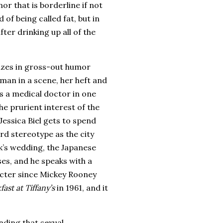
r that is borderline if not
 of being called fat, but in
fter drinking up all of the
lizes in gross-out humor
oman in a scene, her heft and
s a medical doctor in one
the prurient interest of the
 Jessica Biel gets to spend
rd stereotype as the city
k’s wedding, the Japanese
ses, and he speaks with a
acter since Mickey Rooney
fast at Tiffany’s
in 1961, and it
nding that sexual