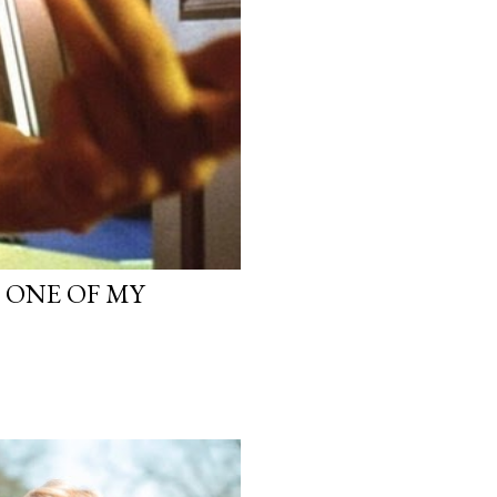
, ONE OF MY