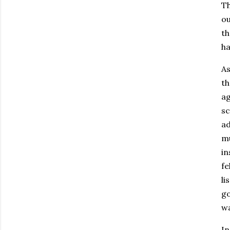
Th
ou
th
ha
As
th
ag
sc
ad
mu
in
fe
li
go
wa
In