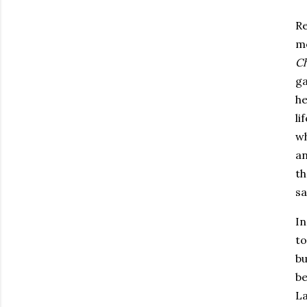
Re
mo
Ch
ga
he
li
wh
an
th
sa
In
to
bu
be
La