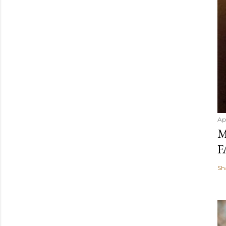
Ap
M
F
Sh