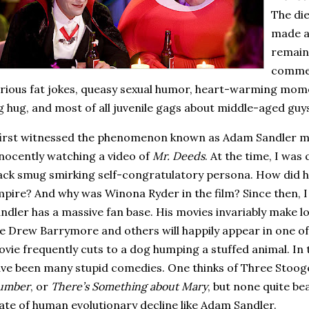
The die
made a
remain
commen
rious fat jokes, queasy sexual humor, heart-warming mome
g hug, and most of all juvenile gags about middle-aged guy
first witnessed the phenomenon known as Adam Sandler 
nocently watching a video of
Mr. Deeds
.
At the time, I was
ack smug smirking self-congratulatory persona.
How did h
mpire?
And why was Winona Ryder in the film?
Since then, 
ndler has a massive fan base.
His movies invariably make l
ke Drew Barrymore and others will happily appear in one of h
vie frequently cuts to a dog humping a stuffed animal.
In 
ve been many stupid comedies.
One thinks of Three Stoog
umber
, or
There’s Something about Mary
, but none quite be
ate of human evolutionary decline like Adam Sandler.