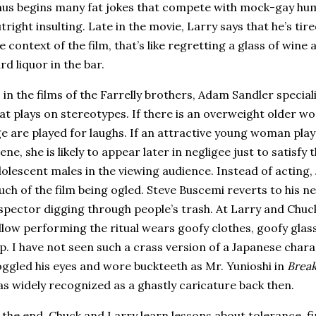
us begins many fat jokes that compete with mock-gay humo
tright insulting.
Late in the movie, Larry says that he’s tired
e context of the film, that’s like regretting a glass of wine a
rd liquor in the bar.
 in the films of the Farrelly brothers, Adam Sandler specia
at plays on stereotypes.
If there is an overweight older w
e are played for laughs.
If an attractive young woman play
ene, she is likely to appear later in negligee just to satisfy 
olescent males in the viewing audience.
Instead of acting,
ch of the film being ogled.
Steve Buscemi reverts to his ne
spector digging through people’s trash.
At Larry and Chuc
llow performing the ritual wears goofy clothes, goofy glas
sp.
I have not seen such a crass version of a Japanese char
ggled his eyes and wore buckteeth as Mr. Yunioshi in
Break
s widely recognized as a ghastly caricature back then.
 the end, Chuck and Larry learn lessons about tolerance, fi