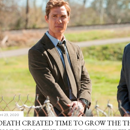
ril 23, 2020
DEATH CREATED TIME TO GROW THE TH