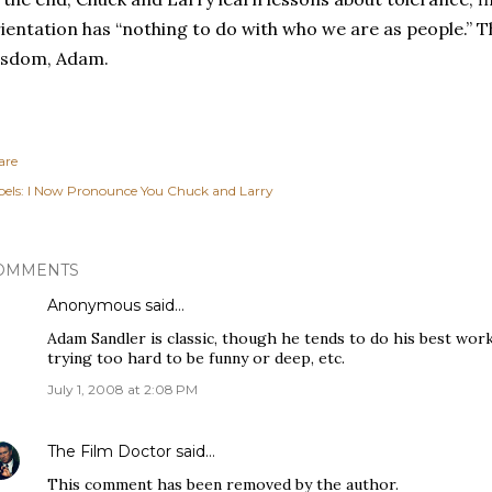
ientation has “nothing to do with who we are as people.”
T
isdom, Adam.
are
els:
I Now Pronounce You Chuck and Larry
OMMENTS
Anonymous said…
Adam Sandler is classic, though he tends to do his best work
trying too hard to be funny or deep, etc.
July 1, 2008 at 2:08 PM
The Film Doctor
said…
This comment has been removed by the author.