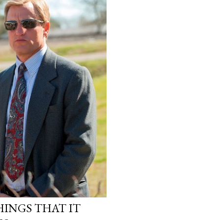
INGS THAT IT