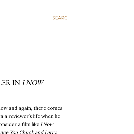
SEARCH
LER IN
I NOW
now and again, there comes
in a reviewer’s life when he
nsider a film like
I Now
nce You Chuck and Larry
.