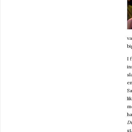
va
bi
I 
in
sl
e
Sa
li
mo
ha
D
st